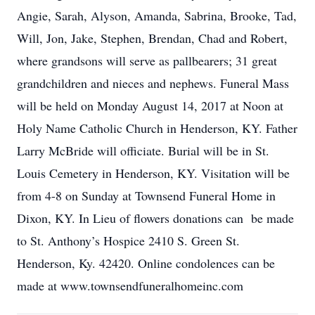
Angie, Sarah, Alyson, Amanda, Sabrina, Brooke, Tad,
Will, Jon, Jake, Stephen, Brendan, Chad and Robert,
where grandsons will serve as pallbearers; 31 great
grandchildren and nieces and nephews. Funeral Mass
will be held on Monday August 14, 2017 at Noon at
Holy Name Catholic Church in Henderson, KY. Father
Larry McBride will officiate. Burial will be in St.
Louis Cemetery in Henderson, KY. Visitation will be
from 4-8 on Sunday at Townsend Funeral Home in
Dixon, KY. In Lieu of flowers donations can be made
to St. Anthony’s Hospice 2410 S. Green St.
Henderson, Ky. 42420. Online condolences can be
made at www.townsendfuneralhomeinc.com