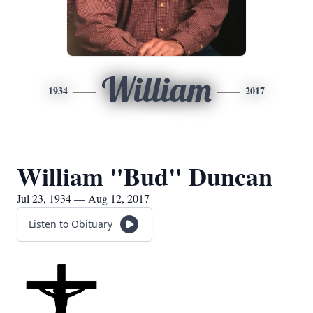
William
1934
2017
William "Bud" Duncan
Jul 23, 1934 — Aug 12, 2017
Listen to Obituary