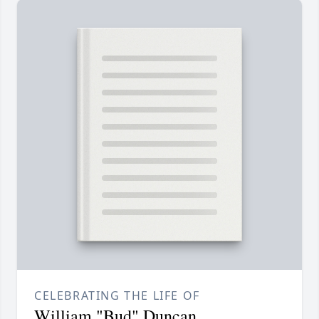
CELEBRATING THE LIFE OF
William "Bud" Duncan