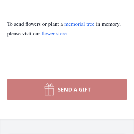
To send flowers or plant a
memorial tree
in memory,
please visit our
flower store
.
SEND A GIFT