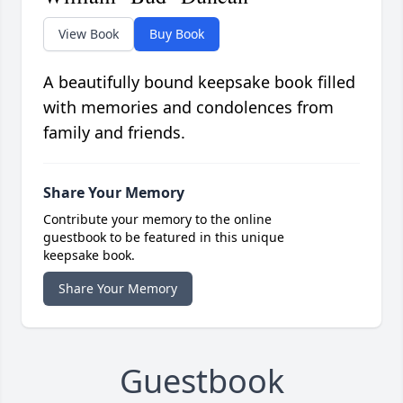
View Book
Buy Book
A beautifully bound keepsake book filled
with memories and condolences from
family and friends.
Share Your Memory
Contribute your memory to the online
guestbook to be featured in this unique
keepsake book.
Share Your Memory
Guestbook