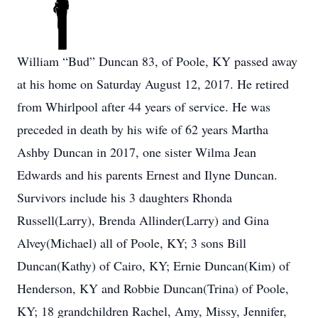
William “Bud” Duncan 83, of Poole, KY passed away
at his home on Saturday August 12, 2017. He retired
from Whirlpool after 44 years of service. He was
preceded in death by his wife of 62 years Martha
Ashby Duncan in 2017, one sister Wilma Jean
Edwards and his parents Ernest and Ilyne Duncan.
Survivors include his 3 daughters Rhonda
Russell(Larry), Brenda Allinder(Larry) and Gina
Alvey(Michael) all of Poole, KY; 3 sons Bill
Duncan(Kathy) of Cairo, KY; Ernie Duncan(Kim) of
Henderson, KY and Robbie Duncan(Trina) of Poole,
KY; 18 grandchildren Rachel, Amy, Missy, Jennifer,