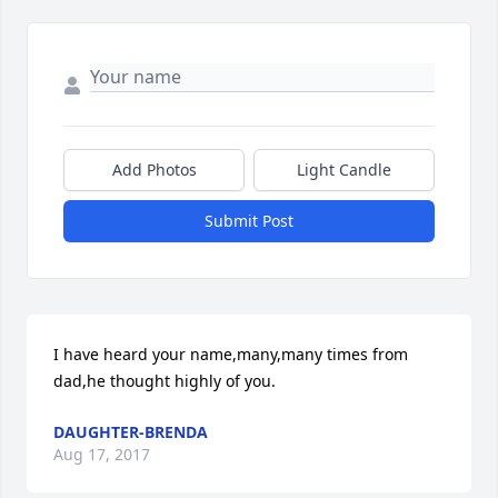
Add Photos
Light Candle
Submit Post
I have heard your name,many,many times from 
dad,he thought highly of you.
DAUGHTER-BRENDA
Aug 17, 2017