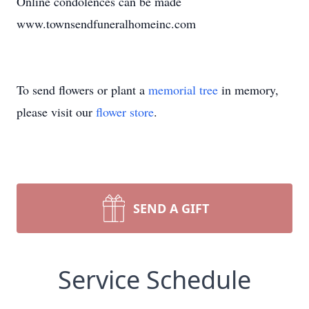
Online condolences can be made
www.townsendfuneralhomeinc.com
To send flowers or plant a
memorial tree
in memory,
please visit our
flower store
.
SEND A GIFT
Service Schedule