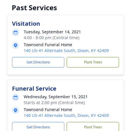
Past Services
Visitation
Tuesday, September 14, 2021
4:00 - 8:00 pm (Central time)
Townsend Funeral Home
140 US-41 Alternate South, Dixon, KY 42409
Get Directions
Plant Trees
Funeral Service
Wednesday, September 15, 2021
Starts at 2:00 pm (Central time)
Townsend Funeral Home
140 US-41 Alternate South, Dixon, KY 42409
Get Directions
Plant Trees