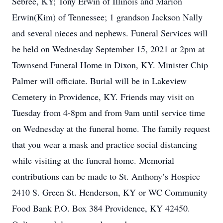
Sebree, KY; Tony Erwin of Illinois and Marion
Erwin(Kim) of Tennessee; 1 grandson Jackson Nally
and several nieces and nephews. Funeral Services will
be held on Wednesday September 15, 2021 at 2pm at
Townsend Funeral Home in Dixon, KY. Minister Chip
Palmer will officiate. Burial will be in Lakeview
Cemetery in Providence, KY. Friends may visit on
Tuesday from 4-8pm and from 9am until service time
on Wednesday at the funeral home. The family request
that you wear a mask and practice social distancing
while visiting at the funeral home. Memorial
contributions can be made to St. Anthony’s Hospice
2410 S. Green St. Henderson, KY or WC Community
Food Bank P.O. Box 384 Providence, KY 42450.