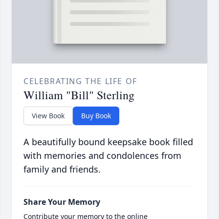
CELEBRATING THE LIFE OF
William "Bill" Sterling
View Book
Buy Book
A beautifully bound keepsake book filled
with memories and condolences from
family and friends.
Share Your Memory
Contribute your memory to the online