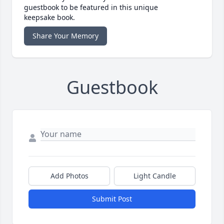
guestbook to be featured in this unique
keepsake book.
Share Your Memory
Guestbook
Add Photos
Light Candle
Submit Post