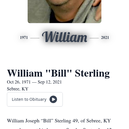
William
1971
2021
William "Bill" Sterling
Oct 26, 1971 — Sep 12, 2021
Sebree, KY
Listen to Obituary
William Joseph “Bill” Sterling 49, of Sebree, KY