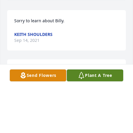
Sorry to learn about Billy.
KEITH SHOULDERS
Sep 14, 2021
God bless the whole sterling family. Billy and I were 
Send Flowers
Plant A Tree
good friends growing up, we were always hanging 
out and getting into stuff.
DENNIS LANGSTON
Sep 13, 2021