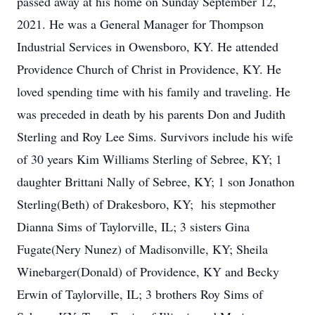
passed away at his home on Sunday September 12,
2021. He was a General Manager for Thompson
Industrial Services in Owensboro, KY. He attended
Providence Church of Christ in Providence, KY. He
loved spending time with his family and traveling. He
was preceded in death by his parents Don and Judith
Sterling and Roy Lee Sims. Survivors include his wife
of 30 years Kim Williams Sterling of Sebree, KY; 1
daughter Brittani Nally of Sebree, KY; 1 son Jonathon
Sterling(Beth) of Drakesboro, KY; his stepmother
Dianna Sims of Taylorville, IL; 3 sisters Gina
Fugate(Nery Nunez) of Madisonville, KY; Sheila
Winebarger(Donald) of Providence, KY and Becky
Erwin of Taylorville, IL; 3 brothers Roy Sims of