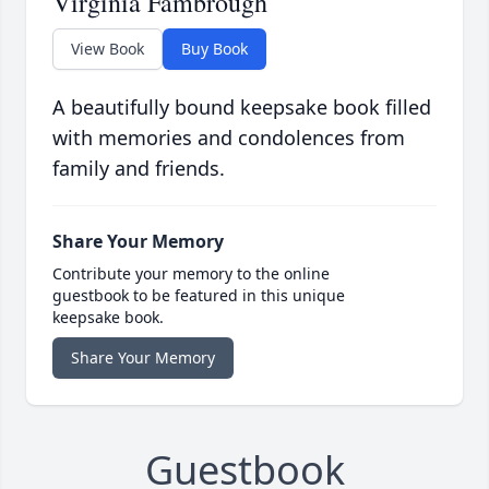
Virginia Fambrough
View Book
Buy Book
A beautifully bound keepsake book filled
with memories and condolences from
family and friends.
Share Your Memory
Contribute your memory to the online
guestbook to be featured in this unique
keepsake book.
Share Your Memory
Guestbook