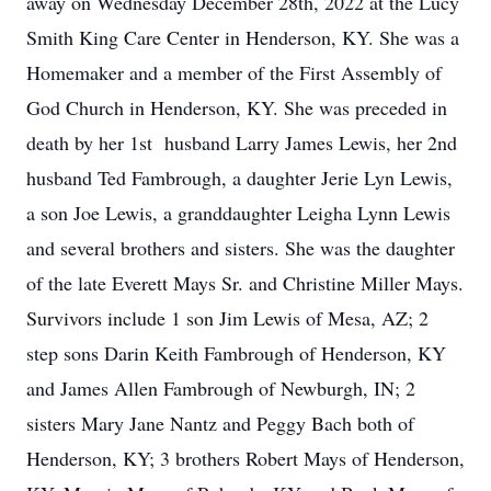
away on Wednesday December 28th, 2022 at the Lucy
Smith King Care Center in Henderson, KY. She was a
Homemaker and a member of the First Assembly of
God Church in Henderson, KY. She was preceded in
death by her 1st husband Larry James Lewis, her 2nd
husband Ted Fambrough, a daughter Jerie Lyn Lewis,
a son Joe Lewis, a granddaughter Leigha Lynn Lewis
and several brothers and sisters. She was the daughter
of the late Everett Mays Sr. and Christine Miller Mays.
Survivors include 1 son Jim Lewis of Mesa, AZ; 2
step sons Darin Keith Fambrough of Henderson, KY
and James Allen Fambrough of Newburgh, IN; 2
sisters Mary Jane Nantz and Peggy Bach both of
Henderson, KY; 3 brothers Robert Mays of Henderson,