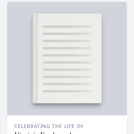
CELEBRATING THE LIFE OF