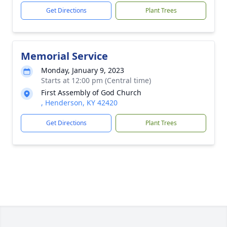
Get Directions
Plant Trees
Memorial Service
Monday, January 9, 2023
Starts at 12:00 pm (Central time)
First Assembly of God Church
, Henderson, KY 42420
Get Directions
Plant Trees