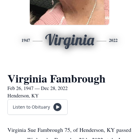
Virginia
1947
2022
Virginia Fambrough
Feb 26, 1947 — Dec 28, 2022
Henderson, KY
Listen to Obituary
Virginia Sue Fambrough 75, of Henderson, KY passed