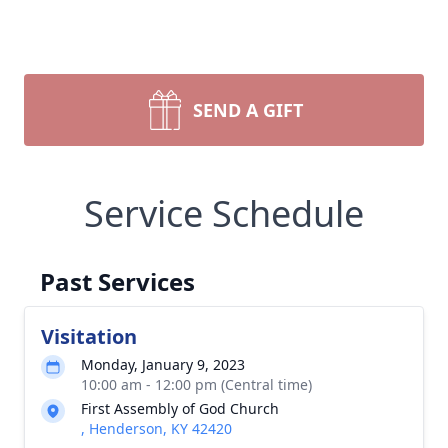
SEND A GIFT
Service Schedule
Past Services
Visitation
Monday, January 9, 2023
10:00 am - 12:00 pm (Central time)
First Assembly of God Church
, Henderson, KY 42420