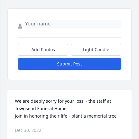
Add Photos
Light Candle
Submit Post
We are deeply sorry for your loss ~ the staff at 
Townsend Funeral Home

Join in honoring their life - plant a memorial tree
Dec 30, 2022