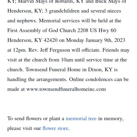
KY; Marvin Mays of Robards, KY and Buck Mays of
Henderson, KY; 3 grandchildren and several nieces
and nephews. Memorial services will be held at the
First Assembly of God Church 2208 US Hwy 60
Henderson, KY 42420 on Monday January 9th, 2023
at 12pm. Rev. Jeff Ferguson will officiate. Friends may
visit at the church from 10am until service time at the
church. Townsend Funeral Home in Dixon, KY is
handling the arrangements. Online condolences can be
made at www.townsendfuneralhomeinc.com
To send flowers or plant a
memorial tree
in memory,
please visit our
flower store
.