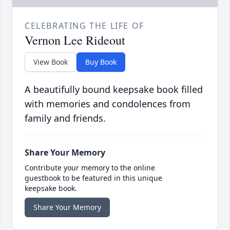
CELEBRATING THE LIFE OF
Vernon Lee Rideout
View Book
Buy Book
A beautifully bound keepsake book filled
with memories and condolences from
family and friends.
Share Your Memory
Contribute your memory to the online
guestbook to be featured in this unique
keepsake book.
Share Your Memory