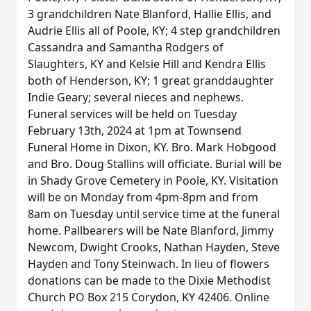
3 grandchildren Nate Blanford, Hallie Ellis, and
Audrie Ellis all of Poole, KY; 4 step grandchildren
Cassandra and Samantha Rodgers of
Slaughters, KY and Kelsie Hill and Kendra Ellis
both of Henderson, KY; 1 great granddaughter
Indie Geary; several nieces and nephews.
Funeral services will be held on Tuesday
February 13th, 2024 at 1pm at Townsend
Funeral Home in Dixon, KY. Bro. Mark Hobgood
and Bro. Doug Stallins will officiate. Burial will be
in Shady Grove Cemetery in Poole, KY. Visitation
will be on Monday from 4pm-8pm and from
8am on Tuesday until service time at the funeral
home. Pallbearers will be Nate Blanford, Jimmy
Newcom, Dwight Crooks, Nathan Hayden, Steve
Hayden and Tony Steinwach. In lieu of flowers
donations can be made to the Dixie Methodist
Church PO Box 215 Corydon, KY 42406. Online