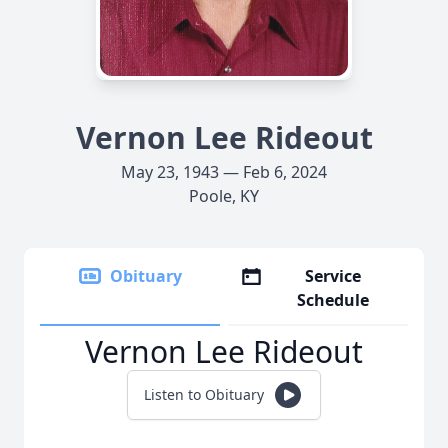
Vernon Lee Rideout
May 23, 1943 — Feb 6, 2024
Poole, KY
Obituary
Service
Schedule
Vernon Lee Rideout
Listen to Obituary