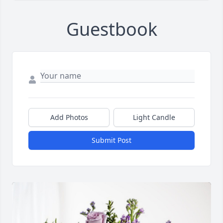
Guestbook
Add Photos
Light Candle
Submit Post