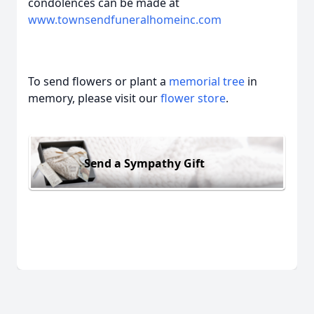
condolences can be made at
www.townsendfuneralhomeinc.com
To send flowers or plant a
memorial tree
in
memory, please visit our
flower store
.
Send a Sympathy Gift