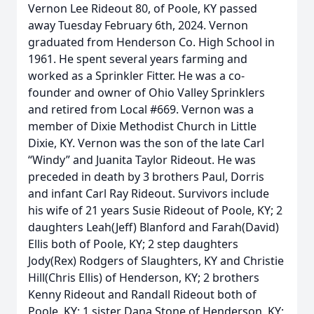
Vernon Lee Rideout 80, of Poole, KY passed
away Tuesday February 6th, 2024. Vernon
graduated from Henderson Co. High School in
1961. He spent several years farming and
worked as a Sprinkler Fitter. He was a co-
founder and owner of Ohio Valley Sprinklers
and retired from Local #669. Vernon was a
member of Dixie Methodist Church in Little
Dixie, KY. Vernon was the son of the late Carl
“Windy” and Juanita Taylor Rideout. He was
preceded in death by 3 brothers Paul, Dorris
and infant Carl Ray Rideout. Survivors include
his wife of 21 years Susie Rideout of Poole, KY; 2
daughters Leah(Jeff) Blanford and Farah(David)
Ellis both of Poole, KY; 2 step daughters
Jody(Rex) Rodgers of Slaughters, KY and Christie
Hill(Chris Ellis) of Henderson, KY; 2 brothers
Kenny Rideout and Randall Rideout both of
Poole, KY; 1 sister Dana Stone of Henderson, KY;