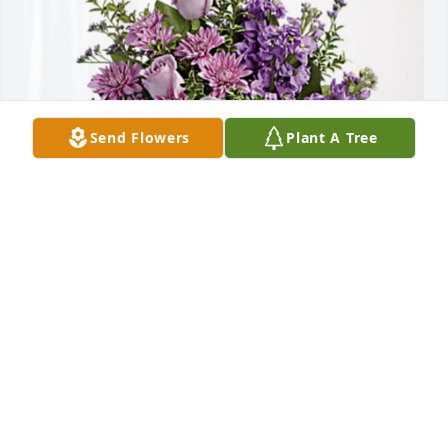
Send Flowers
Plant A Tree
Kaylee & Gavin has purchased Purple Majesty for 
Vernon Rideout
KAYLEE & GAVIN
Feb 10, 2024