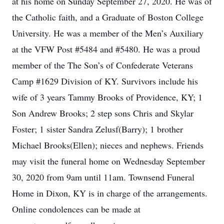
at his home on Sunday September 27, 2020. He was of
the Catholic faith, and a Graduate of Boston College
University. He was a member of the Men’s Auxiliary
at the VFW Post #5484 and #5480. He was a proud
member of the The Son’s of Confederate Veterans
Camp #1629 Division of KY. Survivors include his
wife of 3 years Tammy Brooks of Providence, KY; 1
Son Andrew Brooks; 2 step sons Chris and Skylar
Foster; 1 sister Sandra Zelusf(Barry); 1 brother
Michael Brooks(Ellen); nieces and nephews. Friends
may visit the funeral home on Wednesday September
30, 2020 from 9am until 11am. Townsend Funeral
Home in Dixon, KY is in charge of the arrangements.
Online condolences can be made at