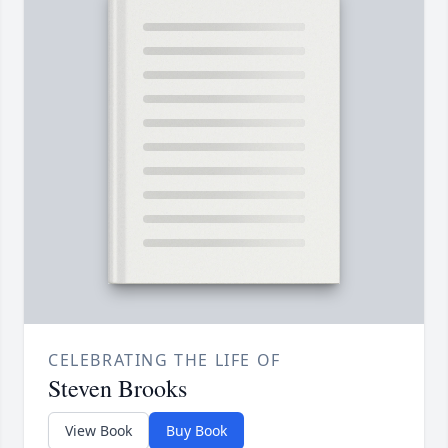
CELEBRATING THE LIFE OF
Steven Brooks
View Book
Buy Book