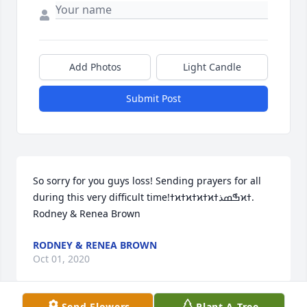
Add Photos
Light Candle
Submit Post
So sorry for you guys loss! Sending prayers for all 
during this very difficult time!ߙϰߙϰߙϰߙϰߒްߘذߙϰߙ. 
Rodney & Renea Brown
RODNEY & RENEA BROWN
Oct 01, 2020
Send Flowers
Plant A Tree