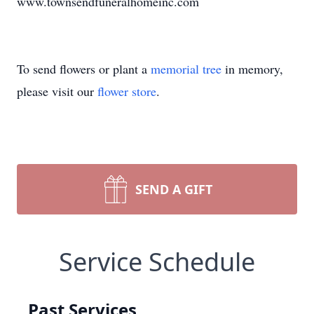
www.townsendfuneralhomeinc.com
To send flowers or plant a
memorial tree
in memory,
please visit our
flower store
.
SEND A GIFT
Service Schedule
Past Services