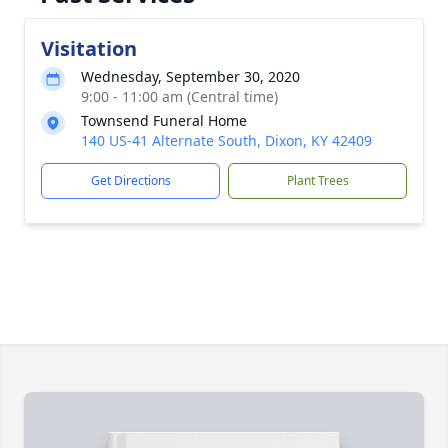
Visitation
Wednesday, September 30, 2020
9:00 - 11:00 am (Central time)
Townsend Funeral Home
140 US-41 Alternate South, Dixon, KY 42409
Get Directions
Plant Trees