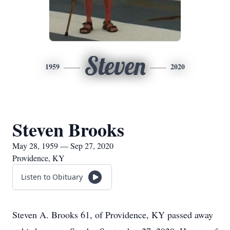
Steven
1959
2020
Steven Brooks
May 28, 1959 — Sep 27, 2020
Providence, KY
Listen to Obituary
Steven A. Brooks 61, of Providence, KY passed away