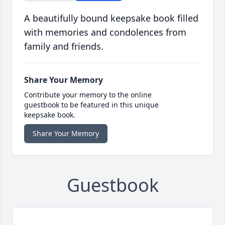
A beautifully bound keepsake book filled
with memories and condolences from
family and friends.
Share Your Memory
Contribute your memory to the online
guestbook to be featured in this unique
keepsake book.
Share Your Memory
Guestbook