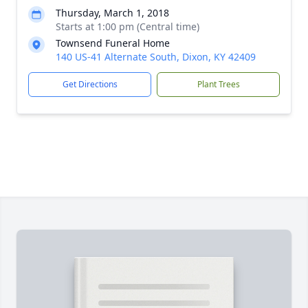
Thursday, March 1, 2018
Starts at 1:00 pm (Central time)
Townsend Funeral Home
140 US-41 Alternate South, Dixon, KY 42409
Get Directions
Plant Trees