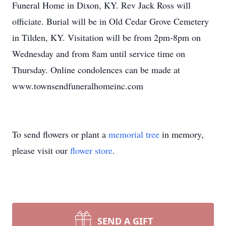
Funeral Home in Dixon, KY. Rev Jack Ross will
officiate. Burial will be in Old Cedar Grove Cemetery
in Tilden, KY. Visitation will be from 2pm-8pm on
Wednesday and from 8am until service time on
Thursday. Online condolences can be made at
www.townsendfuneralhomeinc.com
To send flowers or plant a
memorial tree
in memory,
please visit our
flower store
.
SEND A GIFT