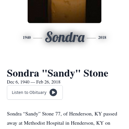
Sondra
1940
2018
Sondra "Sandy" Stone
Dec 6, 1940 — Feb 26, 2018
Listen to Obituary
Sondra “Sandy” Stone 77, of Henderson, KY passed
away at Methodist Hospital in Henderson, KY on