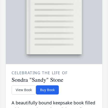
CELEBRATING THE LIFE OF
Sondra "Sandy" Stone
View Book
Buy Book
A beautifully bound keepsake book filled