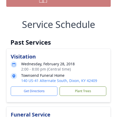
Service Schedule
Past Services
Visitation
Wednesday, February 28, 2018
2:00 - 8:00 pm (Central time)
Townsend Funeral Home
140 US-41 Alternate South, Dixon, KY 42409
Get Directions
Plant Trees
Funeral Service