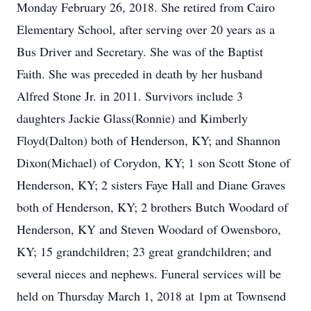
Monday February 26, 2018. She retired from Cairo
Elementary School, after serving over 20 years as a
Bus Driver and Secretary. She was of the Baptist
Faith. She was preceded in death by her husband
Alfred Stone Jr. in 2011. Survivors include 3
daughters Jackie Glass(Ronnie) and Kimberly
Floyd(Dalton) both of Henderson, KY; and Shannon
Dixon(Michael) of Corydon, KY; 1 son Scott Stone of
Henderson, KY; 2 sisters Faye Hall and Diane Graves
both of Henderson, KY; 2 brothers Butch Woodard of
Henderson, KY and Steven Woodard of Owensboro,
KY; 15 grandchildren; 23 great grandchildren; and
several nieces and nephews. Funeral services will be
held on Thursday March 1, 2018 at 1pm at Townsend