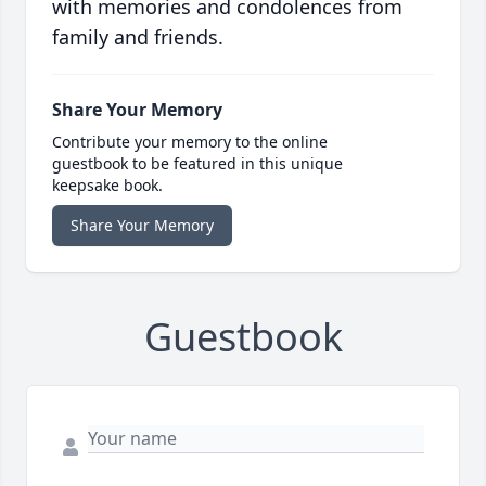
with memories and condolences from
family and friends.
Share Your Memory
Contribute your memory to the online
guestbook to be featured in this unique
keepsake book.
Share Your Memory
Guestbook