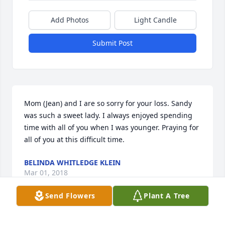
Add Photos
Light Candle
Submit Post
Mom (Jean) and I are so sorry for your loss. Sandy 
was such a sweet lady. I always enjoyed spending 
time with all of you when I was younger. Praying for 
all of you at this difficult time.
BELINDA WHITLEDGE KLEIN
Mar 01, 2018
Send Flowers
Plant A Tree
Kimmy girl you and your mom were a good team 