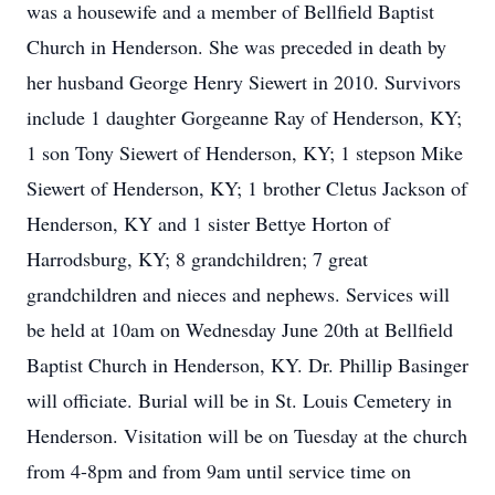
was a housewife and a member of Bellfield Baptist
Church in Henderson. She was preceded in death by
her husband George Henry Siewert in 2010. Survivors
include 1 daughter Gorgeanne Ray of Henderson, KY;
1 son Tony Siewert of Henderson, KY; 1 stepson Mike
Siewert of Henderson, KY; 1 brother Cletus Jackson of
Henderson, KY and 1 sister Bettye Horton of
Harrodsburg, KY; 8 grandchildren; 7 great
grandchildren and nieces and nephews. Services will
be held at 10am on Wednesday June 20th at Bellfield
Baptist Church in Henderson, KY. Dr. Phillip Basinger
will officiate. Burial will be in St. Louis Cemetery in
Henderson. Visitation will be on Tuesday at the church
from 4-8pm and from 9am until service time on