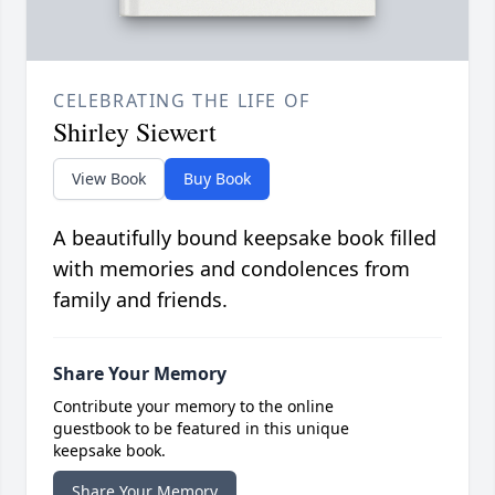
CELEBRATING THE LIFE OF
Shirley Siewert
View Book
Buy Book
A beautifully bound keepsake book filled
with memories and condolences from
family and friends.
Share Your Memory
Contribute your memory to the online
guestbook to be featured in this unique
keepsake book.
Share Your Memory