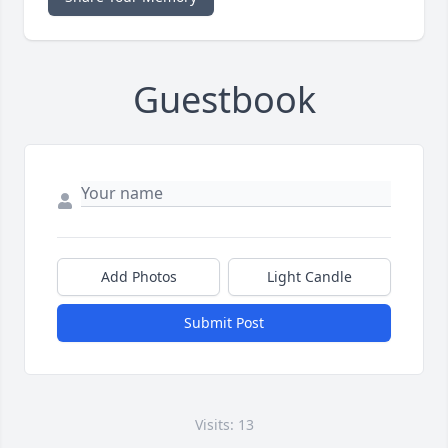
Guestbook
Add Photos
Light Candle
Submit Post
Visits: 13