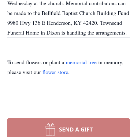
Wednesday at the church. Memorial contributons can
be made to the Bellfield Baptist Church Building Fund
9980 Hwy 136 E Henderson, KY 42420. Townsend
Funeral Home in Dixon is handling the arrangements.
To send flowers or plant a
memorial tree
in memory,
please visit our
flower store
.
SEND A GIFT