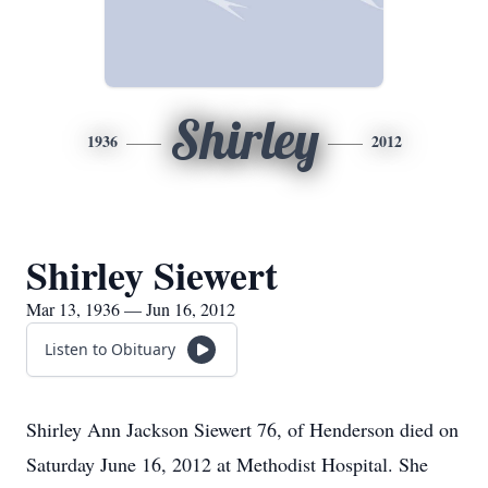
Shirley
1936
2012
Shirley Siewert
Mar 13, 1936 — Jun 16, 2012
Listen to Obituary
Shirley Ann Jackson Siewert 76, of Henderson died on
Saturday June 16, 2012 at Methodist Hospital. She