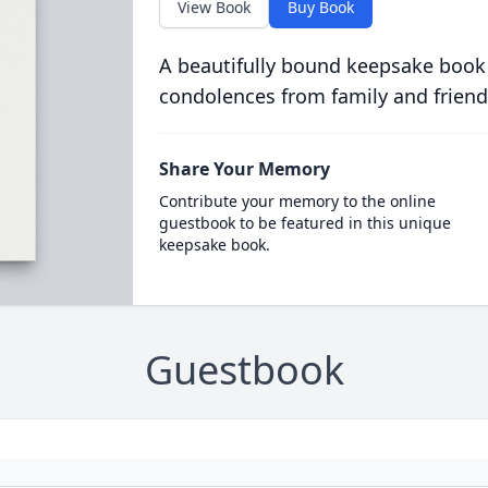
View Book
Buy Book
A beautifully bound keepsake book
condolences from family and friend
Share Your Memory
Contribute your memory to the online
guestbook to be featured in this unique
keepsake book.
Guestbook