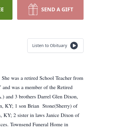
EE
SEND A GIFT
Listen to Obituary
 She was a retired School Teacher from
 and was a member of the Retired
.) and 3 brothers Darrel Glen Dixon,
n, KY; 1 son Brian Stone(Sherry) of
KY; 2 sister in laws Janice Dixon of
vices. Townsend Funeral Home in