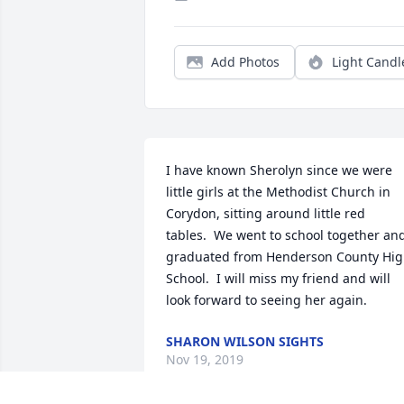
Add Photos
Light Candl
I have known Sherolyn since we were 
little girls at the Methodist Church in 
Corydon, sitting around little red 
tables.  We went to school together and
graduated from Henderson County Hig
School.  I will miss my friend and will 
look forward to seeing her again.
SHARON WILSON SIGHTS
Nov 19, 2019