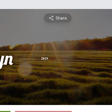
Share
yn
2019