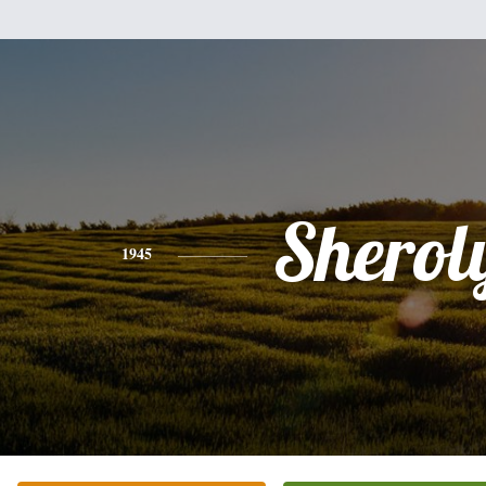
Sherol
1945