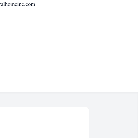
eralhomeinc.com