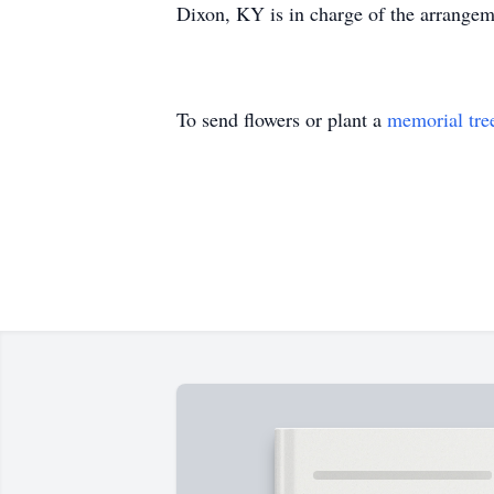
Dixon, KY is in charge of the arrang
To send flowers or plant a
memorial tre