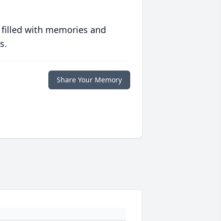
 filled with memories and
s.
Share Your Memory