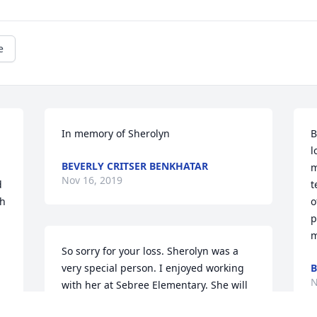
e
In memory of Sherolyn
B
l
BEVERLY CRITSER BENKHATAR
m
Nov 16, 2019
 
t
h 
o
p
m
So sorry for your loss. Sherolyn was a 
very special person. I enjoyed working 
B
N
with her at Sebree Elementary. She will 
be greatly missed.