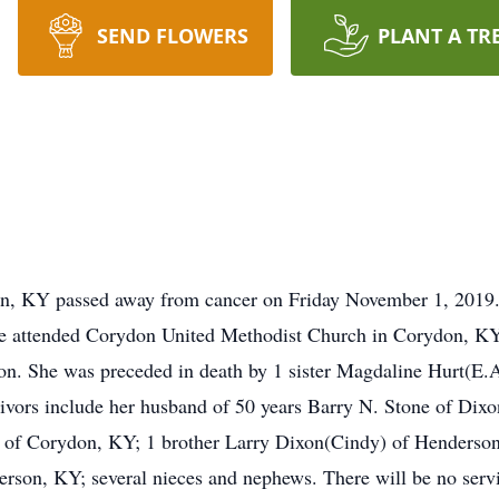
SEND FLOWERS
PLANT A TR
n, KY passed away from cancer on Friday November 1, 2019.
e attended Corydon United Methodist Church in Corydon, KY
n. She was preceded in death by 1 sister Magdaline Hurt(E.A
vors include her husband of 50 years Barry N. Stone of Dixo
of Corydon, KY; 1 brother Larry Dixon(Cindy) of Henderson, 
son, KY; several nieces and nephews. There will be no ser