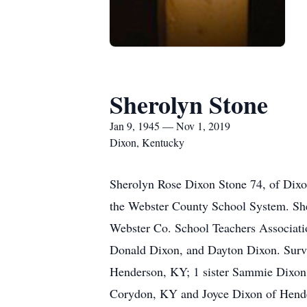
Sherolyn Stone
Jan 9, 1945 — Nov 1, 2019
Dixon, Kentucky
Sherolyn Rose Dixon Stone 74, of Dixo
the Webster County School System. Sh
Webster Co. School Teachers Associatio
Donald Dixon, and Dayton Dixon. Survi
Henderson, KY; 1 sister Sammie Dixon 
Corydon, KY and Joyce Dixon of Hender