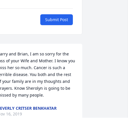
Submit Post
arry and Brian, I am so sorry for the 
oss of your Wife and Mother. I know you 
iss her so much. Cancer is such a 
errible disease. You both and the rest 
f your family are in my thoughts and 
rayers. Know Sherolyn is going to be 
issed by many people.
EVERLY CRITSER BENKHATAR
ov 16, 2019