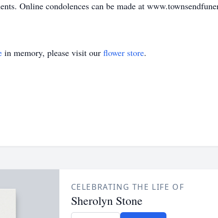
ements. Online condolences can be made at www.townsendfun
e
in memory, please visit our
flower store
.
CELEBRATING THE LIFE OF
Sherolyn Stone