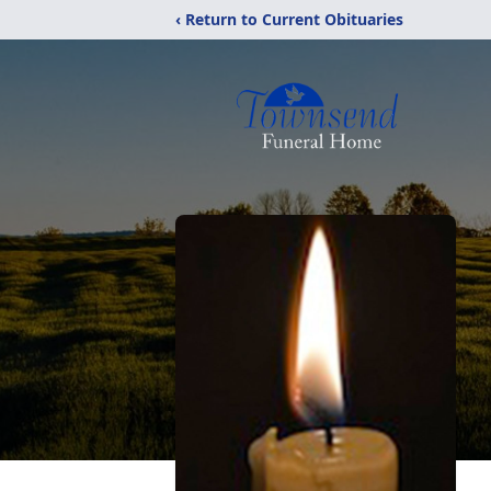
‹ Return to Current Obituaries