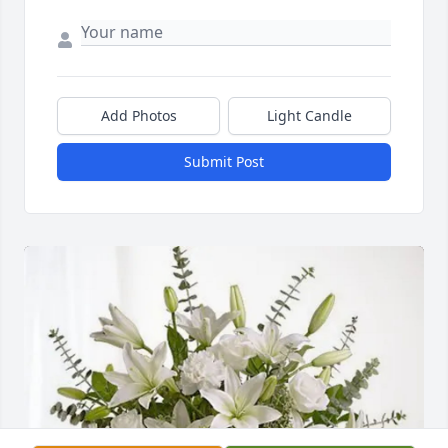
Add Photos
Light Candle
Submit Post