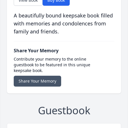
View Book
Buy Book
A beautifully bound keepsake book filled
with memories and condolences from
family and friends.
Share Your Memory
Contribute your memory to the online
guestbook to be featured in this unique
keepsake book.
Share Your Memory
Guestbook