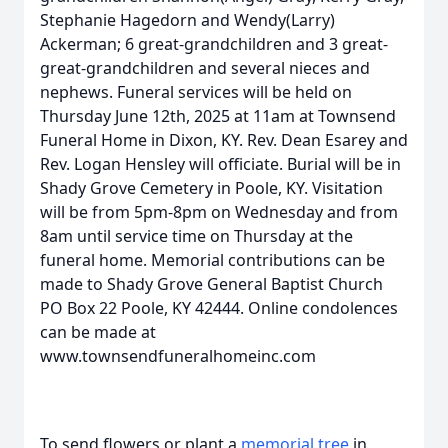
Stephanie Hagedorn and Wendy(Larry)
Ackerman; 6 great-grandchildren and 3 great-
great-grandchildren and several nieces and
nephews. Funeral services will be held on
Thursday June 12th, 2025 at 11am at Townsend
Funeral Home in Dixon, KY. Rev. Dean Esarey and
Rev. Logan Hensley will officiate. Burial will be in
Shady Grove Cemetery in Poole, KY. Visitation
will be from 5pm-8pm on Wednesday and from
8am until service time on Thursday at the
funeral home. Memorial contributions can be
made to Shady Grove General Baptist Church
PO Box 22 Poole, KY 42444. Online condolences
can be made at
www.townsendfuneralhomeinc.com
To send flowers or plant a
memorial tree
in