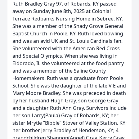
Ruth Bradley Gray 97, of Robards, KY passed
away on Sunday June 8th, 2025 at Colonial
Terrace Redbanks Nursing Home in Sebree, KY.
She was a member of the Shady Grove General
Baptist Church in Poole, KY. Ruth loved bowling
and was an avid UK and St. Louis Cardinals fan.
She volunteered with the American Red Cross
and Special Olympics. When she was living in
Eldorado, IL she volunteered at the food pantry
and was a member of the Saline County
Homemakers. Ruth was a graduate from Poole
School. She was the daughter of the late V E and
Mary Moore Bradley. She was preceded in death
by her husband Hugh Gray, son George Gray
and a daughter Ruth Ann Gray. Survivors include
her son Larry(Paula) Gray of Robards, KY; her
sister Mrytle “Bibble” Stover of Valley Station, KY;
her brother Jerry Bradley of Henderson, KY; 4
grandchildren Shannon(Angel) Gray, Kerry Gray,