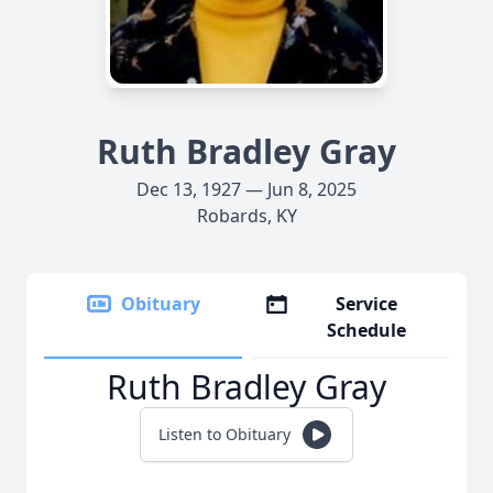
Ruth Bradley Gray
Dec 13, 1927 — Jun 8, 2025
Robards, KY
Obituary
Service
Schedule
Ruth Bradley Gray
Listen to Obituary