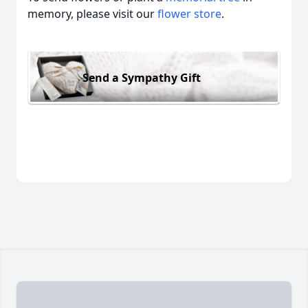
memory, please visit our
flower store
.
Send a Sympathy Gift