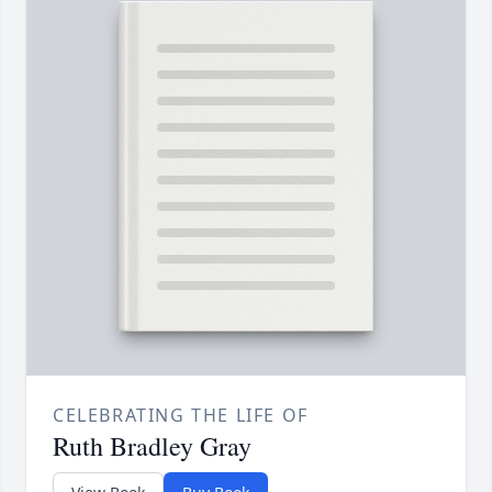
CELEBRATING THE LIFE OF
Ruth Bradley Gray