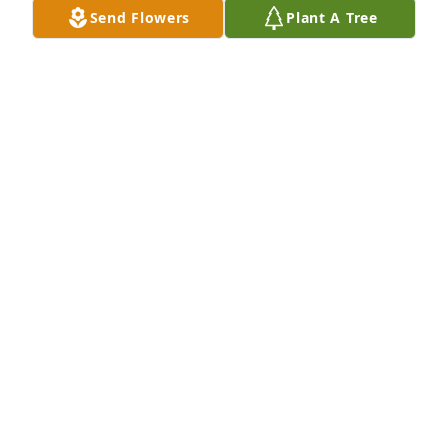
Send Flowers
Plant A Tree
Myrtle Bradley and her Family has purchased Pure 
Peace for Ruth Gray
MYRTLE BRADLEY AND HER FAMILY
Jun 10, 2025