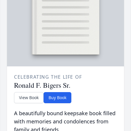
CELEBRATING THE LIFE OF
Ronald F. Bigers Sr.
View Book
Buy Book
A beautifully bound keepsake book filled
with memories and condolences from
family and friends.