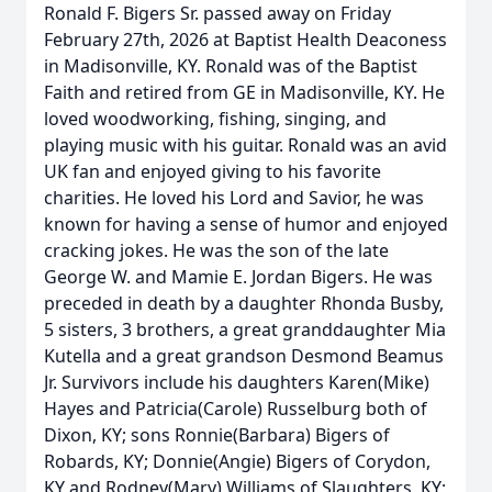
Ronald F. Bigers Sr. passed away on Friday
February 27th, 2026 at Baptist Health Deaconess
in Madisonville, KY. Ronald was of the Baptist
Faith and retired from GE in Madisonville, KY. He
loved woodworking, fishing, singing, and
playing music with his guitar. Ronald was an avid
UK fan and enjoyed giving to his favorite
charities. He loved his Lord and Savior, he was
known for having a sense of humor and enjoyed
cracking jokes. He was the son of the late
George W. and Mamie E. Jordan Bigers. He was
preceded in death by a daughter Rhonda Busby,
5 sisters, 3 brothers, a great granddaughter Mia
Kutella and a great grandson Desmond Beamus
Jr. Survivors include his daughters Karen(Mike)
Hayes and Patricia(Carole) Russelburg both of
Dixon, KY; sons Ronnie(Barbara) Bigers of
Robards, KY; Donnie(Angie) Bigers of Corydon,
KY and Rodney(Mary) Williams of Slaughters, KY;