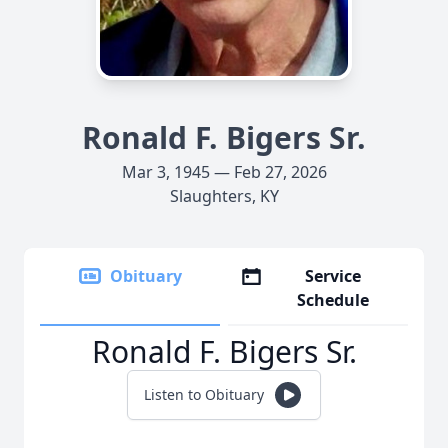
Ronald F. Bigers Sr.
Mar 3, 1945 — Feb 27, 2026
Slaughters, KY
Obituary
Service
Schedule
Ronald F. Bigers Sr.
Listen to Obituary