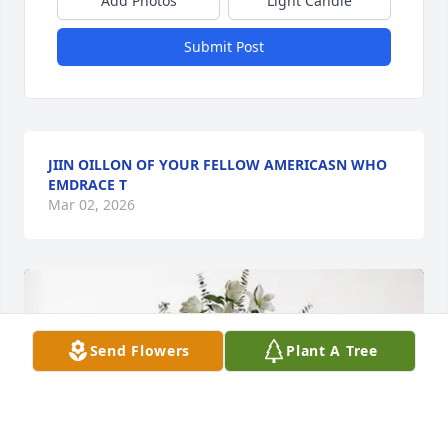
Add Photos
Light Candle
Submit Post
JIIN OILLON OF YOUR FELLOW AMERICASN WHO
EMDRACE T
Mar 02, 2026
Send Flowers
Plant A Tree