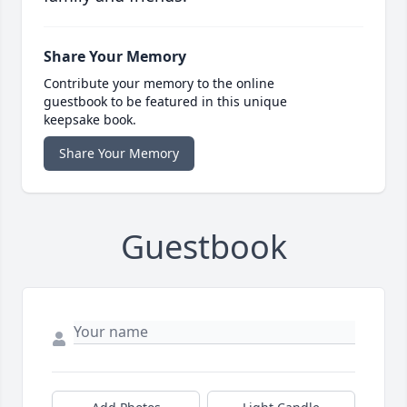
Share Your Memory
Contribute your memory to the online
guestbook to be featured in this unique
keepsake book.
Share Your Memory
Guestbook