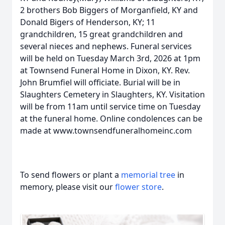
2 brothers Bob Biggers of Morganfield, KY and
Donald Bigers of Henderson, KY; 11
grandchildren, 15 great grandchildren and
several nieces and nephews. Funeral services
will be held on Tuesday March 3rd, 2026 at 1pm
at Townsend Funeral Home in Dixon, KY. Rev.
John Brumfiel will officiate. Burial will be in
Slaughters Cemetery in Slaughters, KY. Visitation
will be from 11am until service time on Tuesday
at the funeral home. Online condolences can be
made at www.townsendfuneralhomeinc.com
To send flowers or plant a
memorial tree
in
memory, please visit our
flower store
.