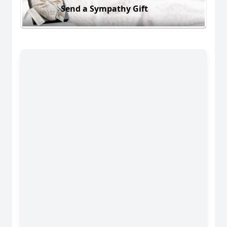
Send a Sympathy Gift