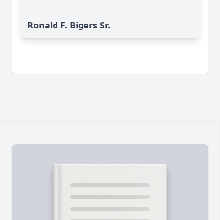
Ronald F. Bigers Sr.