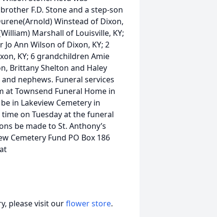
rother F.D. Stone and a step-son
Durene(Arnold) Winstead of Dixon,
illiam) Marshall of Louisville, KY;
r Jo Ann Wilson of Dixon, KY; 2
xon, KY; 6 grandchildren Amie
n, Brittany Shelton and Haley
s and nephews. Funeral services
pm at Townsend Funeral Home in
ll be in Lakeview Cemetery in
e time on Tuesday at the funeral
ions be made to St. Anthony’s
view Cemetery Fund PO Box 186
at
, please visit our
flower store
.