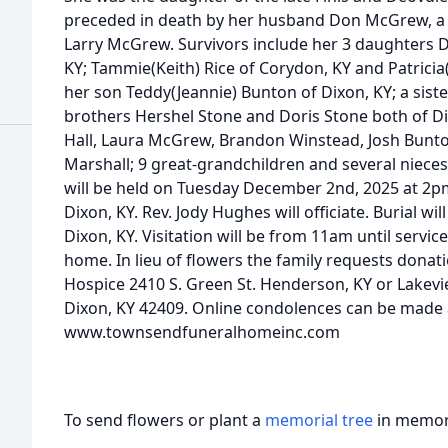
preceded in death by her husband Don McGrew, a b
Larry McGrew. Survivors include her 3 daughters 
KY; Tammie(Keith) Rice of Corydon, KY and Patricia(W
her son Teddy(Jeannie) Bunton of Dixon, KY; a siste
brothers Hershel Stone and Doris Stone both of Di
Hall, Laura McGrew, Brandon Winstead, Josh Bunto
Marshall; 9 great-grandchildren and several niece
will be held on Tuesday December 2nd, 2025 at 2
Dixon, KY. Rev. Jody Hughes will officiate. Burial wi
Dixon, KY. Visitation will be from 11am until servic
home. In lieu of flowers the family requests donat
Hospice 2410 S. Green St. Henderson, KY or Lake
Dixon, KY 42409. Online condolences can be made 
www.townsendfuneralhomeinc.com
To send flowers or plant a
memorial tree
in memory