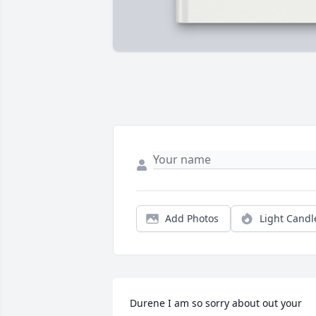
Add Photos
Light Candl
Durene I am so sorry about out your 