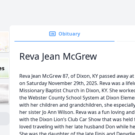
Obituary
Reva Jean McGrew
es
Reva Jean McGrew 87, of Dixon, KY passed away a
on Saturday November 29th, 2025. Reva was a lif
Missionary Baptist Church in Dixon, KY. She worked
the Webster County School System at Dixon Elemen
with her children and grandchildren, she especiall
her sister Jo Ann Wilson. Reva was a fun loving an
with the Dixon Lion’s Club Car Show that was held 
loved traveling with her late husband Don while h
She was the daughter of the late Finis and Deovdi