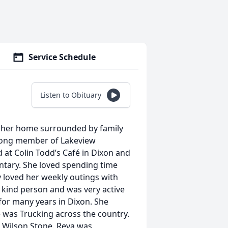
Service Schedule
Listen to Obituary
t her home surrounded by family
elong member of Lakeview
 at Colin Todd’s Café in Dixon and
tary. She loved spending time
y loved her weekly outings with
d kind person and was very active
for many years in Dixon. She
e was Trucking across the country.
e Wilson Stone. Reva was