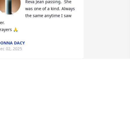
Reva Jean passing.  She 
was one of a kind. Always 
the same anytime I saw 
er.

rayers 🙏
DONNA DACY
ec 02, 2025
ureen so dory to hear about your 
other’s passing. Prayers for you and 
our family
ORETTA FELKER
ec 01, 2025