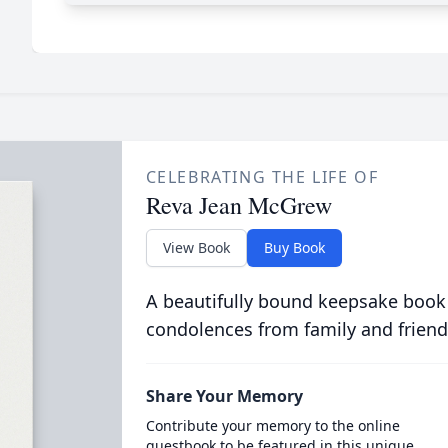
CELEBRATING THE LIFE OF
Reva Jean McGrew
View Book
Buy Book
A beautifully bound keepsake book
condolences from family and friend
Share Your Memory
Contribute your memory to the online
guestbook to be featured in this unique