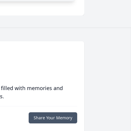
 filled with memories and
s.
Share Your Memory