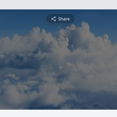
Share