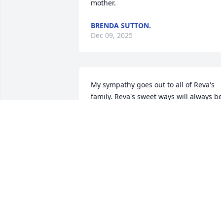
mother.
BRENDA SUTTON.
Dec 09, 2025
My sympathy goes out to all of Reva's 
family. Reva's sweet ways will always be
remembered in all our hearts. May 
God's loving arms comfort you as he 
receives her blessed soul.                                                      

    From the family of Joyce Nall:  Kim 
Clark, Mitzi Rich. and Jeff Davenport.
JOYCE DAVENPORT NALL
Dec 01, 2025