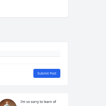
Submit Post
I’m so sorry to learn of 