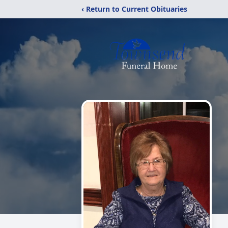
‹ Return to Current Obituaries