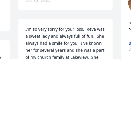
h
I'm so very sorry for your loss.  Reva was 
P
a sweet lady and always full of fun.  She 
always had a smile for you.  I've known 
D
her for several years and she was a part 
 
of my church family at Lakeview.  She 
will be greatly missed.  I pray that God 
will give her family and all who loved 
her comfort in this time of sadness and 
D
sorrow.  However, we are the ones that 
m
are sad because I know Reva is rejoicing 
y
in the presence of her Lord and Savior.
L
D
JOYCE BROWN
Dec 01, 2025