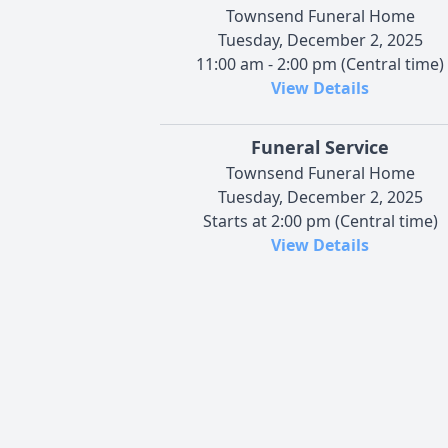
Townsend Funeral Home
Tuesday, December 2, 2025
11:00 am - 2:00 pm (Central time)
View Details
Funeral Service
Townsend Funeral Home
Tuesday, December 2, 2025
Starts at 2:00 pm (Central time)
View Details