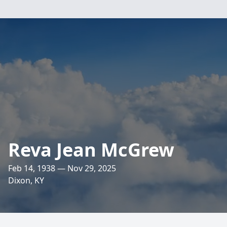
Reva Jean McGrew
Feb 14, 1938 — Nov 29, 2025
Dixon, KY