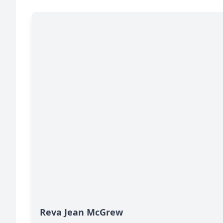
Reva Jean McGrew