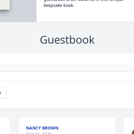
keepsake book.
Guestbook
e
NANCY BROWN
Dec 02, 2025