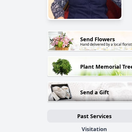
Send Flowers
Hand delivered by a local florist
Plant Memorial Tre
Send a Gift
Past Services
Visitation