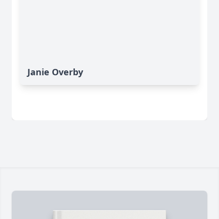
Janie Overby