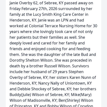
Janie Overby 62, of Sebree, KY passed away on
Friday February 27th, 2026 surrounded by her
family at the Lucy Smith King Care Center in
Henderson, KY. Janie was an LPN and had
worked at Colonial Terrace Nursing Home for 30
years where she lovingly took care of not only
her patients but their families as well. She
deeply loved and cared for her family and
friends and enjoyed cooking for and feeding
them. She was the daughter of the late Bud and
Dorothy Shelton Wilson. She was preceded in
death by a brother Russell Wilson. Survivors
include her husband of 29 years Stephen
Overby of Sebree, KY; her sisters Karen Nunn of
Henderson, KY; Nancy Nally of Uniontown, KY
and Debbie Shockey of Sebree, KY; her brothers
Buddy(Julie) Wilson of Sebree, KY; Mike(Mary)
Wilson of Madisonville, KY; Ben(Shirley) Wilson
of Princeton, KY and Bobby Wilson of Corydon,