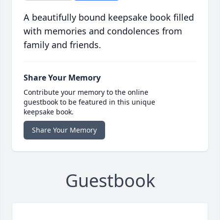
A beautifully bound keepsake book filled
with memories and condolences from
family and friends.
Share Your Memory
Contribute your memory to the online
guestbook to be featured in this unique
keepsake book.
Share Your Memory
Guestbook