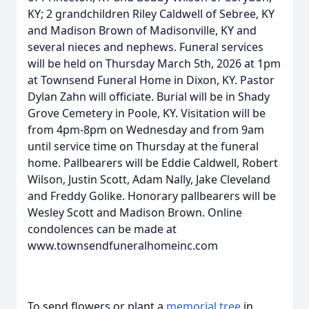
KY; 2 grandchildren Riley Caldwell of Sebree, KY
and Madison Brown of Madisonville, KY and
several nieces and nephews. Funeral services
will be held on Thursday March 5th, 2026 at 1pm
at Townsend Funeral Home in Dixon, KY. Pastor
Dylan Zahn will officiate. Burial will be in Shady
Grove Cemetery in Poole, KY. Visitation will be
from 4pm-8pm on Wednesday and from 9am
until service time on Thursday at the funeral
home. Pallbearers will be Eddie Caldwell, Robert
Wilson, Justin Scott, Adam Nally, Jake Cleveland
and Freddy Golike. Honorary pallbearers will be
Wesley Scott and Madison Brown. Online
condolences can be made at
www.townsendfuneralhomeinc.com
To send flowers or plant a
memorial tree
in