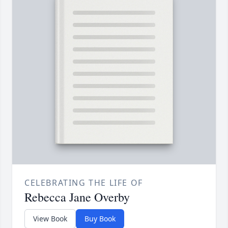
CELEBRATING THE LIFE OF
Rebecca Jane Overby
View Book
Buy Book