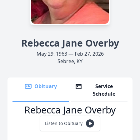
Rebecca Jane Overby
May 29, 1963 — Feb 27, 2026
Sebree, KY
Obituary
Service
Schedule
Rebecca Jane Overby
Listen to Obituary