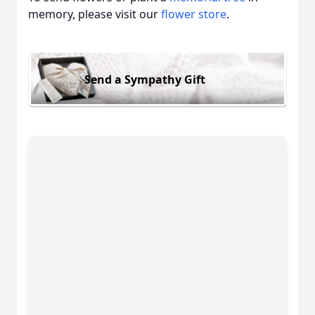
memory, please visit our
flower store
.
Send a Sympathy Gift