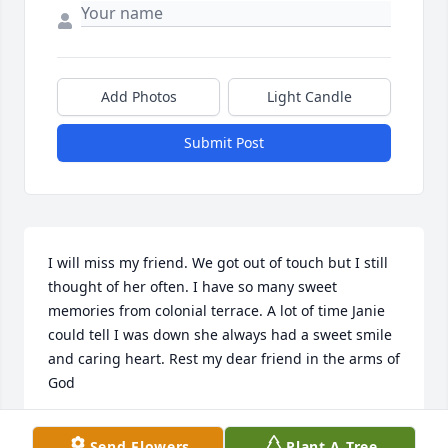
Add Photos
Light Candle
Submit Post
I will miss my friend. We got out of touch but I still 
thought of her often. I have so many sweet 
memories from colonial terrace. A lot of time Janie 
could tell I was down she always had a sweet smile 
and caring heart. Rest my dear friend in the arms of 
God
YVONNE SCOTT
Send Flowers
Plant A Tree