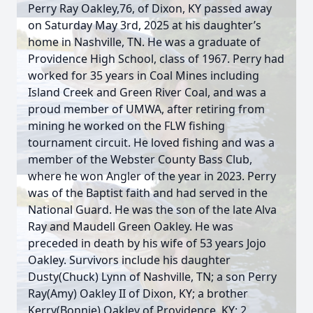
Perry Ray Oakley,76, of Dixon, KY passed away
on Saturday May 3rd, 2025 at his daughter’s
home in Nashville, TN. He was a graduate of
Providence High School, class of 1967. Perry had
worked for 35 years in Coal Mines including
Island Creek and Green River Coal, and was a
proud member of UMWA, after retiring from
mining he worked on the FLW fishing
tournament circuit. He loved fishing and was a
member of the Webster County Bass Club,
where he won Angler of the year in 2023. Perry
was of the Baptist faith and had served in the
National Guard. He was the son of the late Alva
Ray and Maudell Green Oakley. He was
preceded in death by his wife of 53 years Jojo
Oakley. Survivors include his daughter
Dusty(Chuck) Lynn of Nashville, TN; a son Perry
Ray(Amy) Oakley II of Dixon, KY; a brother
Kerry(Bonnie) Oakley of Providence, KY; 2