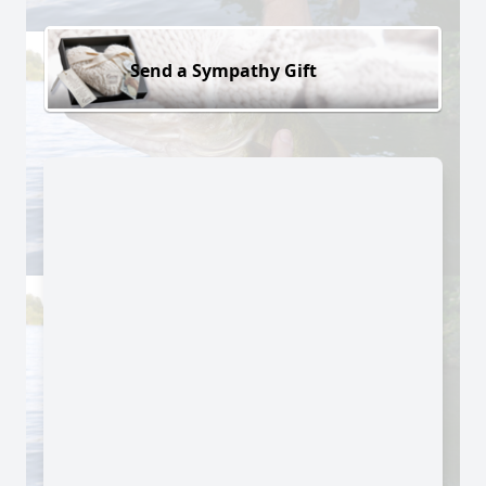
Send a Sympathy Gift