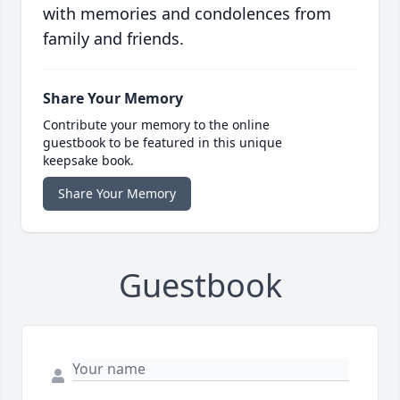
with memories and condolences from
family and friends.
Share Your Memory
Contribute your memory to the online
guestbook to be featured in this unique
keepsake book.
Share Your Memory
Guestbook