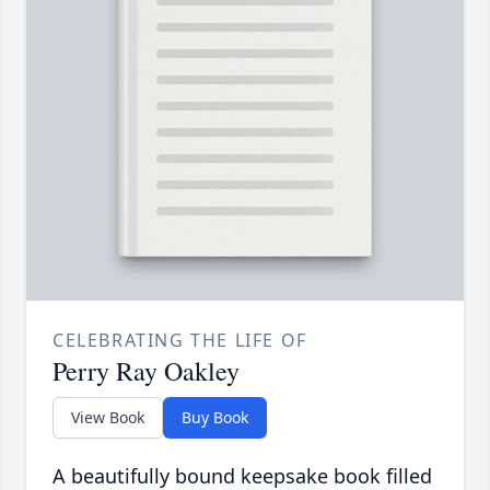
CELEBRATING THE LIFE OF
Perry Ray Oakley
View Book
Buy Book
A beautifully bound keepsake book filled