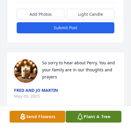
Add Photos
Light Candle
Submit Post
So sorry to hear about Perry. You and 
your family are in our thoughts and 
prayers
FRED AND JO MARTIN
May 09, 2025
Send Flowers
Plant A Tree