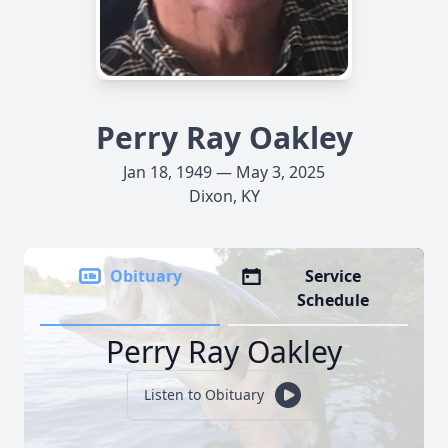
Perry Ray Oakley
Jan 18, 1949 — May 3, 2025
Dixon, KY
Obituary
Service
Schedule
Perry Ray Oakley
Listen to Obituary