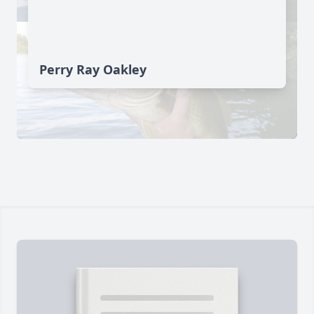
Perry Ray Oakley