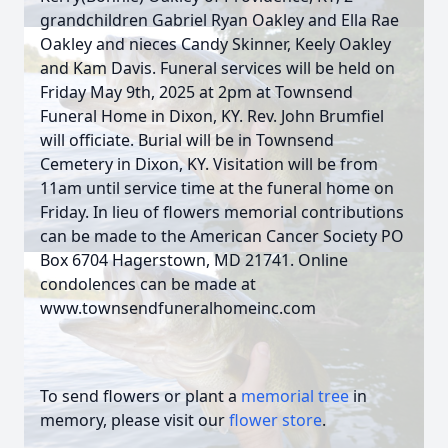
grandchildren Gabriel Ryan Oakley and Ella Rae
Oakley and nieces Candy Skinner, Keely Oakley
and Kam Davis. Funeral services will be held on
Friday May 9th, 2025 at 2pm at Townsend
Funeral Home in Dixon, KY. Rev. John Brumfiel
will officiate. Burial will be in Townsend
Cemetery in Dixon, KY. Visitation will be from
11am until service time at the funeral home on
Friday. In lieu of flowers memorial contributions
can be made to the American Cancer Society PO
Box 6704 Hagerstown, MD 21741. Online
condolences can be made at
www.townsendfuneralhomeinc.com
To send flowers or plant a
memorial tree
in
memory, please visit our
flower store
.