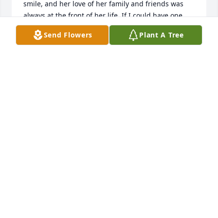
smile, and her love of her family and friends was 
always at the front of her life. If I could have one 
wish, it would be to have all the qualities she had. 
Send Flowers
Plant A Tree
She was one of the funniest people I've ever met, 
and watching her spar back and forth with Harold 
was hilarious. Dearest Peggy, you are back with the 
love of your life. God blessed those of us who were 
lucky enough to be called your friend. I will never 
forget all the wonderful times we had together. My 
sincerest condolences to Rick, Shaun, Shelia, 
Tiffany, Colton and all the other family and friends 
at this time. May God bless you all. Kathi Berry St. 
Pete, FL
KATHI BERRY
Jan 01, 2023