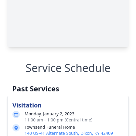
Service Schedule
Past Services
Visitation
Monday, January 2, 2023
11:00 am - 1:00 pm (Central time)
Townsend Funeral Home
140 US-41 Alternate South, Dixon, KY 42409