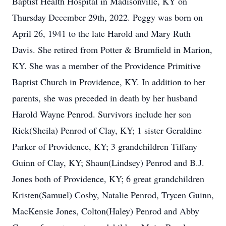
Baptist Health Hospital in Madisonville, KY on
Thursday December 29th, 2022. Peggy was born on
April 26, 1941 to the late Harold and Mary Ruth
Davis. She retired from Potter & Brumfield in Marion,
KY. She was a member of the Providence Primitive
Baptist Church in Providence, KY. In addition to her
parents, she was preceded in death by her husband
Harold Wayne Penrod. Survivors include her son
Rick(Sheila) Penrod of Clay, KY; 1 sister Geraldine
Parker of Providence, KY; 3 grandchildren Tiffany
Guinn of Clay, KY; Shaun(Lindsey) Penrod and B.J.
Jones both of Providence, KY; 6 great grandchildren
Kristen(Samuel) Cosby, Natalie Penrod, Trycen Guinn,
MacKensie Jones, Colton(Haley) Penrod and Abby