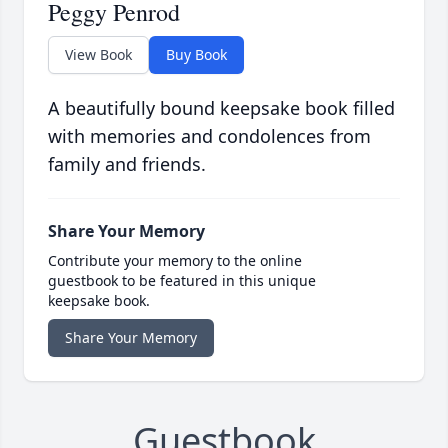
Peggy Penrod
View Book
Buy Book
A beautifully bound keepsake book filled
with memories and condolences from
family and friends.
Share Your Memory
Contribute your memory to the online
guestbook to be featured in this unique
keepsake book.
Share Your Memory
Guestbook