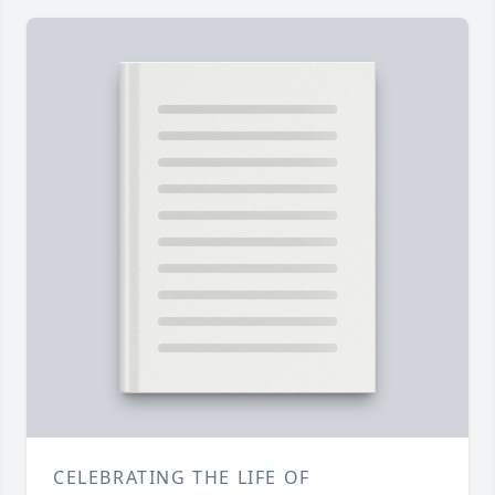
CELEBRATING THE LIFE OF