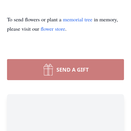
To send flowers or plant a
memorial tree
in memory,
please visit our
flower store
.
SEND A GIFT