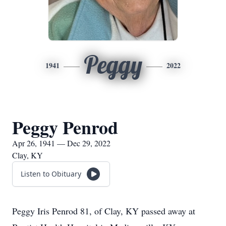
Peggy
1941
2022
Peggy Penrod
Apr 26, 1941 — Dec 29, 2022
Clay, KY
Listen to Obituary
Peggy Iris Penrod 81, of Clay, KY passed away at