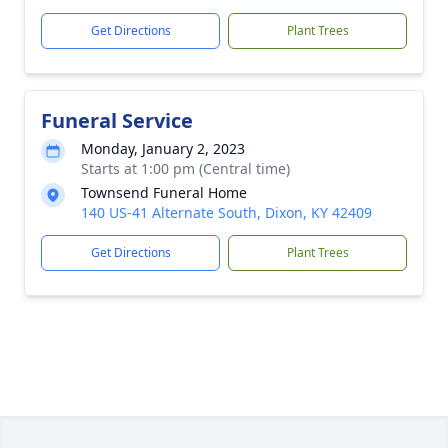
Get Directions
Plant Trees
Funeral Service
Monday, January 2, 2023
Starts at 1:00 pm (Central time)
Townsend Funeral Home
140 US-41 Alternate South, Dixon, KY 42409
Get Directions
Plant Trees