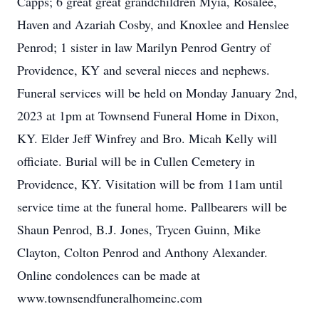
Capps; 6 great great grandchildren Myia, Rosalee,
Haven and Azariah Cosby, and Knoxlee and Henslee
Penrod; 1 sister in law Marilyn Penrod Gentry of
Providence, KY and several nieces and nephews.
Funeral services will be held on Monday January 2nd,
2023 at 1pm at Townsend Funeral Home in Dixon,
KY. Elder Jeff Winfrey and Bro. Micah Kelly will
officiate. Burial will be in Cullen Cemetery in
Providence, KY. Visitation will be from 11am until
service time at the funeral home. Pallbearers will be
Shaun Penrod, B.J. Jones, Trycen Guinn, Mike
Clayton, Colton Penrod and Anthony Alexander.
Online condolences can be made at
www.townsendfuneralhomeinc.com