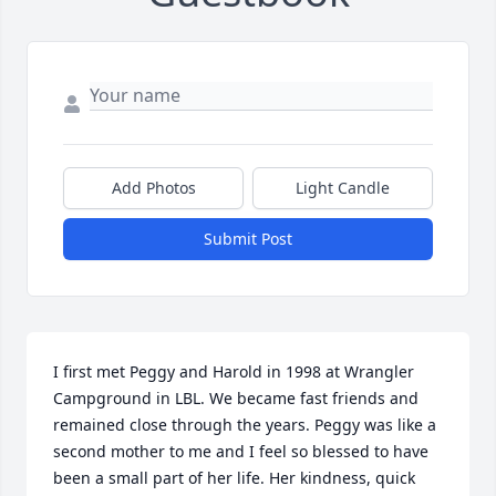
Add Photos
Light Candle
Submit Post
I first met Peggy and Harold in 1998 at Wrangler 
Campground in LBL. We became fast friends and 
remained close through the years. Peggy was like a 
second mother to me and I feel so blessed to have 
been a small part of her life. Her kindness, quick 