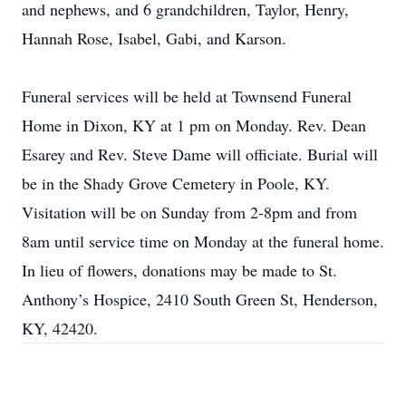
and nephews, and 6 grandchildren, Taylor, Henry,
Hannah Rose, Isabel, Gabi, and Karson.
Funeral services will be held at Townsend Funeral
Home in Dixon, KY at 1 pm on Monday. Rev. Dean
Esarey and Rev. Steve Dame will officiate. Burial will
be in the Shady Grove Cemetery in Poole, KY.
Visitation will be on Sunday from 2-8pm and from
8am until service time on Monday at the funeral home.
In lieu of flowers, donations may be made to St.
Anthony’s Hospice, 2410 South Green St, Henderson,
KY, 42420.