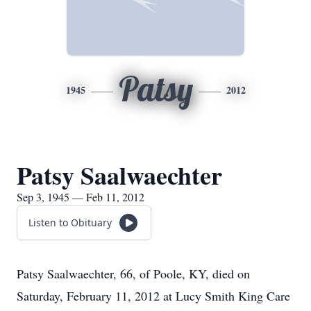
Patsy
1945
2012
Patsy Saalwaechter
Sep 3, 1945 — Feb 11, 2012
Listen to Obituary
Patsy Saalwaechter, 66, of Poole, KY, died on
Saturday, February 11, 2012 at Lucy Smith King Care