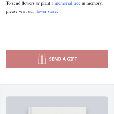
To send flowers or plant a
memorial tree
in memory,
please visit our
flower store
.
SEND A GIFT