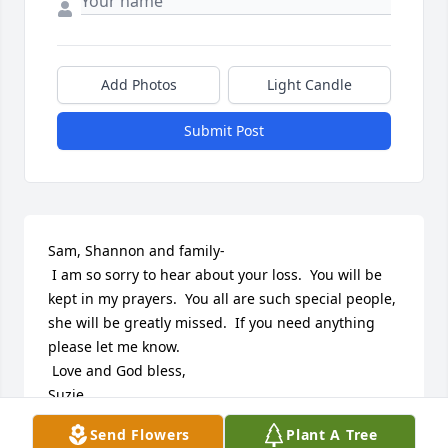
Add Photos
Light Candle
Submit Post
Sam, Shannon and family-

 I am so sorry to hear about your loss.  You will be 
kept in my prayers.  You all are such special people, 
she will be greatly missed.  If you need anything 
please let me know.

 Love and God bless,

Suzie
Send Flowers
Plant A Tree
SUZIE (SUGG) ADAMS