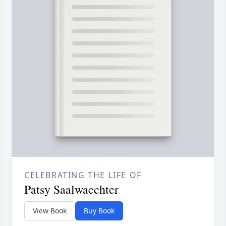
CELEBRATING THE LIFE OF
Patsy Saalwaechter
View Book
Buy Book