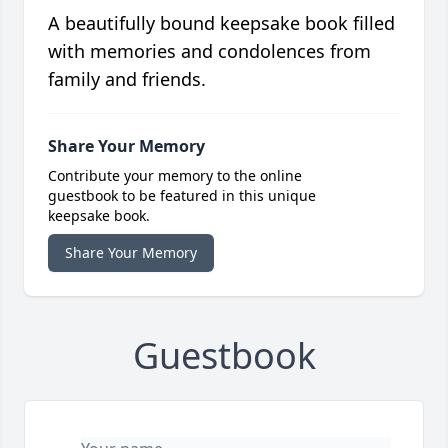
A beautifully bound keepsake book filled
with memories and condolences from
family and friends.
Share Your Memory
Contribute your memory to the online
guestbook to be featured in this unique
keepsake book.
Share Your Memory
Guestbook