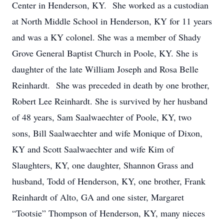
Center in Henderson, KY. She worked as a custodian
at North Middle School in Henderson, KY for 11 years
and was a KY colonel. She was a member of Shady
Grove General Baptist Church in Poole, KY. She is
daughter of the late William Joseph and Rosa Belle
Reinhardt. She was preceded in death by one brother,
Robert Lee Reinhardt. She is survived by her husband
of 48 years, Sam Saalwaechter of Poole, KY, two
sons, Bill Saalwaechter and wife Monique of Dixon,
KY and Scott Saalwaechter and wife Kim of
Slaughters, KY, one daughter, Shannon Grass and
husband, Todd of Henderson, KY, one brother, Frank
Reinhardt of Alto, GA and one sister, Margaret
“Tootsie” Thompson of Henderson, KY, many nieces