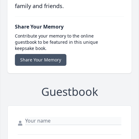
family and friends.
Share Your Memory
Contribute your memory to the online
guestbook to be featured in this unique
keepsake book.
Share Your Memory
Guestbook