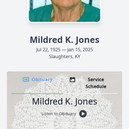
Mildred K. Jones
Jul 22, 1925 — Jan 15, 2025
Slaughters, KY
Obituary
Service
Schedule
Mildred K. Jones
Listen to Obituary