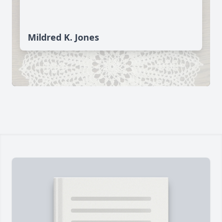
Mildred K. Jones