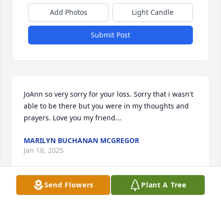
Add Photos
Light Candle
Submit Post
JoAnn so very sorry for your loss. Sorry that i wasn't 
able to be there but you were in my thoughts and 
prayers. Love you my friend...
MARILYN BUCHANAN MCGREGOR
Jan 18, 2025
Send Flowers
Plant A Tree