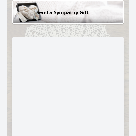
Send a Sympathy Gift