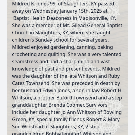
Mildred K. Jones 99, of Slaughters, KY passed
away on Wednesday January 15th, 2025 at
Baptist Health Deaconess in Madisonville, KY.
She was a member of Mt. Gilead General Baptist
Church in Slaughters, KY, where she taught
children’s Sunday school for several years.
Mildred enjoyed gardening, canning, baking
crocheting and quilting. She was a very talented
seamstress and had a sharp mind and vast
knowledge of past and present events. Mildred
was the daughter of the late Whitson and Ruby
Cates Townsend. She was preceded in death by
her husband Edwin Jones, a son-in-law Robert H.
Whitson, a brother Buford Townsend and a step
granddaughter Brenda Coomer. Survivors
include her daughter Jo Ann Whitson of Bowling
Green, KY; special family friends Robert & Mary
Sue Winstead of Slaughters, KY; 2 step
grandchildren Bobby(Jennifer) Whitson and