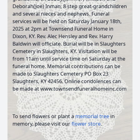
Deborah(Joe) Inman, 8 step great-grandchildren
and several nieces and nephews. Funeral
services will be held on Saturday January 18th,
2025 at 2pm at Townsend Funeral Home in
Dixon, KY. Rev. Alec Hensley and Rev. Harry
Baldwin will officiate. Burial will be in Slaughters
Cemetery in Slaughters, KY. Visitation will be
from 11am until service time on Saturday at the
funeral home. Memorial contributions can be
made to Slaughters Cemetery PO Box 23
Slaughters, KY 42456. Online condolences can
be made at www.townsendfuneralhomeinc.com
To send flowers or plant a
memorial tree
in
memory, please visit our
flower store
.