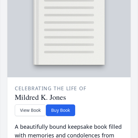
CELEBRATING THE LIFE OF
Mildred K. Jones
View Book
Buy Book
A beautifully bound keepsake book filled
with memories and condolences from