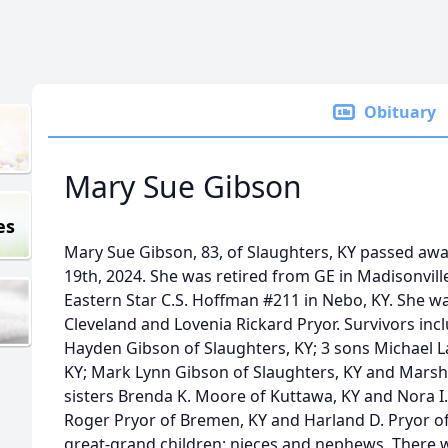
Obituary
Mary Sue Gibson
es
Mary Sue Gibson, 83, of Slaughters, KY passed a
19th, 2024. She was retired from GE in Madisonvil
Eastern Star C.S. Hoffman #211 in Nebo, KY. She wa
Cleveland and Lovenia Rickard Pryor. Survivors inc
Hayden Gibson of Slaughters, KY; 3 sons Michael 
KY; Mark Lynn Gibson of Slaughters, KY and Marsha
sisters Brenda K. Moore of Kuttawa, KY and Nora I.
Roger Pryor of Bremen, KY and Harland D. Pryor of
great-grand children; nieces and nephews. There wi