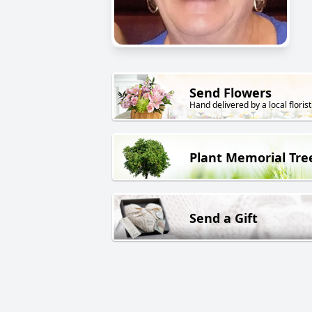
Send Flowers
Hand delivered by a local florist
Plant Memorial Tre
Send a Gift