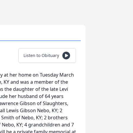
Listen to Obituary
way at her home on Tuesday March
le, KY and was a member of the
s the daughter of the late Levi
lude her husband of 64 years
Lawrence Gibson of Slaughters,
ll Lewis Gibson Nebo, KY; 2
 Smith of Nebo, KY; 2 brothers
 Nebo, KY; 4 grandchildren and 7
ll be a private family memorial at