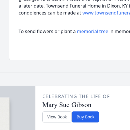
a later date. Townsend Funeral Home in Dixon, KY 
condolences can be made at
www.townsendfuner
To send flowers or plant a
memorial tree
in memory
CELEBRATING THE LIFE OF
Mary Sue Gibson
View Book
Buy Book