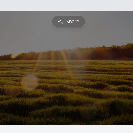
Share