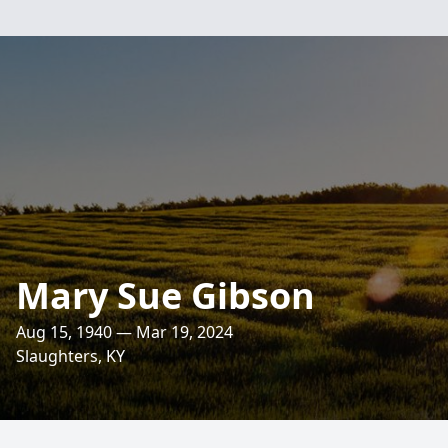
Mary Sue Gibson
Aug 15, 1940 — Mar 19, 2024
Slaughters, KY