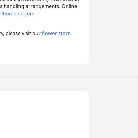
is handling arrangements. Online
alhomeinc.com
, please visit our
flower store
.