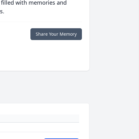
 filled with memories and
s.
Share Your Memory