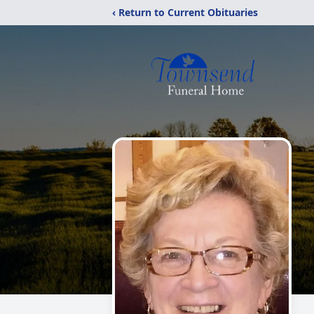
‹ Return to Current Obituaries