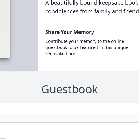
A beautifully bound keepsake book
condolences from family and friend
Share Your Memory
Contribute your memory to the online
guestbook to be featured in this unique
keepsake book.
Guestbook