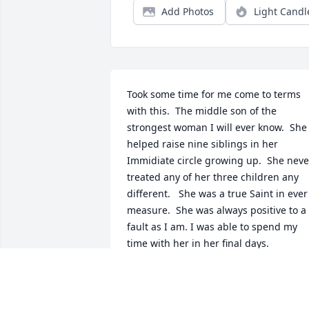
Add Photos
Light Candl
Took some time for me come to terms 
with this.  The middle son of the 
strongest woman I will ever know.  She 
helped raise nine siblings in her 
Immidiate circle growing up.  She never
treated any of her three children any 
different.   She was a true Saint in ever 
measure.  She was always positive to a 
fault as I am. I was able to spend my 
time with her in her final days. 
Something I will cherish for the rest of 
my life.  God loves her and he is blesse
to have her with him.