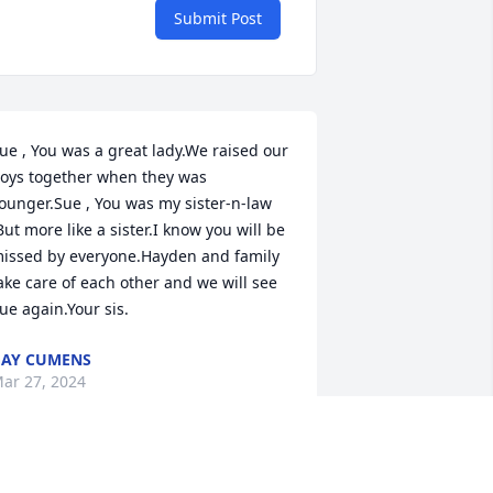
Submit Post
ue , You was a great lady.We raised our 
oys together when they was 
ounger.Sue , You was my sister-n-law 
But more like a sister.I know you will be 
issed by everyone.Hayden and family 
ake care of each other and we will see 
ue again.Your sis.
AY CUMENS
ar 27, 2024
unt Sue, I was so sad to hear of your 