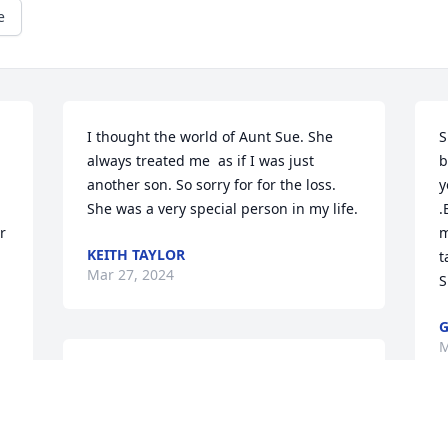
e
I thought the world of Aunt Sue. She 
S
always treated me  as if I was just 
b
another son. So sorry for for the loss. 
y
She was a very special person in my life.
.
 
m
KEITH TAYLOR
t
Mar 27, 2024
S
G
M
Sending prayers for the entire family.
d 
SUSAN HUNT
Mar 20, 2024
A