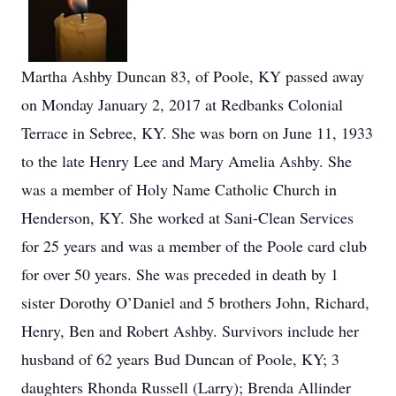
Martha Ashby Duncan 83, of Poole, KY passed away
on Monday January 2, 2017 at Redbanks Colonial
Terrace in Sebree, KY. She was born on June 11, 1933
to the late Henry Lee and Mary Amelia Ashby. She
was a member of Holy Name Catholic Church in
Henderson, KY. She worked at Sani-Clean Services
for 25 years and was a member of the Poole card club
for over 50 years. She was preceded in death by 1
sister Dorothy O’Daniel and 5 brothers John, Richard,
Henry, Ben and Robert Ashby. Survivors include her
husband of 62 years Bud Duncan of Poole, KY; 3
daughters Rhonda Russell (Larry); Brenda Allinder