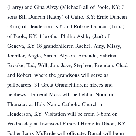
(Larry) and Gina Alvey (Michael) all of Poole, KY; 3
sons Bill Duncan (Kathy) of Cairo, KY; Ernie Duncan
(Kim) of Henderson, KY and Robbie Duncan (Trina)
of Poole, KY; 1 brother Phillip Ashby (Jan) of
Geneva, KY 18 grandchildren Rachel, Amy, Missy,
Jennifer, Angie, Sarah, Alyson, Amanda, Sabrina,
Brooke, Tad, Will, Jon, Jake, Stephen, Brendan, Chad
and Robert, where the grandsons will serve as
pallbearers; 31 Great Grandchildren; nieces and
nephews. Funeral Mass will be held at Noon on
Thursday at Holy Name Catholic Church in
Henderson, KY. Visitation will be from 3-8pm on
Wednesday at Townsend Funeral Home in Dixon, KY.
Father Larry McBride will officiate. Burial will be in