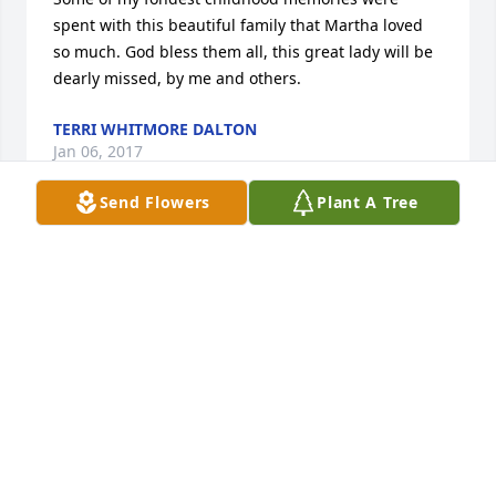
spent with this beautiful family that Martha loved 
so much. God bless them all, this great lady will be 
dearly missed, by me and others.
TERRI WHITMORE DALTON
Jan 06, 2017
Send Flowers
Plant A Tree
The Duncan Family,So very sorry for your loss. 
Sending prayers.
JIM AND JUDY MYERS
Jan 04, 2017
It was always a pleasure to take care of Mrs. Martha 