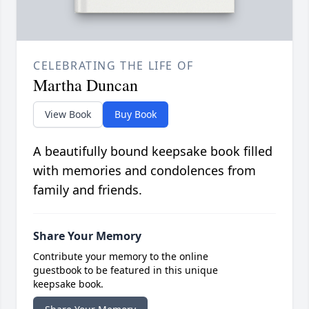
CELEBRATING THE LIFE OF
Martha Duncan
View Book
Buy Book
A beautifully bound keepsake book filled
with memories and condolences from
family and friends.
Share Your Memory
Contribute your memory to the online
guestbook to be featured in this unique
keepsake book.