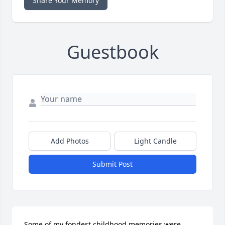
Share Your Memory
Guestbook
Add Photos
Light Candle
Submit Post
Some of my fondest childhood memories were 