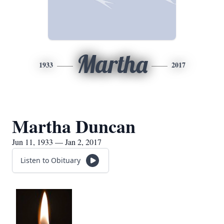
Martha
1933
2017
Martha Duncan
Jun 11, 1933 — Jan 2, 2017
Listen to Obituary