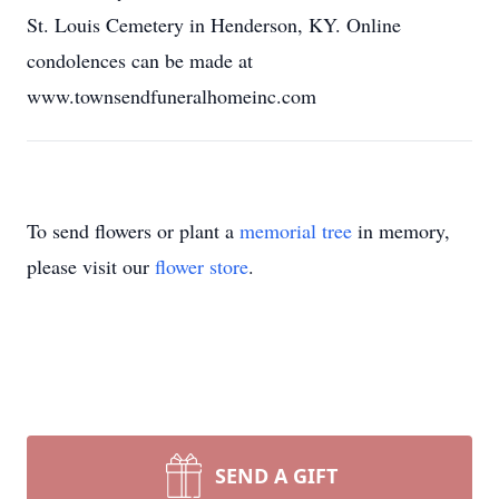
St. Louis Cemetery in Henderson, KY. Online
condolences can be made at
www.townsendfuneralhomeinc.com
To send flowers or plant a
memorial tree
in memory,
please visit our
flower store
.
SEND A GIFT