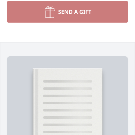
SEND A GIFT