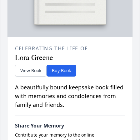
CELEBRATING THE LIFE OF
Lora Greene
View Book
Buy Book
A beautifully bound keepsake book filled
with memories and condolences from
family and friends.
Share Your Memory
Contribute your memory to the online