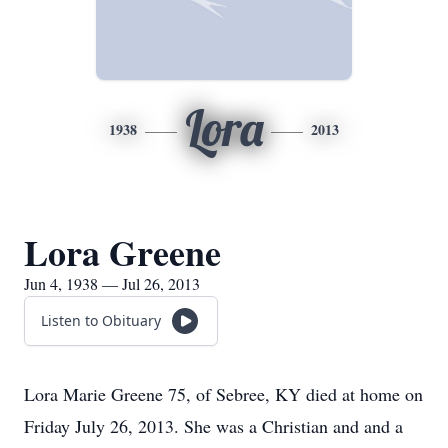
Lora
1938
2013
Lora Greene
Jun 4, 1938 — Jul 26, 2013
Listen to Obituary
Lora Marie Greene 75, of Sebree, KY died at home on
Friday July 26, 2013. She was a Christian and and a