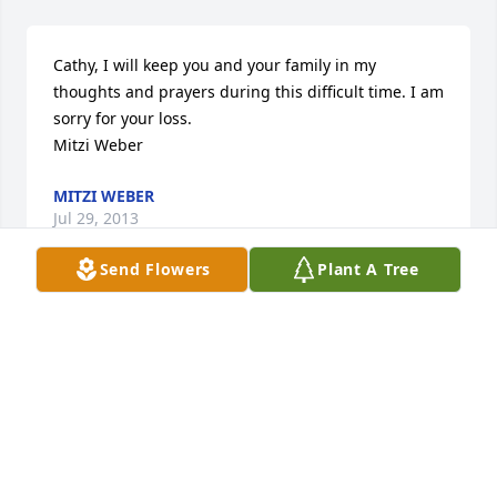
Cathy, I will keep you and your family in my 
thoughts and prayers during this difficult time. I am 
sorry for your loss. 

Mitzi Weber
MITZI WEBER
Jul 29, 2013
Send Flowers
Plant A Tree
Cathy, I will keep you and your family in my 
thoughts and prayers during this difficult time. I am 
sorry for your loss. 

Mitzi Weber
MITZI WEBER
Jul 29, 2013