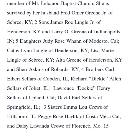
member of Mt. Lebanon Baptist Church. She is
survived by her husband Fred Omer Greene Jr. of
Sebree, KY; 2 Sons James Roe Lingle Jr. of
Henderson, KY and Larry O. Greene of Indianapolis,
IN; 5 Daughters Judy Rose Whann of Modesto, Cal;
Cathy Lynn Lingle of Henderson, KY; Lisa Marie
Lingle of Sebree, KY; Alta Greene of Henderson, KY
and Sheri Askins of Robards, KY; 4 Brothers Carl
Elbert Sellars of Cobden, IL, Richard “Dickie” Allen
Sellars of Joliet, IL, Lawrence “Dockie” Henry
Sellars of Upland, Cal; David Earl Sellars of
Springfield, IL; 3 Sisters Emma Lou Crews of
Hillsboro, IL, Peggy Rose Havlik of Costa Mesa Cal,
and Daisy Lawanda Crowe of Florence, Mo. 15