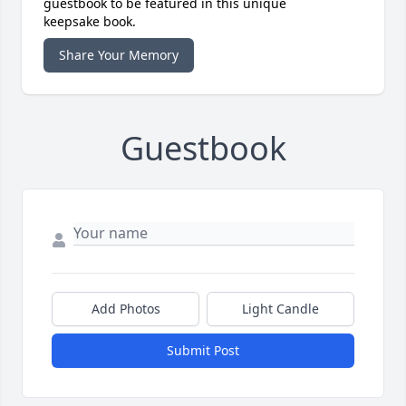
guestbook to be featured in this unique
keepsake book.
Share Your Memory
Guestbook
Add Photos
Light Candle
Submit Post