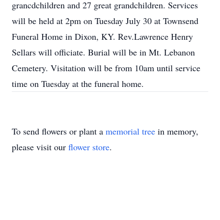
grancdchildren and 27 great grandchildren. Services
will be held at 2pm on Tuesday July 30 at Townsend
Funeral Home in Dixon, KY. Rev.Lawrence Henry
Sellars will officiate. Burial will be in Mt. Lebanon
Cemetery. Visitation will be from 10am until service
time on Tuesday at the funeral home.
To send flowers or plant a
memorial tree
in memory,
please visit our
flower store
.