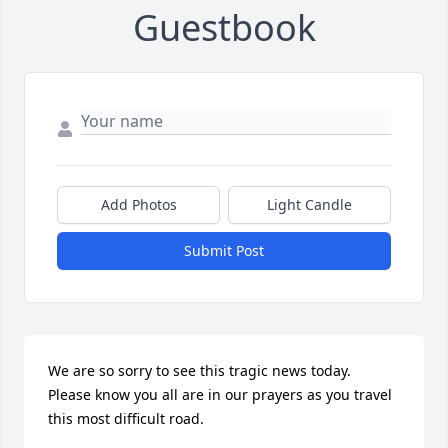
Guestbook
Add Photos
Light Candle
Submit Post
We are so sorry to see this tragic news today.  
Please know you all are in our prayers as you travel 
this most difficult road.