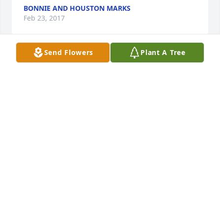
BONNIE AND HOUSTON MARKS
Feb 23, 2017
Send Flowers
Plant A Tree
Bonnie and Houston Marks, II lit a 
candle for
BONNIE AND HOUSTON MARKS, II
Feb 23, 2017
Karen Haynes lit a candle for
KAREN HAYNES
Feb 21, 2017