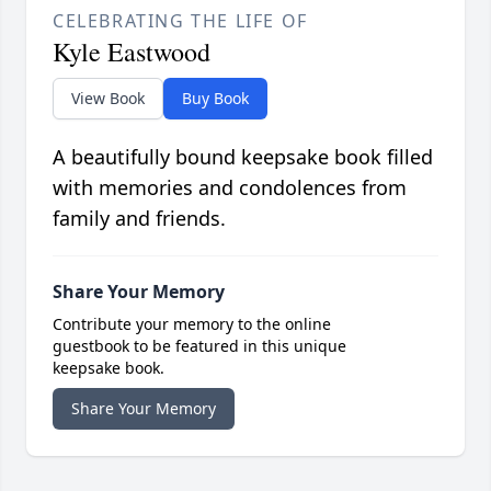
CELEBRATING THE LIFE OF
Kyle Eastwood
View Book
Buy Book
A beautifully bound keepsake book filled
with memories and condolences from
family and friends.
Share Your Memory
Contribute your memory to the online
guestbook to be featured in this unique
keepsake book.
Share Your Memory