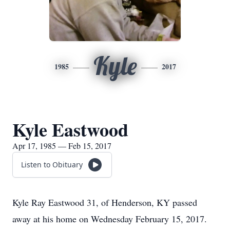
Kyle
1985
2017
Kyle Eastwood
Apr 17, 1985 — Feb 15, 2017
Listen to Obituary
Kyle Ray Eastwood 31, of Henderson, KY passed
away at his home on Wednesday February 15, 2017.