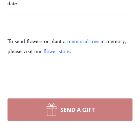
date.
To send flowers or plant a
memorial tree
in memory,
please visit our
flower store
.
SEND A GIFT