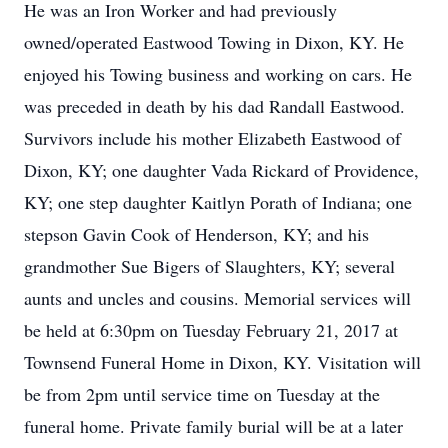
He was an Iron Worker and had previously
owned/operated Eastwood Towing in Dixon, KY. He
enjoyed his Towing business and working on cars. He
was preceded in death by his dad Randall Eastwood.
Survivors include his mother Elizabeth Eastwood of
Dixon, KY; one daughter Vada Rickard of Providence,
KY; one step daughter Kaitlyn Porath of Indiana; one
stepson Gavin Cook of Henderson, KY; and his
grandmother Sue Bigers of Slaughters, KY; several
aunts and uncles and cousins. Memorial services will
be held at 6:30pm on Tuesday February 21, 2017 at
Townsend Funeral Home in Dixon, KY. Visitation will
be from 2pm until service time on Tuesday at the
funeral home. Private family burial will be at a later