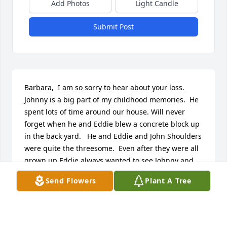
Add Photos
Light Candle
Submit Post
Barbara,  I am so sorry to hear about your loss.  
Johnny is a big part of my childhood memories.  He 
spent lots of time around our house. Will never 
forget when he and Eddie blew a concrete block up 
in the back yard.   He and Eddie and John Shoulders 
were quite the threesome.  Even after they were all 
grown up Eddie always wanted to see Johnny and 
John when he was back in town.  It is so sad they 
Send Flowers
Plant A Tree
are all three gone.   You and your family will be in 
my prayers.  Sara
SARA WILKERSON SUTTON