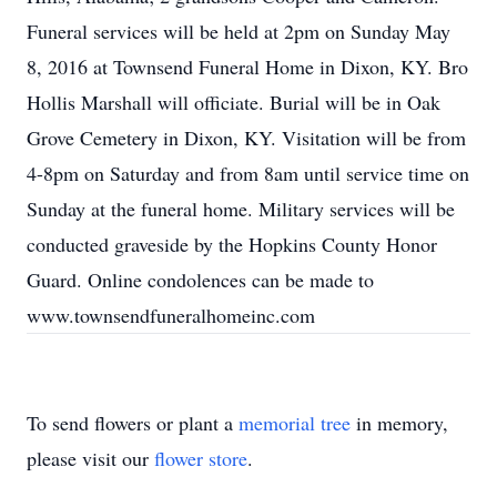
Funeral services will be held at 2pm on Sunday May
8, 2016 at Townsend Funeral Home in Dixon, KY. Bro
Hollis Marshall will officiate. Burial will be in Oak
Grove Cemetery in Dixon, KY. Visitation will be from
4-8pm on Saturday and from 8am until service time on
Sunday at the funeral home. Military services will be
conducted graveside by the Hopkins County Honor
Guard. Online condolences can be made to
www.townsendfuneralhomeinc.com
To send flowers or plant a
memorial tree
in memory,
please visit our
flower store
.