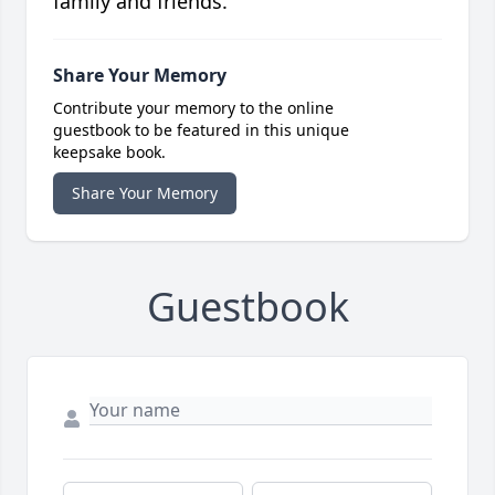
family and friends.
Share Your Memory
Contribute your memory to the online
guestbook to be featured in this unique
keepsake book.
Share Your Memory
Guestbook