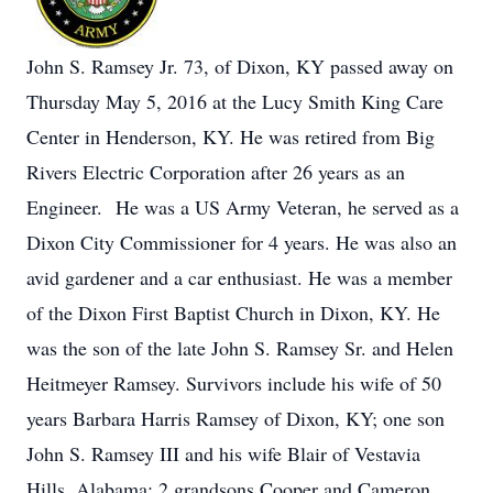
John S. Ramsey Jr. 73, of Dixon, KY passed away on
Thursday May 5, 2016 at the Lucy Smith King Care
Center in Henderson, KY. He was retired from Big
Rivers Electric Corporation after 26 years as an
Engineer. He was a US Army Veteran, he served as a
Dixon City Commissioner for 4 years. He was also an
avid gardener and a car enthusiast. He was a member
of the Dixon First Baptist Church in Dixon, KY. He
was the son of the late John S. Ramsey Sr. and Helen
Heitmeyer Ramsey. Survivors include his wife of 50
years Barbara Harris Ramsey of Dixon, KY; one son
John S. Ramsey III and his wife Blair of Vestavia
Hills, Alabama; 2 grandsons Cooper and Cameron.