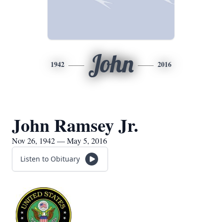
John
1942
2016
John Ramsey Jr.
Nov 26, 1942 — May 5, 2016
Listen to Obituary