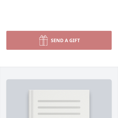
SEND A GIFT