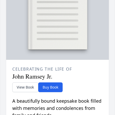
CELEBRATING THE LIFE OF
John Ramsey Jr.
View Book
Buy Book
A beautifully bound keepsake book filled
with memories and condolences from