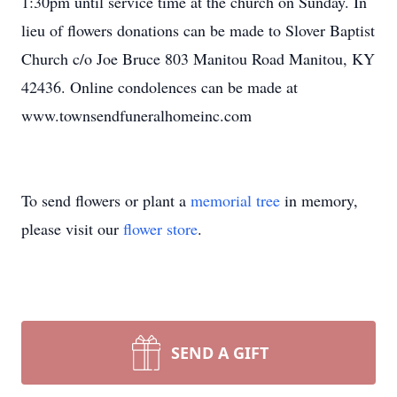
1:30pm until service time at the church on Sunday. In
lieu of flowers donations can be made to Slover Baptist
Church c/o Joe Bruce 803 Manitou Road Manitou, KY
42436. Online condolences can be made at
www.townsendfuneralhomeinc.com
To send flowers or plant a
memorial tree
in memory,
please visit our
flower store
.
SEND A GIFT