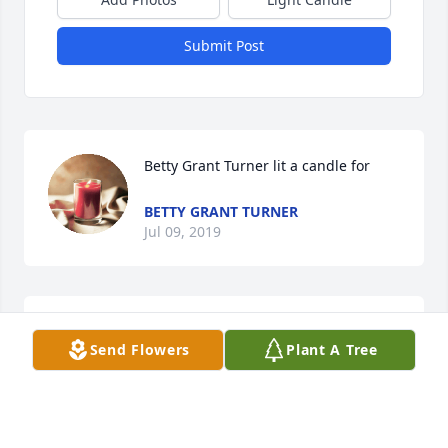
Submit Post
Betty Grant Turner lit a candle for
BETTY GRANT TURNER
Jul 09, 2019
Jimmy was a fine man, if he doesn’t make it to 
Send Flowers
Plant A Tree
heaven, the rest of us are in trouble.  Was a 
pleasure knowing him.
TIM SMITH
Jun 10, 2019