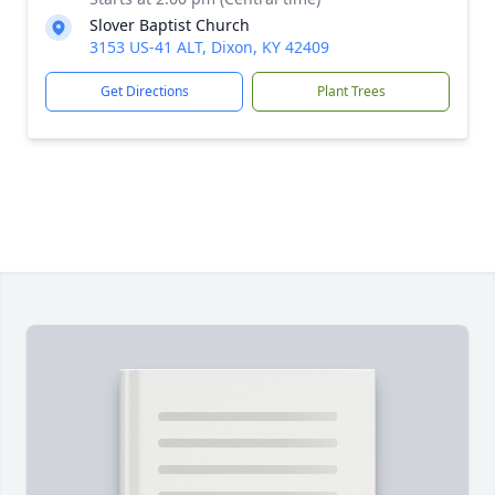
Slover Baptist Church
3153 US-41 ALT, Dixon, KY 42409
Get Directions
Plant Trees