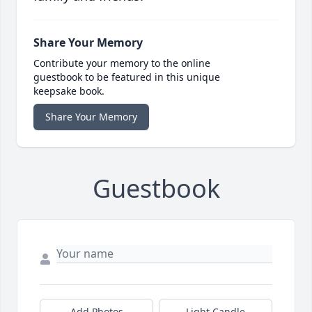
Share Your Memory
Contribute your memory to the online
guestbook to be featured in this unique
keepsake book.
Share Your Memory
Guestbook
Add Photos
Light Candle