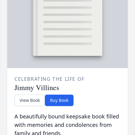
CELEBRATING THE LIFE OF
Jimmy Villines
View Book
Buy Book
A beautifully bound keepsake book filled
with memories and condolences from
family and friends.