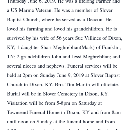
Thursday June 6, 2019. He was a lifelong Farmer and
a US Marine Veteran. He was a member of Slover
Baptist Church, where he served as a Deacon. He
loved his farming and loved his grandchildren. He is
survived by his wife of 56 years Sue Villines of Dixon,
KY; 1 daughter Shari Meghreblian(Mark) of Franklin,
TN; 2 grandchildren John and Jessi Meghreblian; and
several nieces and nephews. Funeral services will be
held at 2pm on Sunday June 9, 2019 at Slover Baptist
Church in Dixon, KY. Bro. Tim Martin will officiate.
Burial will be in Slover Cemetery in Dixon, KY.
Visitation will be from 5-8pm on Saturday at
Townsend Funeral Home in Dixon, KY and from 8am
until noon on Sunday at the funeral home and from