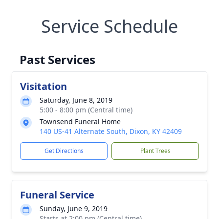
Service Schedule
Past Services
Visitation
Saturday, June 8, 2019
5:00 - 8:00 pm (Central time)
Townsend Funeral Home
140 US-41 Alternate South, Dixon, KY 42409
Get Directions
Plant Trees
Funeral Service
Sunday, June 9, 2019
Starts at 2:00 pm (Central time)