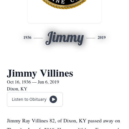
Jimmy
1936
2019
Jimmy Villines
Oct 16, 1936 — Jun 6, 2019
Dixon, KY
Listen to Obituary
Jimmy Ray Villines 82, of Dixon, KY passed away on