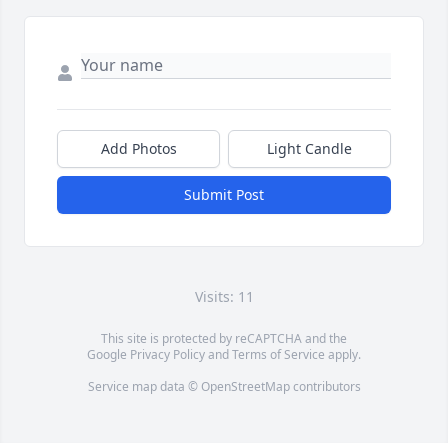
Add Photos
Light Candle
Submit Post
Visits: 11
This site is protected by reCAPTCHA and the
Google
Privacy Policy
and
Terms of Service
apply.
Service map data ©
OpenStreetMap
contributors