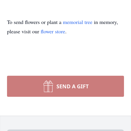
To send flowers or plant a
memorial tree
in memory,
please visit our
flower store
.
SEND A GIFT