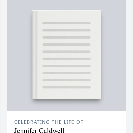
CELEBRATING THE LIFE OF
Jennifer Caldwell