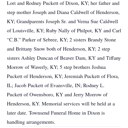
Lori and Rodney Puckett of Dixon, KY; her father and
step mother Joseph and Diana Caldwell of Henderson,
KY; Grandparents Joseph Sr. and Verna Sue Caldwell
of Louisville, KY; Ruby Nally of Philpot, KY and Carl
“C.B.” Parker of Sebree, KY; 2 sisters Brandy Stone
and Brittany Snow both of Henderson, KY; 2 step
sisters Ashley Duncan of Beaver Dam, KY and Tiffany
Morrow of Waverly, KY; 5 step brothers Joshua
Puckett of Henderson, KY; Jeremiah Puckett of Flora,
IL; Jacob Puckett of Evansville, IN; Rodney L.
Puckett of Owensboro, KY and Jerry Morrow of
Henderson, KY. Memorial services will be held at a
later date. Townsend Funeral Home in Dixon is
handling arrangements.