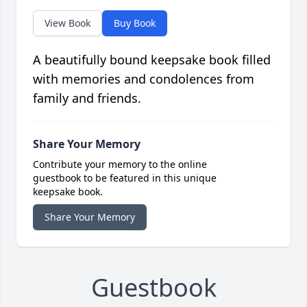
View Book
Buy Book
A beautifully bound keepsake book filled
with memories and condolences from
family and friends.
Share Your Memory
Contribute your memory to the online
guestbook to be featured in this unique
keepsake book.
Share Your Memory
Guestbook