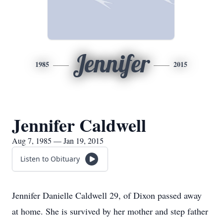
Jennifer
1985
2015
Jennifer Caldwell
Aug 7, 1985 — Jan 19, 2015
Listen to Obituary
Jennifer Danielle Caldwell 29, of Dixon passed away
at home. She is survived by her mother and step father