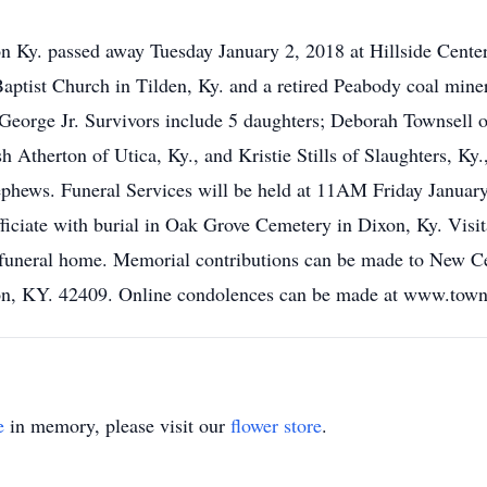
 Ky. passed away Tuesday January 2, 2018 at Hillside Center
tist Church in Tilden, Ky. and a retired Peabody coal miner
orge Jr. Survivors include 5 daughters; Deborah Townsell o
Atherton of Utica, Ky., and Kristie Stills of Slaughters, Ky.
nephews. Funeral Services will be held at 11AM Friday Janua
ficiate with burial in Oak Grove Cemetery in Dixon, Ky. Vis
e funeral home. Memorial contributions can be made to New C
on, KY. 42409. Online condolences can be made at www.tow
e
in memory, please visit our
flower store
.