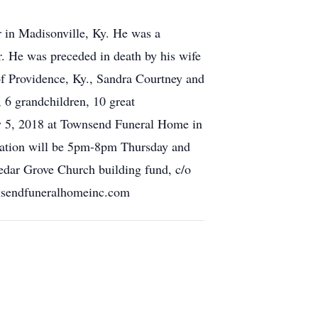
 in Madisonville, Ky. He was a
. He was preceded in death by his wife
f Providence, Ky., Sandra Courtney and
, 6 grandchildren, 10 great
ry 5, 2018 at Townsend Funeral Home in
itation will be 5pm-8pm Thursday and
edar Grove Church building fund, c/o
nsendfuneralhomeinc.com