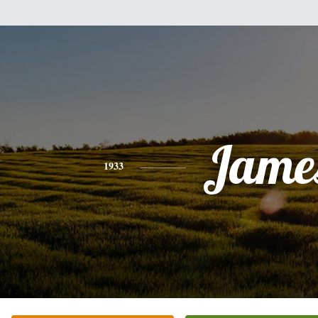
Jame
1933