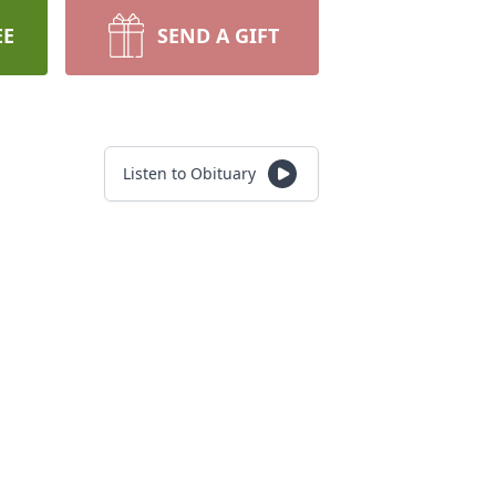
EE
SEND A GIFT
Listen to Obituary