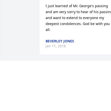
I just learned of Mr. George's passing 
and am very sorry to hear of his passin
and want to extend to everyone my 
deepest condolences. God be with you 
all.
BEVERLEY JONES
Jan 11, 2018
Sending our prayers for 
the family. lit a candle fo
SENDING OUR PRAYERS
FOR THE FAMILY.
Jan 04, 2018