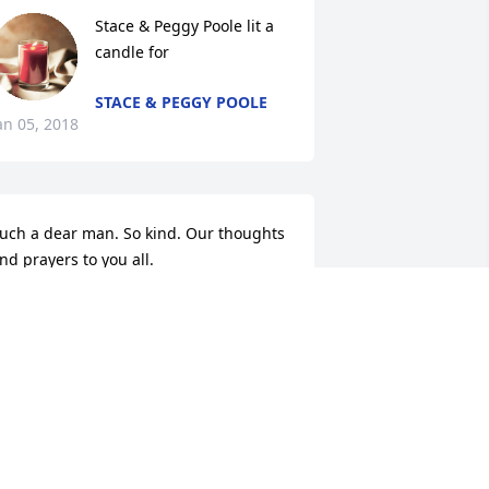
Stace & Peggy Poole lit a 
candle for
STACE & PEGGY POOLE
an 05, 2018
uch a dear man. So kind. Our thoughts 
nd prayers to you all.
ERRY MOONEY FAMILY
an 04, 2018
Justin D Rhodes lit a 
candle for