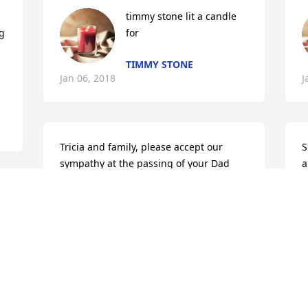
timmy stone lit a candle 
g 
for
TIMMY STONE
Jan 06, 2018
J
Tricia and family, please accept our 
S
sympathy at the passing of your Dad 
a
and know that you are in our thoughts 
P
and prayers. May your memories give 
J
r
some comfort at this time.
MERRYLYNNE AND JERRY
Jan 04, 2018