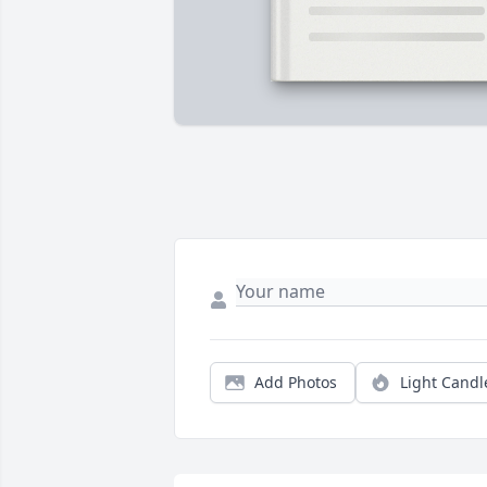
Add Photos
Light Candl