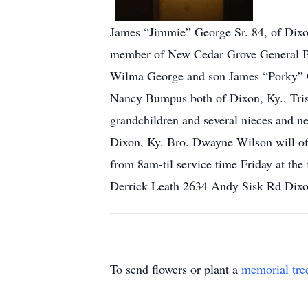
James “Jimmie” George Sr. 84, of Dixon
member of New Cedar Grove General Bap
Wilma George and son James “Porky” Ge
Nancy Bumpus both of Dixon, Ky., Trish 
grandchildren and several nieces and 
Dixon, Ky. Bro. Dwayne Wilson will of
from 8am-til service time Friday at th
Derrick Leath 2634 Andy Sisk Rd Dix
To send flowers or plant a
memorial tre