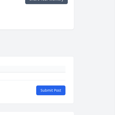
Submit Post