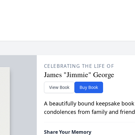
CELEBRATING THE LIFE OF
James "Jimmie" George
View Book
Buy Book
A beautifully bound keepsake book
condolences from family and friend
Share Your Memory