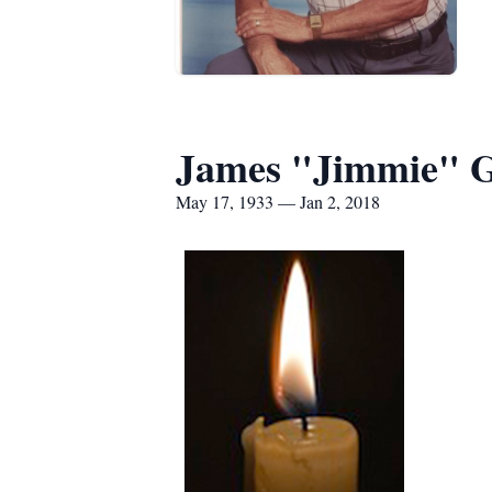
James "Jimmie" 
May 17, 1933 — Jan 2, 2018