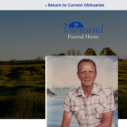
‹ Return to Current Obituaries