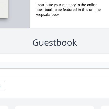
Contribute your memory to the online
guestbook to be featured in this unique
keepsake book.
Guestbook
e