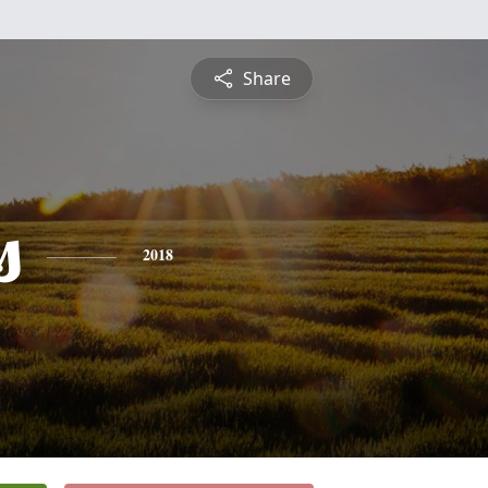
Share
s
2018