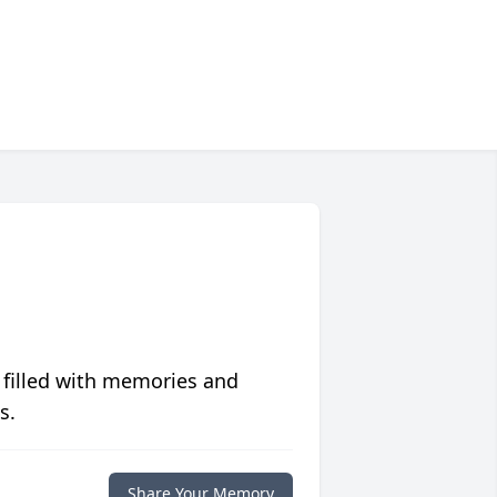
 filled with memories and
s.
Share Your Memory