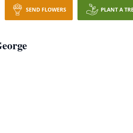
SEND FLOWERS
PLANT A TR
George