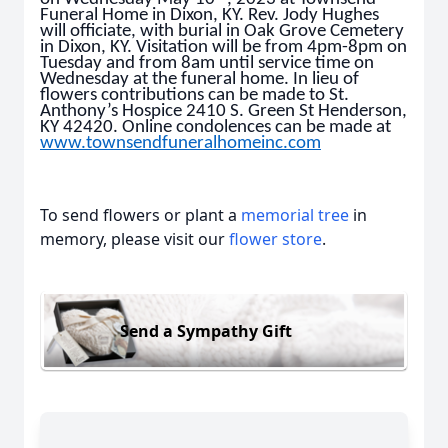
Funeral Home in Dixon, KY. Rev. Jody Hughes
will officiate, with burial in Oak Grove Cemetery
in Dixon, KY. Visitation will be from 4pm-8pm on
Tuesday and from 8am until service time on
Wednesday at the funeral home. In lieu of
flowers contributions can be made to St.
Anthony’s Hospice 2410 S. Green St Henderson,
KY 42420. Online condolences can be made at
www.townsendfuneralhomeinc.com
To send flowers or plant a
memorial tree
in
memory, please visit our
flower store
.
Send a Sympathy Gift