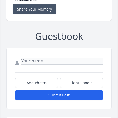
Share Your Memory
Guestbook
Add Photos
Light Candle
Submit Post