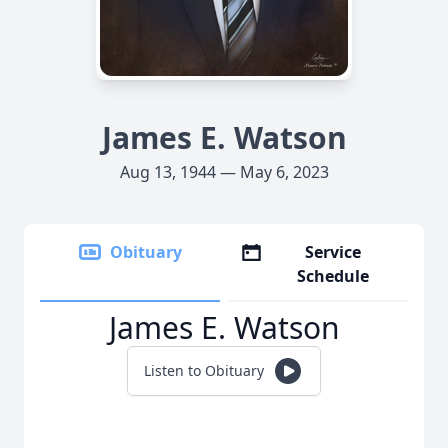
James E. Watson
Aug 13, 1944 — May 6, 2023
Obituary
Service
Schedule
James E. Watson
Listen to Obituary