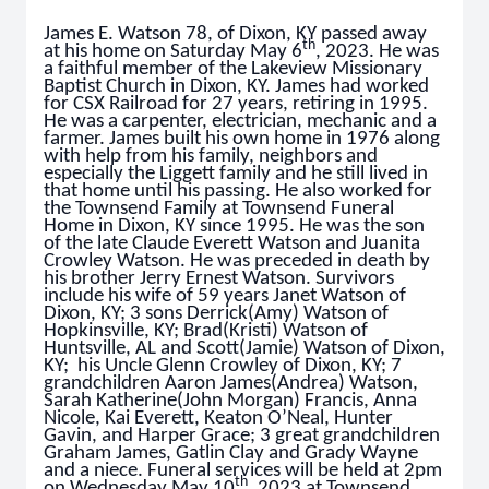
James E. Watson 78, of Dixon, KY passed away
th
at his home on Saturday May 6
, 2023. He was
a faithful member of the Lakeview Missionary
Baptist Church in Dixon, KY. James had worked
for CSX Railroad for 27 years, retiring in 1995.
He was a carpenter, electrician, mechanic and a
farmer. James built his own home in 1976 along
with help from his family, neighbors and
especially the Liggett family and he still lived in
that home until his passing. He also worked for
the Townsend Family at Townsend Funeral
Home in Dixon, KY since 1995. He was the son
of the late Claude Everett Watson and Juanita
Crowley Watson. He was preceded in death by
his brother Jerry Ernest Watson. Survivors
include his wife of 59 years Janet Watson of
Dixon, KY; 3 sons Derrick(Amy) Watson of
Hopkinsville, KY; Brad(Kristi) Watson of
Huntsville, AL and Scott(Jamie) Watson of Dixon,
KY; his Uncle Glenn Crowley of Dixon, KY; 7
grandchildren Aaron James(Andrea) Watson,
Sarah Katherine(John Morgan) Francis, Anna
Nicole, Kai Everett, Keaton O’Neal, Hunter
Gavin, and Harper Grace; 3 great grandchildren
Graham James, Gatlin Clay and Grady Wayne
and a niece. Funeral services will be held at 2pm
th
on Wednesday May 10
, 2023 at Townsend