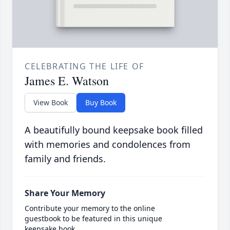
CELEBRATING THE LIFE OF
James E. Watson
View Book
Buy Book
A beautifully bound keepsake book filled
with memories and condolences from
family and friends.
Share Your Memory
Contribute your memory to the online
guestbook to be featured in this unique
keepsake book.