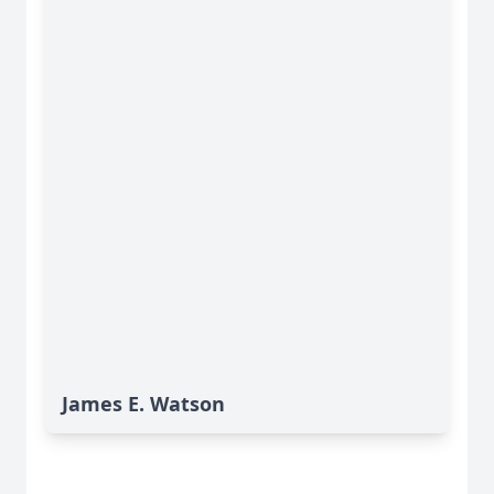
James E. Watson