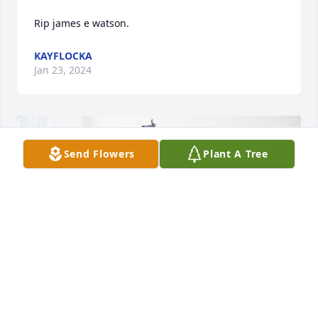
Rip james e watson.
KAYFLOCKA
Jan 23, 2024
Send Flowers
Plant A Tree