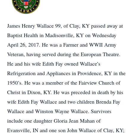
James Henry Wallace 99, of Clay, KY passed away at
Baptist Health in Madisonville, KY on Wednesday
April 26, 2017. He was a Farmer and WWII Army
Veteran, having served during the European Theatre.
He and his wife Edith Fay owned Wallace’s
Refrigeration and Appliances in Providence, KY in the
1950’s. He was a member of the Fairview Church of
Christ in Dixon, KY. He was preceded in death by his
wife Edith Fay Wallace and two children Brenda Fay
Wallace and Winston Wayne Wallace. Survivors
include one daughter Gloria Jean Mahan of
Evansville, IN and one son John Wallace of Clay, KY;