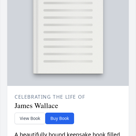
CELEBRATING THE LIFE OF
James Wallace
View Book
Buy Book
A beautifully bound keepsake book filled