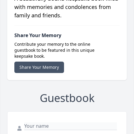
with memories and condolences from
family and friends.
Share Your Memory
Contribute your memory to the online
guestbook to be featured in this unique
keepsake book.
Share Your Memory
Guestbook