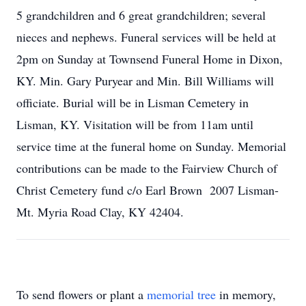
5 grandchildren and 6 great grandchildren; several
nieces and nephews. Funeral services will be held at
2pm on Sunday at Townsend Funeral Home in Dixon,
KY. Min. Gary Puryear and Min. Bill Williams will
officiate. Burial will be in Lisman Cemetery in
Lisman, KY. Visitation will be from 11am until
service time at the funeral home on Sunday. Memorial
contributions can be made to the Fairview Church of
Christ Cemetery fund c/o Earl Brown 2007 Lisman-
Mt. Myria Road Clay, KY 42404.
To send flowers or plant a
memorial tree
in memory,