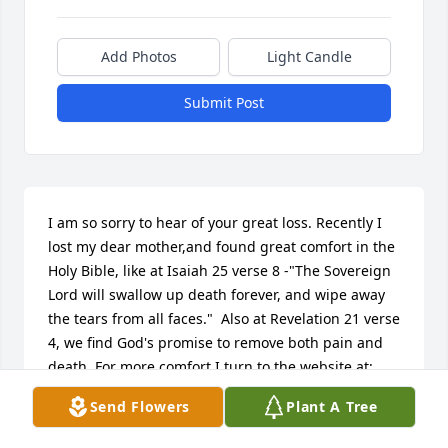
Add Photos
Light Candle
Submit Post
I am so sorry to hear of your great loss. Recently I 
lost my dear mother,and found great comfort in the 
Holy Bible, like at Isaiah 25 verse 8 -"The Sovereign 
Lord will swallow up death forever, and wipe away 
the tears from all faces."  Also at Revelation 21 verse 
4, we find God's promise to remove both pain and 
death. For more comfort,I turn to the website at: 
www.jw.org (Search: Comfort)
Send Flowers
Plant A Tree
DENNIS MATHEWSON