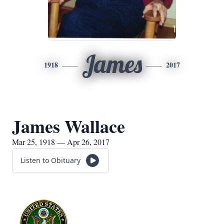
James
1918
2017
James Wallace
Mar 25, 1918 — Apr 26, 2017
Listen to Obituary