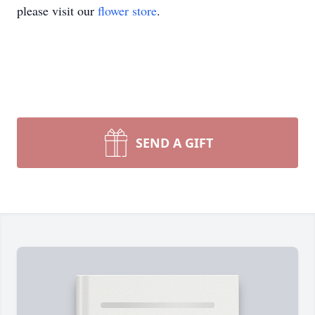
please visit our
flower store
.
SEND A GIFT