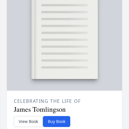
CELEBRATING THE LIFE OF
James Tomlingson
View Book
Buy Book