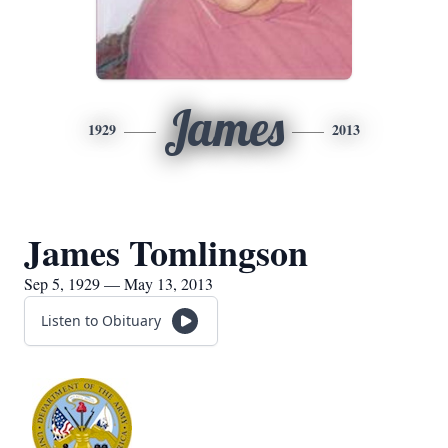
James
1929
2013
James Tomlingson
Sep 5, 1929 — May 13, 2013
Listen to Obituary