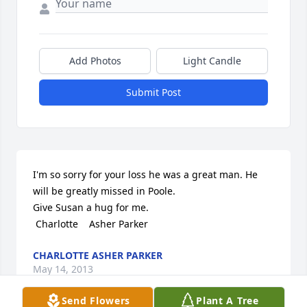
Add Photos
Light Candle
Submit Post
I'm so sorry for your loss he was a great man. He 
will be greatly missed in Poole.

Give Susan a hug for me. 

 Charlotte    Asher Parker
CHARLOTTE ASHER PARKER
May 14, 2013
Send Flowers
Plant A Tree