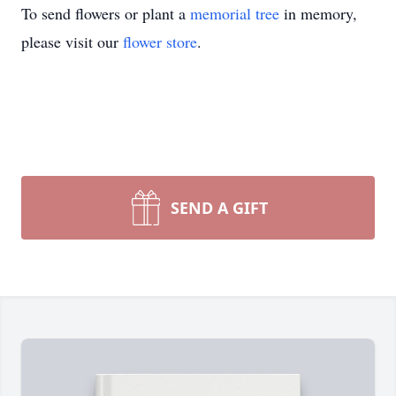
To send flowers or plant a
memorial tree
in memory,
please visit our
flower store
.
SEND A GIFT