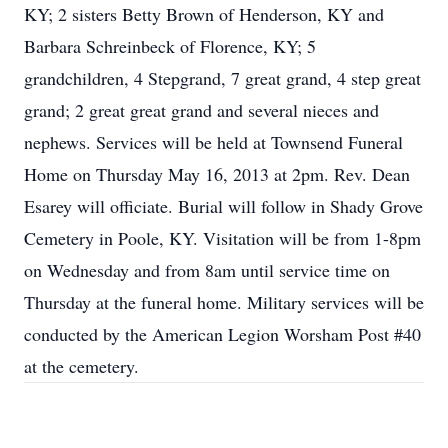
KY; 2 sisters Betty Brown of Henderson, KY and
Barbara Schreinbeck of Florence, KY; 5
grandchildren, 4 Stepgrand, 7 great grand, 4 step great
grand; 2 great great grand and several nieces and
nephews. Services will be held at Townsend Funeral
Home on Thursday May 16, 2013 at 2pm. Rev. Dean
Esarey will officiate. Burial will follow in Shady Grove
Cemetery in Poole, KY. Visitation will be from 1-8pm
on Wednesday and from 8am until service time on
Thursday at the funeral home. Military services will be
conducted by the American Legion Worsham Post #40
at the cemetery.