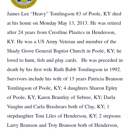
James Lee “Heavy” Tomlingson 83 of Poole, KY died
at his home on Monday May 13, 2013. He was retired
after 24 years from Crestline Plastics in Henderson,
KY. He was a US Army Veteran and member of the
Shady Grove General Baptist Church in Poole, KY; he
loved to hunt, fish and play cards. He was preceded in
death by his first wife Ruth Babb Tomlingson in 1992.
Survivors include his wife of 13 years Patricia Branson
Tomlingson of Poole, KY; 4 daughters Sharon Epley
of Poole, KY; Karen Brantley of Sebree, KY; Darla
Vaughn and Carla Brashears both of Clay, KY; 1
stepdaughter Toni Liles of Henderson, KY; 2 stepsons
Larry Branson and Troy Branson both of Henderson,