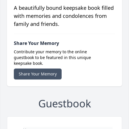
A beautifully bound keepsake book filled
with memories and condolences from
family and friends.
Share Your Memory
Contribute your memory to the online
guestbook to be featured in this unique
keepsake book.
Share Your Memory
Guestbook