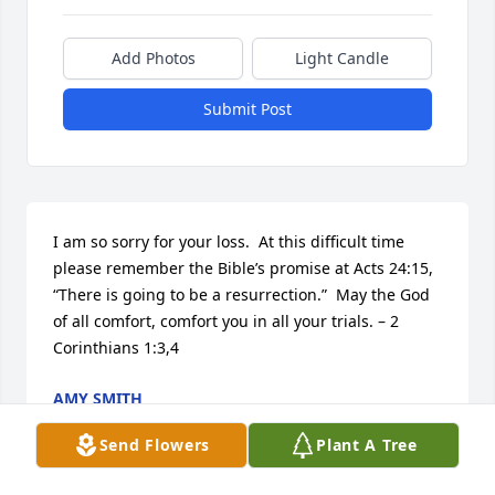
Add Photos
Light Candle
Submit Post
I am so sorry for your loss.  At this difficult time 
please remember the Bible’s promise at Acts 24:15, 
“There is going to be a resurrection.”  May the God 
of all comfort, comfort you in all your trials. – 2 
Corinthians 1:3,4
AMY SMITH
Feb 27, 2014
Send Flowers
Plant A Tree