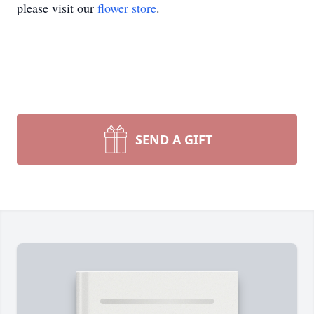
please visit our
flower store
.
SEND A GIFT