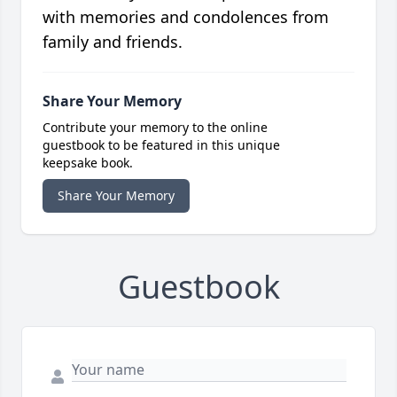
with memories and condolences from
family and friends.
Share Your Memory
Contribute your memory to the online
guestbook to be featured in this unique
keepsake book.
Share Your Memory
Guestbook