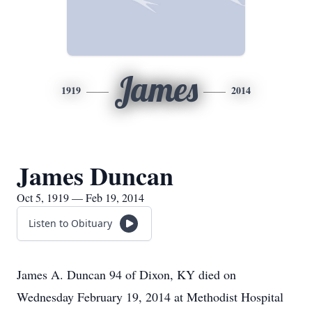
James
1919
2014
James Duncan
Oct 5, 1919 — Feb 19, 2014
Listen to Obituary
James A. Duncan 94 of Dixon, KY died on
Wednesday February 19, 2014 at Methodist Hospital