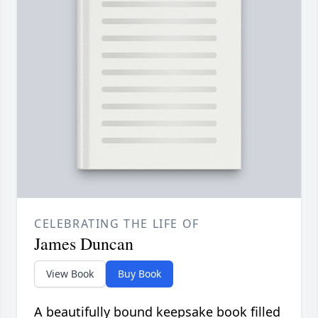
CELEBRATING THE LIFE OF
James Duncan
View Book
Buy Book
A beautifully bound keepsake book filled