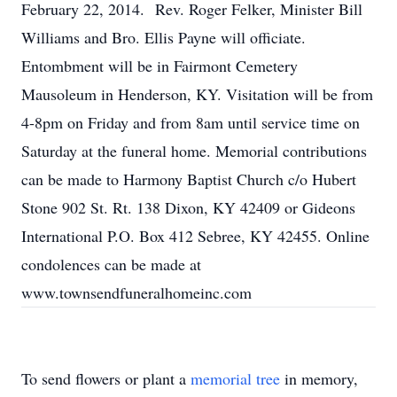
February 22, 2014. Rev. Roger Felker, Minister Bill
Williams and Bro. Ellis Payne will officiate.
Entombment will be in Fairmont Cemetery
Mausoleum in Henderson, KY. Visitation will be from
4-8pm on Friday and from 8am until service time on
Saturday at the funeral home. Memorial contributions
can be made to Harmony Baptist Church c/o Hubert
Stone 902 St. Rt. 138 Dixon, KY 42409 or Gideons
International P.O. Box 412 Sebree, KY 42455. Online
condolences can be made at
www.townsendfuneralhomeinc.com
To send flowers or plant a
memorial tree
in memory,