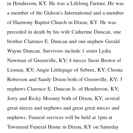
in Henderson, KY. He was a Lifelong Farmer. He was
a member of the Gideon’s International and a member
of Harmony Baptist Church in Dixon, KY. He was
preceded in death by his wife Catherine Duncan, one
brother Clarence E. Duncan and one nephew Gerald
Wayne Duncan. Survivors include 1 sister Lydia
Newman of Greenville, KY; 4 nieces Susie Brown of
Lisman, KY; Angie Littlepage of Sebree, KY; Cleona
Roberson and Sandy Dixon both of Greenville, KY; 3
nephews Clarence E. Duncan Jr. of Henderson, KY;
Jerry and Ricky Mooney both of Dixon, KY; several
great nieces and nephews and great great nieces and
nephews. Funeral services will be held at 1pm at
Townsend Funeral Home in Dixon, KY on Saturday