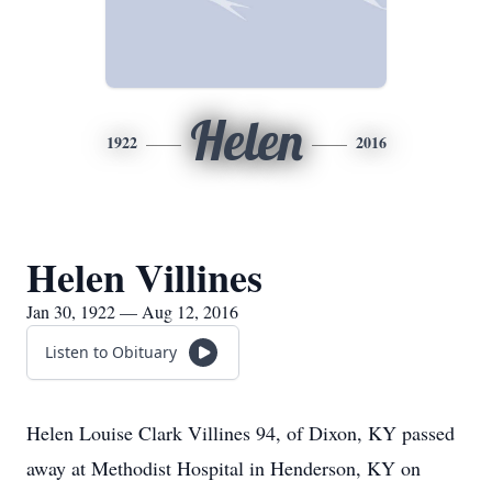
Helen
1922
2016
Helen Villines
Jan 30, 1922 — Aug 12, 2016
Listen to Obituary
Helen Louise Clark Villines 94, of Dixon, KY passed
away at Methodist Hospital in Henderson, KY on