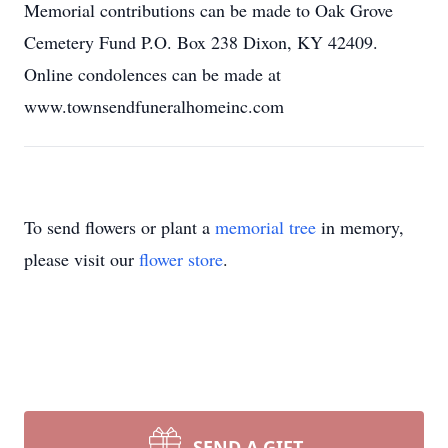
Memorial contributions can be made to Oak Grove
Cemetery Fund P.O. Box 238 Dixon, KY 42409.
Online condolences can be made at
www.townsendfuneralhomeinc.com
To send flowers or plant a
memorial tree
in memory,
please visit our
flower store
.
SEND A GIFT