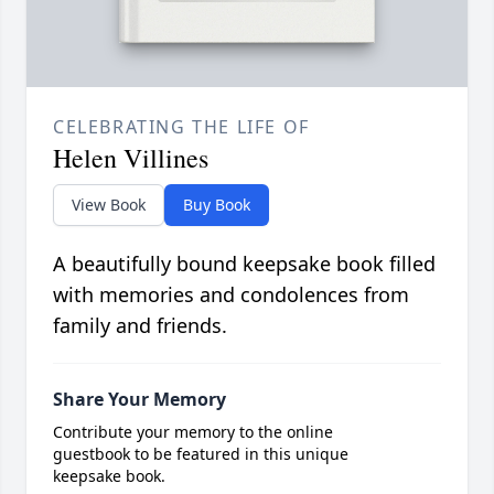
CELEBRATING THE LIFE OF
Helen Villines
View Book
Buy Book
A beautifully bound keepsake book filled
with memories and condolences from
family and friends.
Share Your Memory
Contribute your memory to the online
guestbook to be featured in this unique
keepsake book.