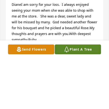
DianeI am sorry for your loss.  I always enjoyed 
seeing your mom when she was able to shop with 
me at the store.   She was a dear, sweet lady and  
will be missed by many.  God needed another flower 
for his bouquet and he picked a beautiful Rose.My 
thoughts and prayers are with you.With deepest 
sympathy,Ruby
Send Flowers
Plant A Tree
RUBY (SAVE - A - LOT EMPLOYEE)
Aug 15, 2016
Linda Zettler Clark lit a candle for
LINDA ZETTLER CLARK
Aug 14, 2016