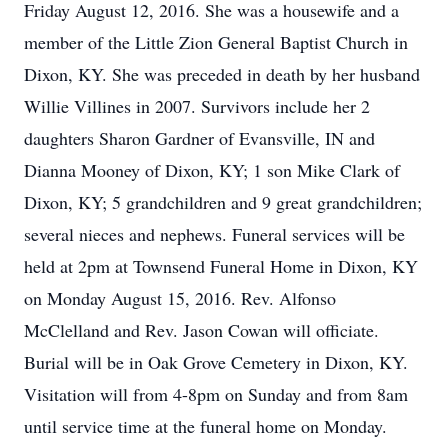
Friday August 12, 2016. She was a housewife and a
member of the Little Zion General Baptist Church in
Dixon, KY. She was preceded in death by her husband
Willie Villines in 2007. Survivors include her 2
daughters Sharon Gardner of Evansville, IN and
Dianna Mooney of Dixon, KY; 1 son Mike Clark of
Dixon, KY; 5 grandchildren and 9 great grandchildren;
several nieces and nephews. Funeral services will be
held at 2pm at Townsend Funeral Home in Dixon, KY
on Monday August 15, 2016. Rev. Alfonso
McClelland and Rev. Jason Cowan will officiate.
Burial will be in Oak Grove Cemetery in Dixon, KY.
Visitation will from 4-8pm on Sunday and from 8am
until service time at the funeral home on Monday.