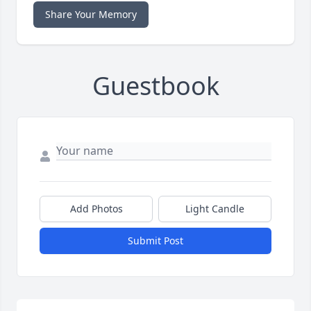
Share Your Memory
Guestbook
Add Photos
Light Candle
Submit Post