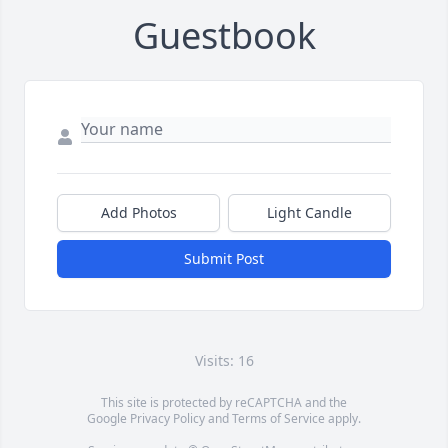
Guestbook
Add Photos
Light Candle
Submit Post
Visits: 16
This site is protected by reCAPTCHA and the
Google
Privacy Policy
and
Terms of Service
apply.