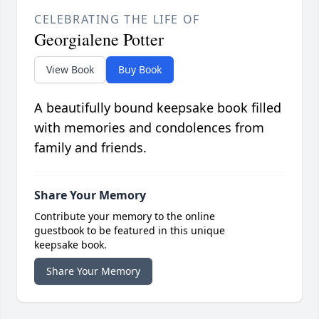
CELEBRATING THE LIFE OF
Georgialene Potter
View Book
Buy Book
A beautifully bound keepsake book filled
with memories and condolences from
family and friends.
Share Your Memory
Contribute your memory to the online
guestbook to be featured in this unique
keepsake book.
Share Your Memory