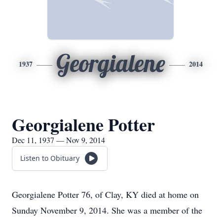
Georgialene
1937
2014
Georgialene Potter
Dec 11, 1937 — Nov 9, 2014
Listen to Obituary
Georgialene Potter 76, of Clay, KY died at home on
Sunday November 9, 2014. She was a member of the