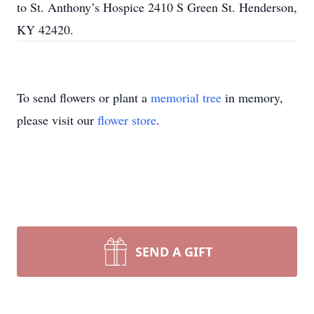
to St. Anthony’s Hospice 2410 S Green St. Henderson,
KY 42420.
To send flowers or plant a
memorial tree
in memory,
please visit our
flower store
.
SEND A GIFT