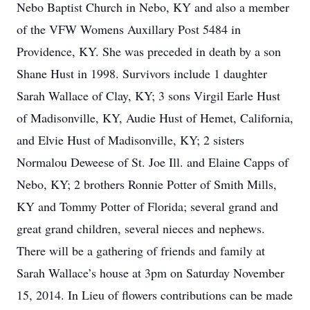
Nebo Baptist Church in Nebo, KY and also a member
of the VFW Womens Auxillary Post 5484 in
Providence, KY. She was preceded in death by a son
Shane Hust in 1998. Survivors include 1 daughter
Sarah Wallace of Clay, KY; 3 sons Virgil Earle Hust
of Madisonville, KY, Audie Hust of Hemet, California,
and Elvie Hust of Madisonville, KY; 2 sisters
Normalou Deweese of St. Joe Ill. and Elaine Capps of
Nebo, KY; 2 brothers Ronnie Potter of Smith Mills,
KY and Tommy Potter of Florida; several grand and
great grand children, several nieces and nephews.
There will be a gathering of friends and family at
Sarah Wallace’s house at 3pm on Saturday November
15, 2014. In Lieu of flowers contributions can be made