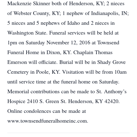
Mackenzie Skinner both of Henderson, KY; 2 nieces
of Webster County, KY; 1 nephew of Indianapolis, IN;
5 nieces and 5 nephews of Idaho and 2 nieces in
Washington State. Funeral services will be held at
1pm on Saturday November 12, 2016 at Townsend
Funeral Home in Dixon, KY. Chaplain Thomas
Emerson will officiate. Burial will be in Shady Grove
Cemetery in Poole, KY. Visitation will be from 10am
until service time at the funeral home on Saturday.
Memorial contributions can be made to St. Anthony’s
Hospice 2410 S. Green St. Henderson, KY 42420.
Online condolences can be made at
www.townsendfuneralhomeinc.com.