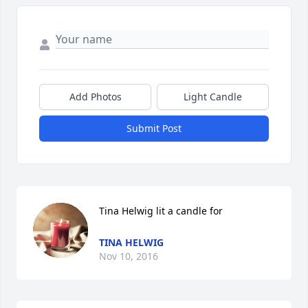
Add Photos
Light Candle
Submit Post
Tina Helwig lit a candle for
TINA HELWIG
Nov 10, 2016