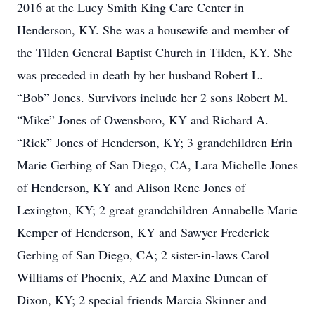
2016 at the Lucy Smith King Care Center in
Henderson, KY. She was a housewife and member of
the Tilden General Baptist Church in Tilden, KY. She
was preceded in death by her husband Robert L.
“Bob” Jones. Survivors include her 2 sons Robert M.
“Mike” Jones of Owensboro, KY and Richard A.
“Rick” Jones of Henderson, KY; 3 grandchildren Erin
Marie Gerbing of San Diego, CA, Lara Michelle Jones
of Henderson, KY and Alison Rene Jones of
Lexington, KY; 2 great grandchildren Annabelle Marie
Kemper of Henderson, KY and Sawyer Frederick
Gerbing of San Diego, CA; 2 sister-in-laws Carol
Williams of Phoenix, AZ and Maxine Duncan of
Dixon, KY; 2 special friends Marcia Skinner and