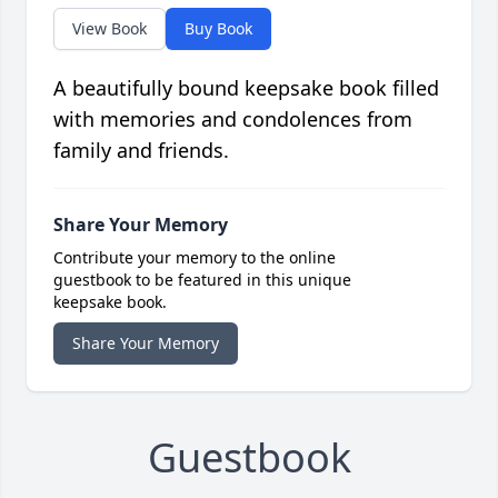
View Book
Buy Book
A beautifully bound keepsake book filled
with memories and condolences from
family and friends.
Share Your Memory
Contribute your memory to the online
guestbook to be featured in this unique
keepsake book.
Share Your Memory
Guestbook