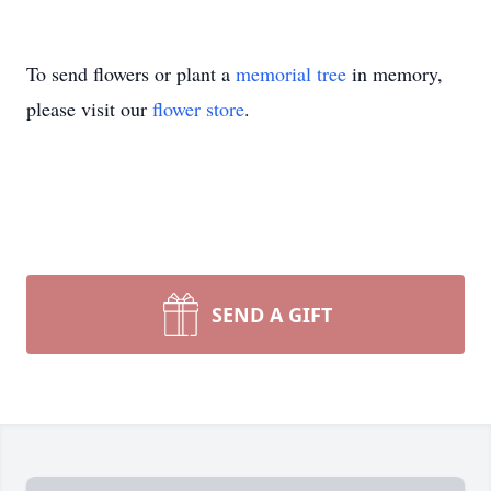
To send flowers or plant a
memorial tree
in memory,
please visit our
flower store
.
SEND A GIFT