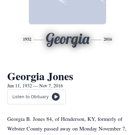
Georgia
1932
2016
Georgia Jones
Jun 11, 1932 — Nov 7, 2016
Listen to Obituary
Georgia B. Jones 84, of Henderson, KY, formerly of
Webster County passed away on Monday November 7,