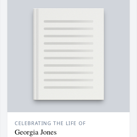
CELEBRATING THE LIFE OF
Georgia Jones