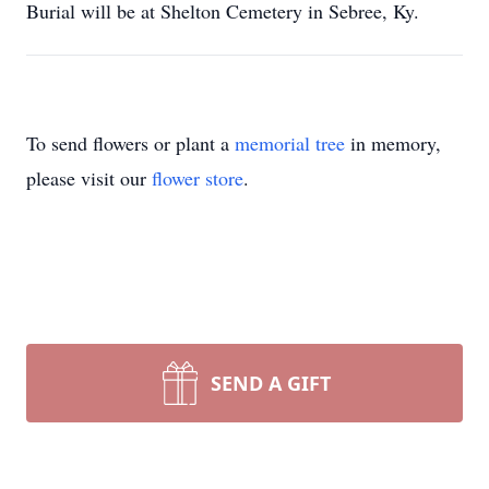
Burial will be at Shelton Cemetery in Sebree, Ky.
To send flowers or plant a
memorial tree
in memory,
please visit our
flower store
.
SEND A GIFT