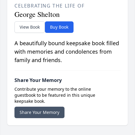
CELEBRATING THE LIFE OF
George Shelton
View Book
Buy Book
A beautifully bound keepsake book filled
with memories and condolences from
family and friends.
Share Your Memory
Contribute your memory to the online
guestbook to be featured in this unique
keepsake book.
Share Your Memory