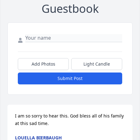
Guestbook
Add Photos
Light Candle
Submit Post
I am so sorry to hear this. God bless all of his family 
at this sad time.
LOUELLA BIERBAUGH