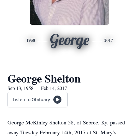
George
1958
2017
George Shelton
Sep 13, 1958 — Feb 14, 2017
Listen to Obituary
George McKinley Shelton 58, of Sebree, Ky. passed
away Tuesday February 14th, 2017 at St. Mary’s