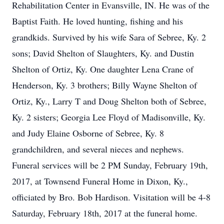
Rehabilitation Center in Evansville, IN. He was of the
Baptist Faith. He loved hunting, fishing and his
grandkids. Survived by his wife Sara of Sebree, Ky. 2
sons; David Shelton of Slaughters, Ky. and Dustin
Shelton of Ortiz, Ky. One daughter Lena Crane of
Henderson, Ky. 3 brothers; Billy Wayne Shelton of
Ortiz, Ky., Larry T and Doug Shelton both of Sebree,
Ky. 2 sisters; Georgia Lee Floyd of Madisonville, Ky.
and Judy Elaine Osborne of Sebree, Ky. 8
grandchildren, and several nieces and nephews.
Funeral services will be 2 PM Sunday, February 19th,
2017, at Townsend Funeral Home in Dixon, Ky.,
officiated by Bro. Bob Hardison. Visitation will be 4-8
Saturday, February 18th, 2017 at the funeral home.