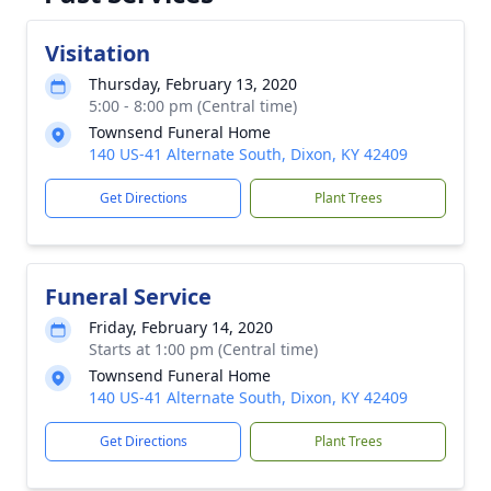
Visitation
Thursday, February 13, 2020
5:00 - 8:00 pm (Central time)
Townsend Funeral Home
140 US-41 Alternate South, Dixon, KY 42409
Get Directions
Plant Trees
Funeral Service
Friday, February 14, 2020
Starts at 1:00 pm (Central time)
Townsend Funeral Home
140 US-41 Alternate South, Dixon, KY 42409
Get Directions
Plant Trees