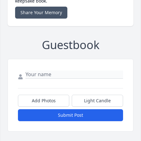
keepsake book.
Share Your Memory
Guestbook
Add Photos
Light Candle
Submit Post