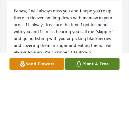
Papaw, I will always miss you and I hope you're up 
there in Heaven smiling down with mamaw in your 
arms. I'll always treasure the time I got to spend 
with you and I'll miss hearing you call me "skipper" 
and going fishing with you or picking blackberries 
and covering them in sugar and eating them. I will 
always love you.Your Skipper Tifa Brown
Send Flowers
Plant A Tree
YOUR SKIPPER TIFA BROWN
Feb 13, 2020
George was always so nice to us at West. Praying for 
you
REBECCA WEAVER
Feb 13, 2020