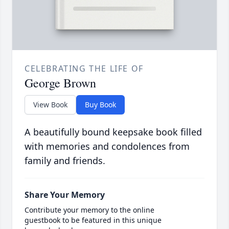
CELEBRATING THE LIFE OF
George Brown
View Book
Buy Book
A beautifully bound keepsake book filled
with memories and condolences from
family and friends.
Share Your Memory
Contribute your memory to the online
guestbook to be featured in this unique