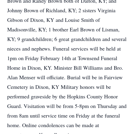
Brown and Randy Brown both of Dalton, KY; and
Johnny Brown of Richland, KY; 2 sisters Virginia
Gibson of Dixon, KY and Louise Smith of
Madisonville, KY; 1 brother Earl Brown of Lisman,
KY; 9 grandchildren; 6 great grandchildren and several
nieces and nephews. Funeral services will be held at
1pm on Friday February 14th at Townsend Funeral
Home in Dixon, KY. Minister Bill Williams and Bro.
Alan Menser will officiate. Burial will be in Fairview
Cemetery in Dixon, KY Military honors will be
performed graveside by the Hopkins County Honor
Guard. Visitation will be from 5-8pm on Thursday and
from 8am until service time on Friday at the funeral
home. Online condolences can be made at