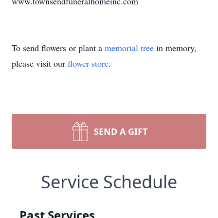
www.townsendfuneralhomeinc.com
To send flowers or plant a
memorial tree
in memory,
please visit our
flower store
.
SEND A GIFT
Service Schedule
Past Services