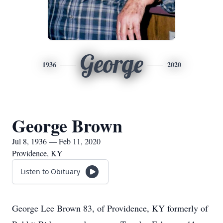
George
1936
2020
George Brown
Jul 8, 1936 — Feb 11, 2020
Providence, KY
Listen to Obituary
George Lee Brown 83, of Providence, KY formerly of