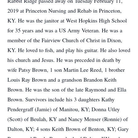
Rabbit Ridge passed away on Tuesday February 11,
2019 at Princeton Nursing and Rehab in Princeton,
KY. He was the janitor at West Hopkins High School
for 35 years and was a US Army Veteran. He was a
member of the Fairview Church of Christ in Dixon,
KY. He loved to fish, and play his guitar. He also loved
his church and Jesus. He was preceded in death by
wife Patsy Brown, 1 son Martin Lee Reed, 1 brother
Louis Ray Brown and a grandson Brandon Keith
Brown. He was the son of the late Raymond and Ella
Brown. Survivors include his 3 daughters Kathy
Pendergraff (Jamie) of Manitou, KY; Donna Utley
(Scott) of Beulah, KY and Nancy Menser (Ronnie) of
Dalton, KY; 4 sons Keith Brown of Benton, KY; Gary