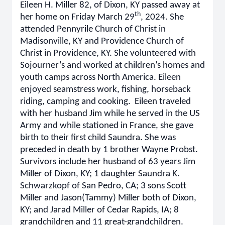
Eileen H. Miller 82, of Dixon, KY passed away at
th
her home on Friday March 29
, 2024. She
attended Pennyrile Church of Christ in
Madisonville, KY and Providence Church of
Christ in Providence, KY. She volunteered with
Sojourner’s and worked at children’s homes and
youth camps across North America. Eileen
enjoyed seamstress work, fishing, horseback
riding, camping and cooking. Eileen traveled
with her husband Jim while he served in the US
Army and while stationed in France, she gave
birth to their first child Saundra. She was
preceded in death by 1 brother Wayne Probst.
Survivors include her husband of 63 years Jim
Miller of Dixon, KY; 1 daughter Saundra K.
Schwarzkopf of San Pedro, CA; 3 sons Scott
Miller and Jason(Tammy) Miller both of Dixon,
KY; and Jarad Miller of Cedar Rapids, IA; 8
grandchildren and 11 great-grandchildren.