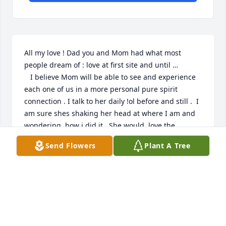
All my love ! Dad you and Mom had what most 
people dream of : love at first site and until … 

   I believe Mom will be able to see and experience 
each one of us in a more personal pure spirit 
connection . I talk to her daily !ol before and still .  I 
am sure shes shaking her head at where I am and 
wondering  how i did it . She would  love the 
peacefulness I have found.  I have said my good-
Send Flowers
Plant A Tree
by’s many times. This illness tortures an entire 
family ! But now , I am happy because i am sure she 
is happy and loving her newfound understanding . 

HI Mom !
SAUNDRA
Apr 03, 2024