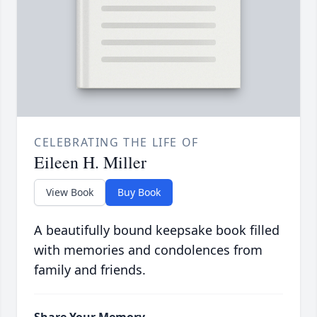
CELEBRATING THE LIFE OF
Eileen H. Miller
View Book
Buy Book
A beautifully bound keepsake book filled
with memories and condolences from
family and friends.