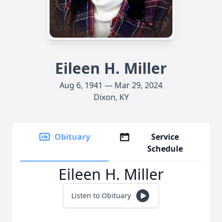
Eileen H. Miller
Aug 6, 1941 — Mar 29, 2024
Dixon, KY
Obituary
Service
Schedule
Eileen H. Miller
Listen to Obituary