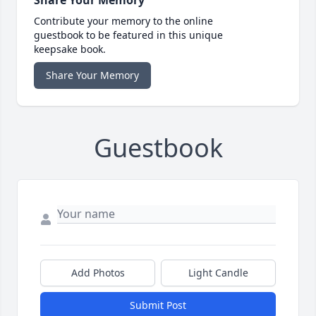
Share Your Memory
Contribute your memory to the online
guestbook to be featured in this unique
keepsake book.
Share Your Memory
Guestbook
Add Photos
Light Candle
Submit Post