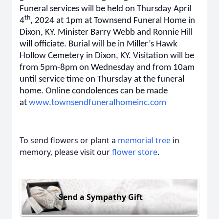
Funeral services will be held on Thursday April
th
4
, 2024 at 1pm at Townsend Funeral Home in
Dixon, KY. Minister Barry Webb and Ronnie Hill
will officiate. Burial will be in Miller’s Hawk
Hollow Cemetery in Dixon, KY. Visitation will be
from 5pm-8pm on Wednesday and from 10am
until service time on Thursday at the funeral
home. Online condolences can be made
at
www.townsendfuneralhomeinc.com
To send flowers or plant a
memorial tree
in
memory, please visit our
flower store
.
Send a Sympathy Gift