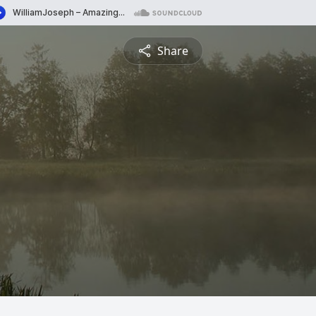
Share