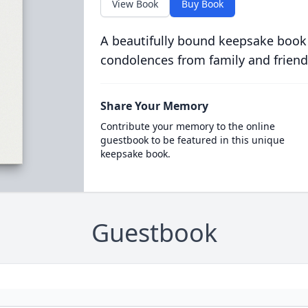
View Book
Buy Book
A beautifully bound keepsake book
condolences from family and friend
Share Your Memory
Contribute your memory to the online
guestbook to be featured in this unique
keepsake book.
Guestbook