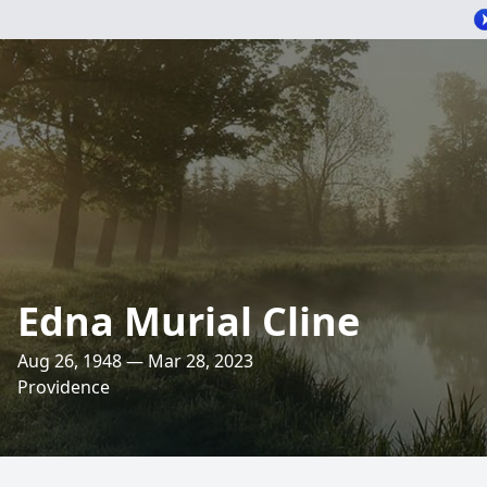
Edna Murial Cline
Aug 26, 1948 — Mar 28, 2023
Providence