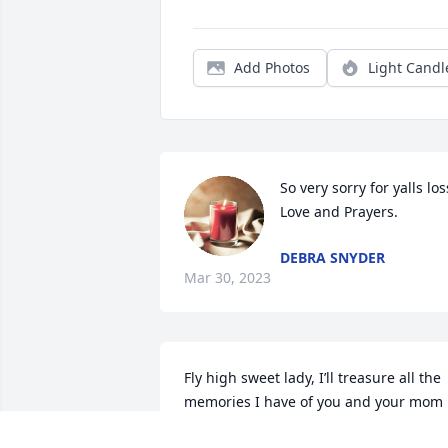
Add Photos
Light Candl
So very sorry for yalls loss
Love and Prayers.
DEBRA SNYDER
Mar 30, 2023
Fly high sweet lady, I’ll treasure all the 
memories I have of you and your mom 
Ethel. You where a great mom, and 