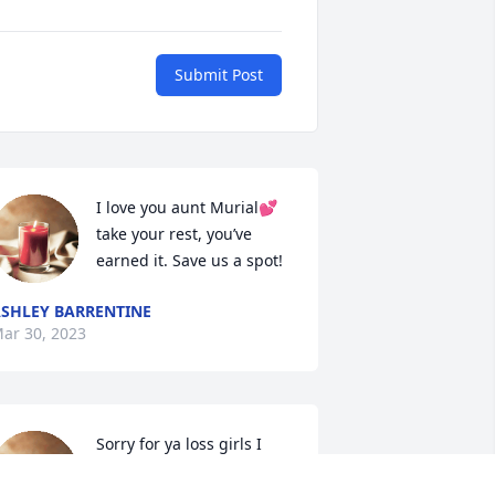
Submit Post
I love you aunt Murial💕 
take your rest, you’ve 
earned it. Save us a spot!
SHLEY BARRENTINE
ar 30, 2023
Sorry for ya loss girls I 
love ya  an my aunt mural 