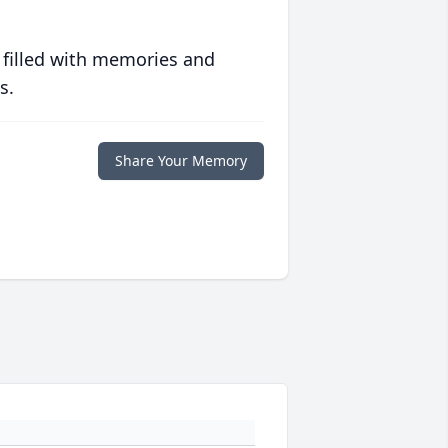
 filled with memories and
s.
Share Your Memory