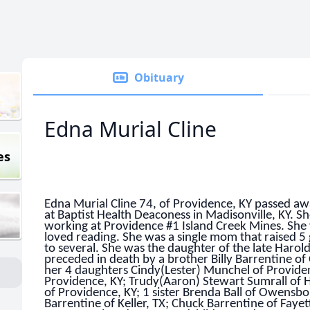
Obituary
Edna Murial Cline
es
Edna Murial Cline 74, of Providence, KY passed 
at Baptist Health Deaconess in Madisonville, KY. S
working at Providence #1 Island Creek Mines. She 
loved reading. She was a single mom that raised 
to several. She was the daughter of the late Harol
preceded in death by a brother Billy Barrentine o
her 4 daughters Cindy(Lester) Munchel of Providen
Providence, KY; Trudy(Aaron) Stewart Sumrall of
of Providence, KY; 1 sister Brenda Ball of Owensbo
Barrentine of Keller, TX; Chuck Barrentine of Fayet