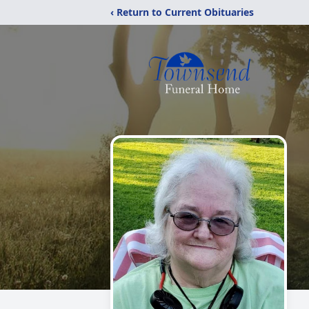
‹ Return to Current Obituaries