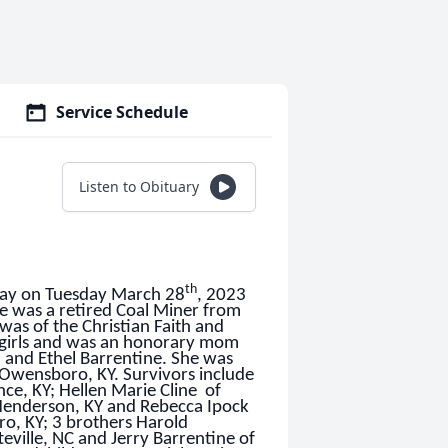
Service Schedule
Listen to Obituary
th
away on Tuesday March 28
, 2023
he was a retired Coal Miner from
was of the Christian Faith and
5 girls and was an honorary mom
d and Ethel Barrentine. She was
f Owensboro, KY. Survivors include
ce, KY; Hellen Marie Cline of
 Henderson, KY and Rebecca Ipock
ro, KY; 3 brothers Harold
teville, NC and Jerry Barrentine of