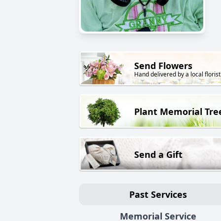
Send Flowers
Hand delivered by a local florist
Plant Memorial Tre
Send a Gift
Past Services
Memorial Service