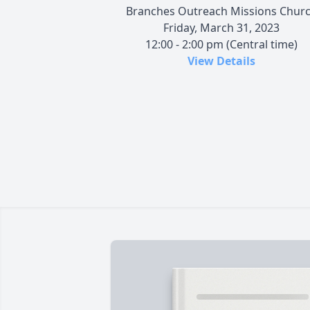
Branches Outreach Missions Chur
Friday, March 31, 2023
12:00 - 2:00 pm (Central time)
View Details