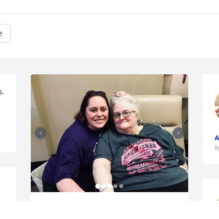
e
.

A
M
To one hell of a lady