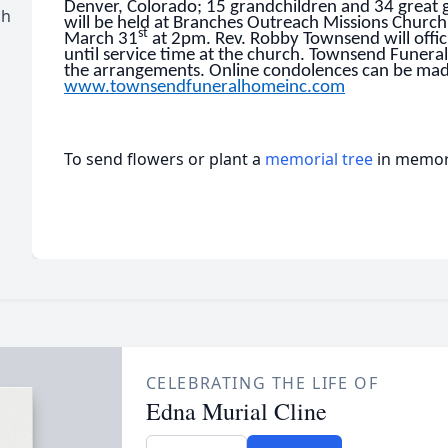
Denver, Colorado; 15 grandchildren and 34 great 
ch
will be held at Branches Outreach Missions Church
st
March 31
at 2pm. Rev. Robby Townsend will offici
until service time at the church. Townsend Funeral
the arrangements. Online condolences can be mad
www.townsendfuneralhomeinc.com
To send flowers or plant a
memorial tree
in memory
CELEBRATING THE LIFE OF
Edna Murial Cline