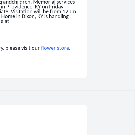
grandchildren. Memorial services
 in Providence, KY on Friday
ate. Visitation will be from 12pm
 Home in Dixon, KY is handling
e at
, please visit our
flower store
.