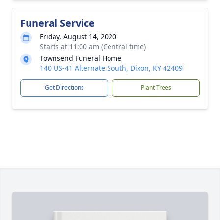
Funeral Service
Friday, August 14, 2020
Starts at 11:00 am (Central time)
Townsend Funeral Home
140 US-41 Alternate South, Dixon, KY 42409
Get Directions
Plant Trees