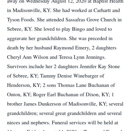
away on Wednesday August 12, 2020 at Baptist Health
in Madisonville, KY. She had worked at Carhartt and
Tyson Foods. She attended Sassafras Grove Church in
Sebree, KY. She loved to play Bingo and loved to
aggravate her grandchildren. She was preceded in
death by her husband Raymond Emery, 2 daughters
Cheryl Ann Wilson and Teresa Lynn Jennings.
Survivors include her 2 daughters Jennifer Kay Stone
of Sebree, KY; Tammy Denise Winebarger of
Henderson, KY; 2 sons Thomas Lane Buchanan of
Onton, KY; Roger Earl Buchanan of Dixon, KY; 1
brother James Dunkerson of Madisonville, KY; several
grandchildren; several great grandchildren and several
nieces and nephews. Funeral services will be held at