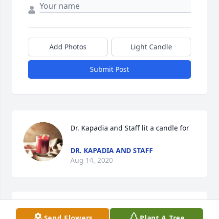
Add Photos
Light Candle
Submit Post
Dr. Kapadia and Staff lit a candle for
DR. KAPADIA AND STAFF
Aug 14, 2020
I love you mamawKristi Buchanan/Sanchez
Send Flowers
Plant A Tree