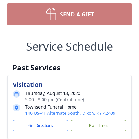
SEND A GIFT
Service Schedule
Past Services
Visitation
Thursday, August 13, 2020
5:00 - 8:00 pm (Central time)
Townsend Funeral Home
140 US-41 Alternate South, Dixon, KY 42409
Get Directions
Plant Trees