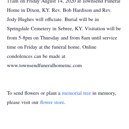
11am on Friday August 14, 2020 at Townsend Funeral
Home in Dixon, KY. Rev. Bob Hardison and Rev.
Jody Hughes will officiate. Burial will be in
Springdale Cemetery in Sebree, KY. Visitation will be
from 5-8pm on Thursday and from 8am until service
time on Friday at the funeral home. Online
condolences can be made at
www.townsendfuneralhomeinc.com
To send flowers or plant a
memorial tree
in memory,
please visit our
flower store
.