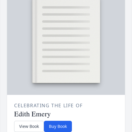
CELEBRATING THE LIFE OF
Edith Emery
View Book
Buy Book