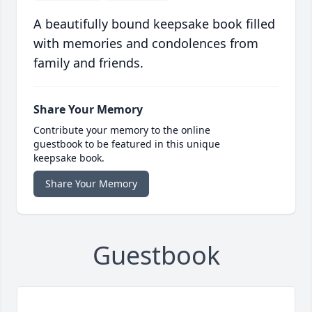
A beautifully bound keepsake book filled
with memories and condolences from
family and friends.
Share Your Memory
Contribute your memory to the online
guestbook to be featured in this unique
keepsake book.
Share Your Memory
Guestbook