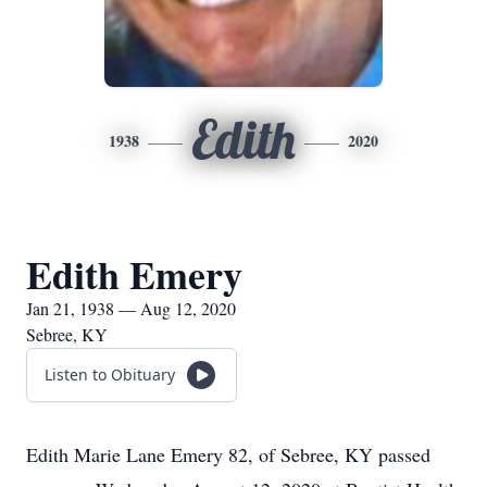
Edith
1938
2020
Edith Emery
Jan 21, 1938 — Aug 12, 2020
Sebree, KY
Listen to Obituary
Edith Marie Lane Emery 82, of Sebree, KY passed