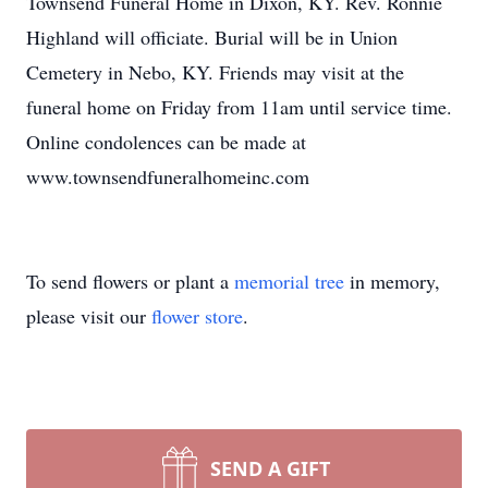
Townsend Funeral Home in Dixon, KY. Rev. Ronnie
Highland will officiate. Burial will be in Union
Cemetery in Nebo, KY. Friends may visit at the
funeral home on Friday from 11am until service time.
Online condolences can be made at
www.townsendfuneralhomeinc.com
To send flowers or plant a
memorial tree
in memory,
please visit our
flower store
.
SEND A GIFT