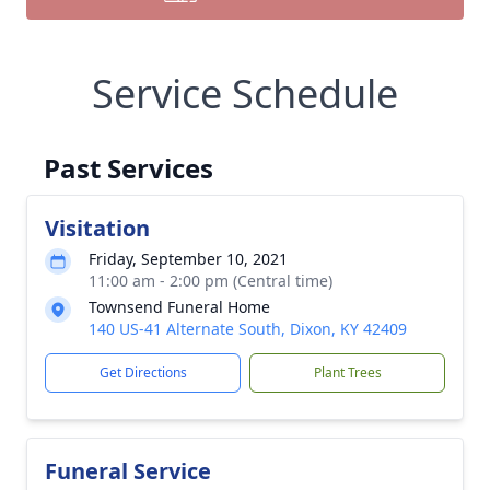
Service Schedule
Past Services
Visitation
Friday, September 10, 2021
11:00 am - 2:00 pm (Central time)
Townsend Funeral Home
140 US-41 Alternate South, Dixon, KY 42409
Get Directions
Plant Trees
Funeral Service