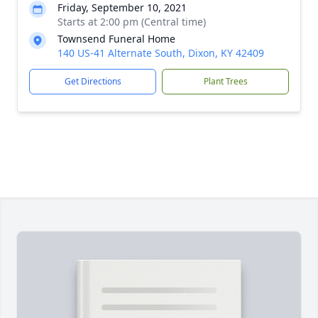
Friday, September 10, 2021
Starts at 2:00 pm (Central time)
Townsend Funeral Home
140 US-41 Alternate South, Dixon, KY 42409
Get Directions
Plant Trees