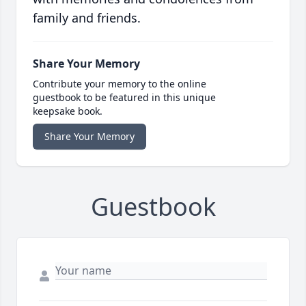
family and friends.
Share Your Memory
Contribute your memory to the online
guestbook to be featured in this unique
keepsake book.
Share Your Memory
Guestbook