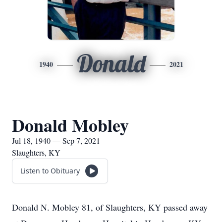
Donald
1940
2021
Donald Mobley
Jul 18, 1940 — Sep 7, 2021
Slaughters, KY
Listen to Obituary
Donald N. Mobley 81, of Slaughters, KY passed away