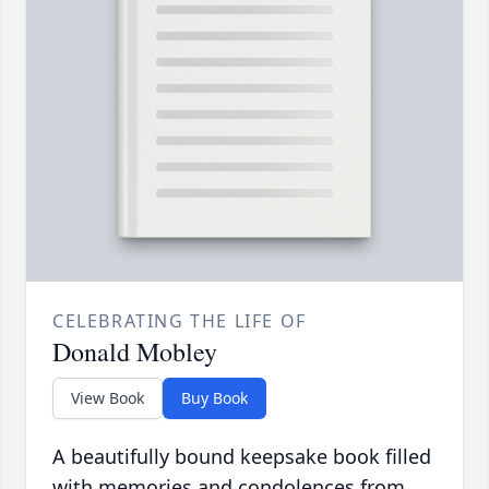
CELEBRATING THE LIFE OF
Donald Mobley
View Book
Buy Book
A beautifully bound keepsake book filled
with memories and condolences from