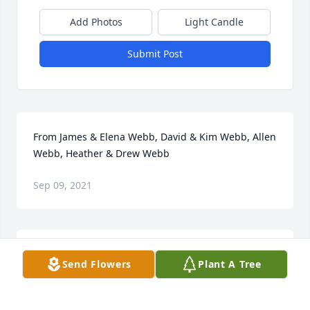
Add Photos
Light Candle
Submit Post
From James & Elena Webb, David & Kim Webb, Allen 
Webb, Heather & Drew Webb
Sep 09, 2021
Please accept our most heartfelt sympathies for 
Send Flowers
Plant A Tree
your loss. Our thoughts are with you and your 
family during this difficult time.FNI Family