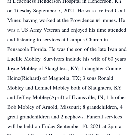
at Deaconess Henderson Hospital in Henderson, KY
on Tuesday September 7, 2021. He was a retired Coal
Miner, having worked at the Providence #1 mines. He
was a US Army Veteran and enjoyed his time attended
and listening to services at Campus Church in
Pensacola Florida. He was the son of the late Ivan and
Lucille Mobley. Survivors include his wife of 60 years
Joyce Mobley of Slaughters, KY; 1 daughter Connie
Heine(Richard) of Magnolia, TX; 3 sons Ronald
Mobley and Lemuel Mobley both of Slaughters, KY
and Jeffrey Mobley(April) of Evansville, IN; 1 brother
Bob Mobley of Arnold, Missouri; 8 grandchildren, 4
great grandchildren and 2 nephews. Funeral services
will be held on Friday September 10, 2021 at 2pm at