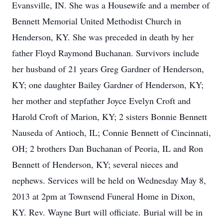
Evansville, IN. She was a Housewife and a member of
Bennett Memorial United Methodist Church in
Henderson, KY. She was preceded in death by her
father Floyd Raymond Buchanan. Survivors include
her husband of 21 years Greg Gardner of Henderson,
KY; one daughter Bailey Gardner of Henderson, KY;
her mother and stepfather Joyce Evelyn Croft and
Harold Croft of Marion, KY; 2 sisters Bonnie Bennett
Nauseda of Antioch, IL; Connie Bennett of Cincinnati,
OH; 2 brothers Dan Buchanan of Peoria, IL and Ron
Bennett of Henderson, KY; several nieces and
nephews. Services will be held on Wednesday May 8,
2013 at 2pm at Townsend Funeral Home in Dixon,
KY. Rev. Wayne Burt will officiate. Burial will be in