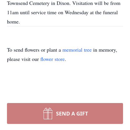
Townsend Cemetery in Dixon. Visitation will be from
11am until service time on Wednesday at the funeral
home.
To send flowers or plant a
memorial tree
in memory,
please visit our
flower store
.
SEND A GIFT