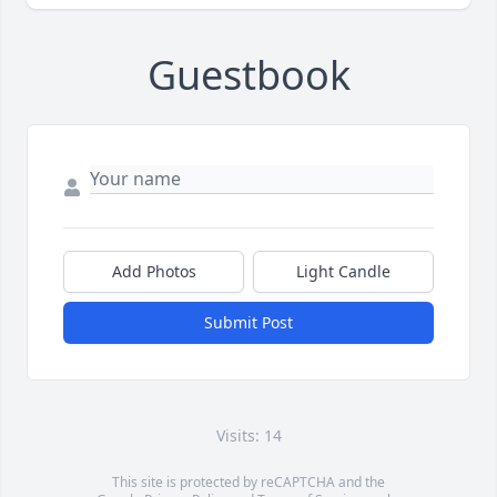
Guestbook
Add Photos
Light Candle
Submit Post
Visits: 14
This site is protected by reCAPTCHA and the