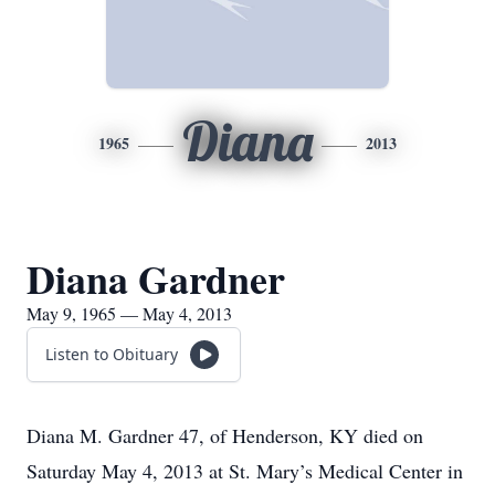
Diana
1965
2013
Diana Gardner
May 9, 1965 — May 4, 2013
Listen to Obituary
Diana M. Gardner 47, of Henderson, KY died on
Saturday May 4, 2013 at St. Mary’s Medical Center in