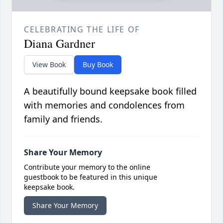
CELEBRATING THE LIFE OF
Diana Gardner
View Book
Buy Book
A beautifully bound keepsake book filled
with memories and condolences from
family and friends.
Share Your Memory
Contribute your memory to the online
guestbook to be featured in this unique
keepsake book.
Share Your Memory