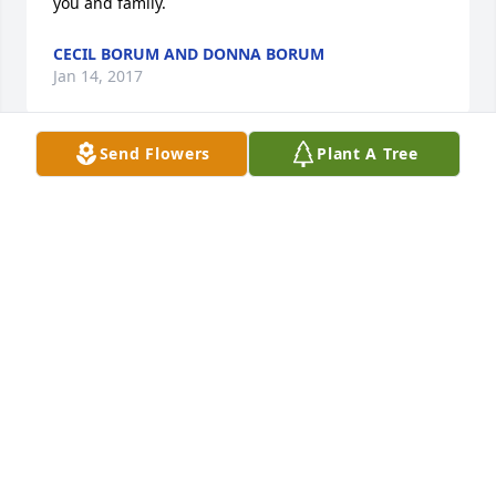
you and family.
CECIL BORUM AND DONNA BORUM
Jan 14, 2017
Send Flowers
Plant A Tree
Cecil and Donna Borum lit a candle 
for
CECIL AND DONNA BORUM
Jan 14, 2017
I am lost for words. Ms. Della was a very sweet 
woman. We worked together at Kroger's. When I 
faced tough times, she was there for me. She had a 
beautiful spirit. She will be missed. Sending love, 