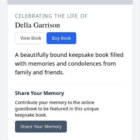
CELEBRATING THE LIFE OF
Della Garrison
View Book
Buy Book
A beautifully bound keepsake book filled
with memories and condolences from
family and friends.
Share Your Memory
Contribute your memory to the online
guestbook to be featured in this unique
keepsake book.
Share Your Memory