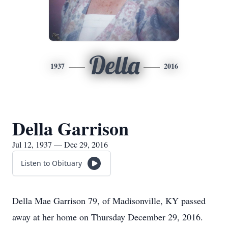
Della
1937
2016
Della Garrison
Jul 12, 1937 — Dec 29, 2016
Listen to Obituary
Della Mae Garrison 79, of Madisonville, KY passed
away at her home on Thursday December 29, 2016.