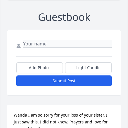
Guestbook
Add Photos
Light Candle
Submit Post
Wanda I am so sorry for your loss of your sister. I 
just saw this. I did not know. Prayers and love for 