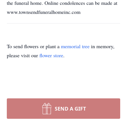
the funeral home. Online condolences can be made at
www.townsendfuneralhomeinc.com
To send flowers or plant a
memorial tree
in memory,
please visit our
flower store
.
SEND A GIFT