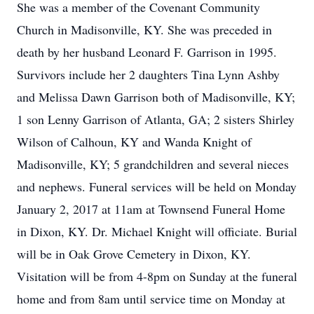
She was a member of the Covenant Community
Church in Madisonville, KY. She was preceded in
death by her husband Leonard F. Garrison in 1995.
Survivors include her 2 daughters Tina Lynn Ashby
and Melissa Dawn Garrison both of Madisonville, KY;
1 son Lenny Garrison of Atlanta, GA; 2 sisters Shirley
Wilson of Calhoun, KY and Wanda Knight of
Madisonville, KY; 5 grandchildren and several nieces
and nephews. Funeral services will be held on Monday
January 2, 2017 at 11am at Townsend Funeral Home
in Dixon, KY. Dr. Michael Knight will officiate. Burial
will be in Oak Grove Cemetery in Dixon, KY.
Visitation will be from 4-8pm on Sunday at the funeral
home and from 8am until service time on Monday at