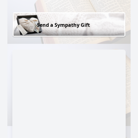
Send a Sympathy Gift