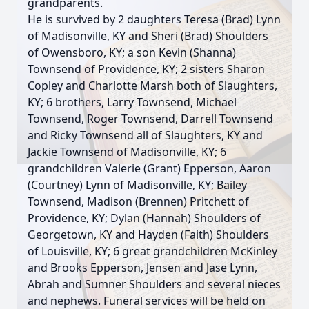
grandparents.
He is survived by 2 daughters Teresa (Brad) Lynn
of Madisonville, KY and Sheri (Brad) Shoulders
of Owensboro, KY; a son Kevin (Shanna)
Townsend of Providence, KY; 2 sisters Sharon
Copley and Charlotte Marsh both of Slaughters,
KY; 6 brothers, Larry Townsend, Michael
Townsend, Roger Townsend, Darrell Townsend
and Ricky Townsend all of Slaughters, KY and
Jackie Townsend of Madisonville, KY; 6
grandchildren Valerie (Grant) Epperson, Aaron
(Courtney) Lynn of Madisonville, KY; Bailey
Townsend, Madison (Brennen) Pritchett of
Providence, KY; Dylan (Hannah) Shoulders of
Georgetown, KY and Hayden (Faith) Shoulders
of Louisville, KY; 6 great grandchildren McKinley
and Brooks Epperson, Jensen and Jase Lynn,
Abrah and Sumner Shoulders and several nieces
and nephews. Funeral services will be held on