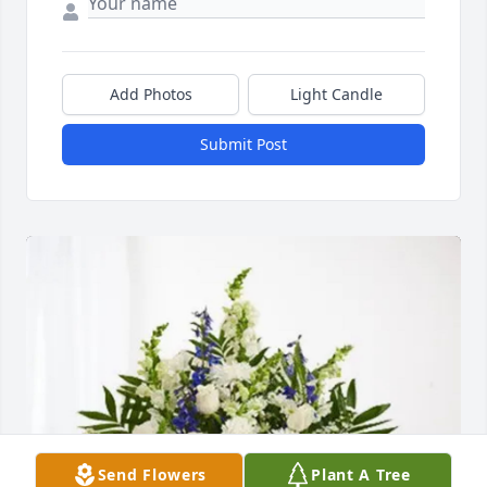
Add Photos
Light Candle
Submit Post
Send Flowers
Plant A Tree