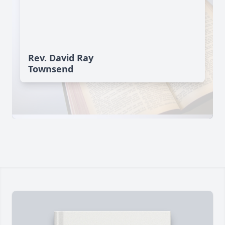
Rev. David Ray
Townsend