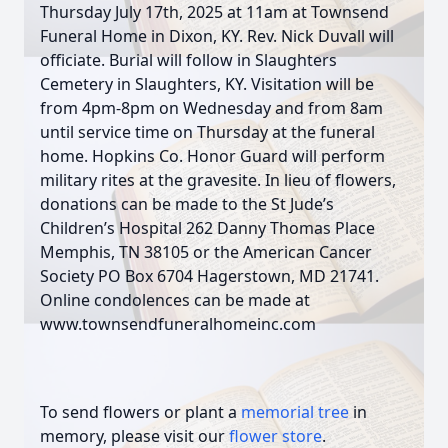
Thursday July 17th, 2025 at 11am at Townsend
Funeral Home in Dixon, KY. Rev. Nick Duvall will
officiate. Burial will follow in Slaughters
Cemetery in Slaughters, KY. Visitation will be
from 4pm-8pm on Wednesday and from 8am
until service time on Thursday at the funeral
home. Hopkins Co. Honor Guard will perform
military rites at the gravesite. In lieu of flowers,
donations can be made to the St Jude’s
Children’s Hospital 262 Danny Thomas Place
Memphis, TN 38105 or the American Cancer
Society PO Box 6704 Hagerstown, MD 21741.
Online condolences can be made at
www.townsendfuneralhomeinc.com
To send flowers or plant a
memorial tree
in
memory, please visit our
flower store
.