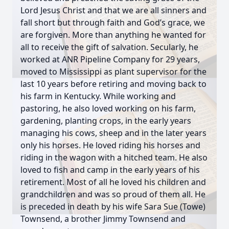
Lord Jesus Christ and that we are all sinners and
fall short but through faith and God’s grace, we
are forgiven. More than anything he wanted for
all to receive the gift of salvation. Secularly, he
worked at ANR Pipeline Company for 29 years,
moved to Mississippi as plant supervisor for the
last 10 years before retiring and moving back to
his farm in Kentucky. While working and
pastoring, he also loved working on his farm,
gardening, planting crops, in the early years
managing his cows, sheep and in the later years
only his horses. He loved riding his horses and
riding in the wagon with a hitched team. He also
loved to fish and camp in the early years of his
retirement. Most of all he loved his children and
grandchildren and was so proud of them all. He
is preceded in death by his wife Sara Sue (Towe)
Townsend, a brother Jimmy Townsend and