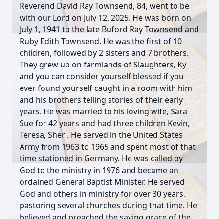
Reverend David Ray Townsend, 84, went to be
with our Lord on July 12, 2025. He was born on
July 1, 1941 to the late Buford Ray Townsend and
Ruby Edith Townsend. He was the first of 10
children, followed by 2 sisters and 7 brothers.
They grew up on farmlands of Slaughters, Ky
and you can consider yourself blessed if you
ever found yourself caught in a room with him
and his brothers telling stories of their early
years. He was married to his loving wife, Sara
Sue for 42 years and had three children Kevin,
Teresa, Sheri. He served in the United States
Army from 1963 to 1965 and spent most of that
time stationed in Germany. He was called by
God to the ministry in 1976 and became an
ordained General Baptist Minister. He served
God and others in ministry for over 30 years,
pastoring several churches during that time. He
believed and preached the saving grace of the