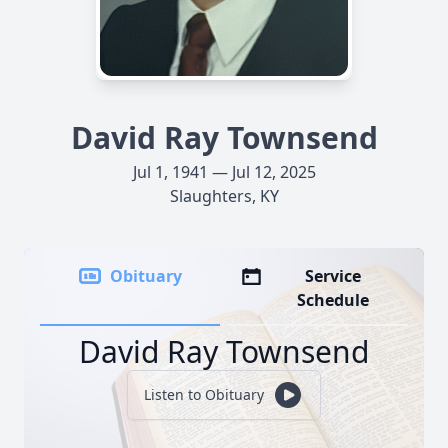
David Ray Townsend
Jul 1, 1941 — Jul 12, 2025
Slaughters, KY
Obituary
Service
Schedule
David Ray Townsend
Listen to Obituary