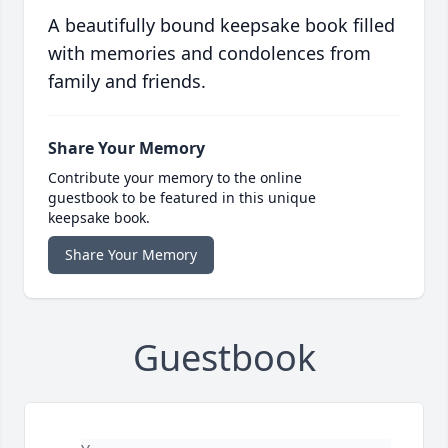
A beautifully bound keepsake book filled
with memories and condolences from
family and friends.
Share Your Memory
Contribute your memory to the online
guestbook to be featured in this unique
keepsake book.
Share Your Memory
Guestbook