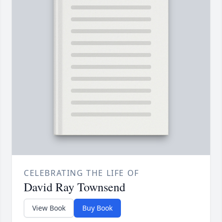
CELEBRATING THE LIFE OF
David Ray Townsend
View Book
Buy Book