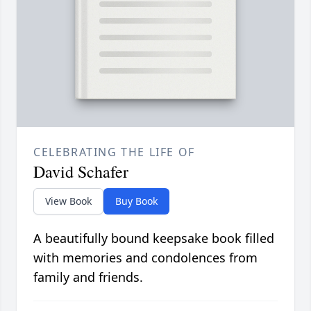
CELEBRATING THE LIFE OF
David Schafer
View Book
Buy Book
A beautifully bound keepsake book filled
with memories and condolences from
family and friends.