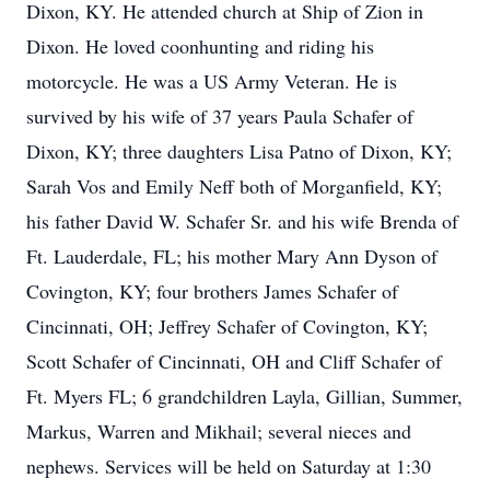
Dixon, KY. He attended church at Ship of Zion in
Dixon. He loved coonhunting and riding his
motorcycle. He was a US Army Veteran. He is
survived by his wife of 37 years Paula Schafer of
Dixon, KY; three daughters Lisa Patno of Dixon, KY;
Sarah Vos and Emily Neff both of Morganfield, KY;
his father David W. Schafer Sr. and his wife Brenda of
Ft. Lauderdale, FL; his mother Mary Ann Dyson of
Covington, KY; four brothers James Schafer of
Cincinnati, OH; Jeffrey Schafer of Covington, KY;
Scott Schafer of Cincinnati, OH and Cliff Schafer of
Ft. Myers FL; 6 grandchildren Layla, Gillian, Summer,
Markus, Warren and Mikhail; several nieces and
nephews. Services will be held on Saturday at 1:30