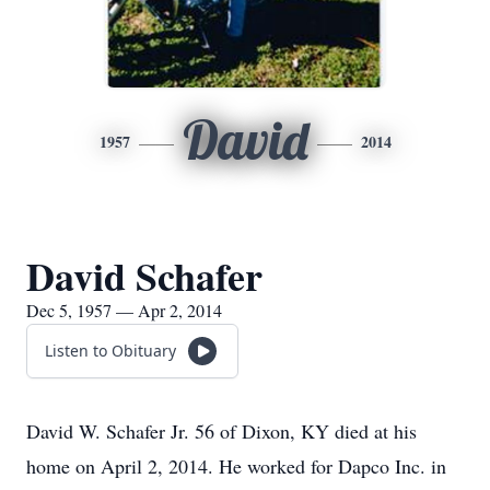
David
1957
2014
David Schafer
Dec 5, 1957 — Apr 2, 2014
Listen to Obituary
David W. Schafer Jr. 56 of Dixon, KY died at his
home on April 2, 2014. He worked for Dapco Inc. in