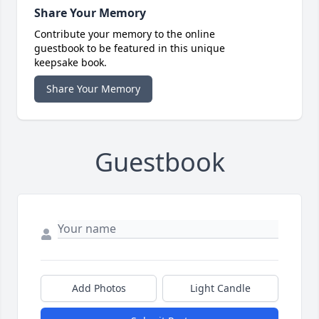
Share Your Memory
Contribute your memory to the online
guestbook to be featured in this unique
keepsake book.
Share Your Memory
Guestbook
Add Photos
Light Candle