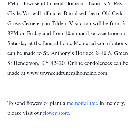
PM at Townsend Funeral Home in Dixon, KY. Rev.
Clyde Vos will officiate. Burial will be in Old Cedar
Grove Cemetery in Tilden. Visitation will be from 3-
8PM on Friday and from 10am until service time on
Saturday at the funeral home Memorial contributions
can be made to St. Anthony’s Hospice 2410 S. Green
St Henderson, KY 42420. Online condolences can be
made at www.townsendfuneralhomeinc.com
To send flowers or plant a
memorial tree
in memory,
please visit our
flower store
.