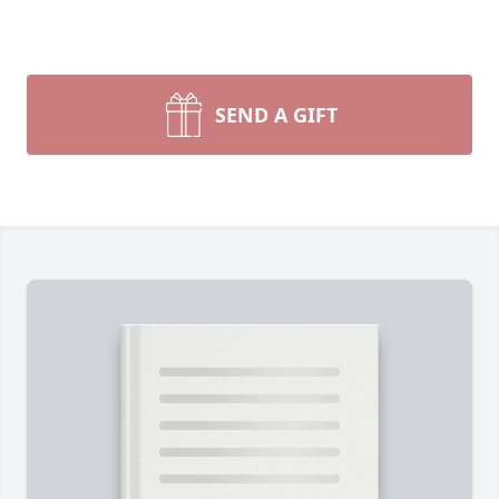
SEND A GIFT