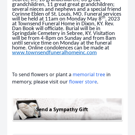
grandchildren, 11 great great grandchildren;
several nieces and nephews and a special friend
Corinne Eblen of St. Louis, MO. Funeral services
th
will be held at 11am on Monday May 8
, 2023
at Townsend Funeral Home in Dixon, KY. Rev.
Dan Book will officiate. Burial will be in
Springdale Cemetery in Sebree, KY. Visitation
will be from 4-8pm on Sunday and from 8am
until service time on Monday at the funeral
home. Online condolences can be made at
www.townsendfuneralhomeinc.com
To send flowers or plant a
memorial tree
in
memory, please visit our
flower store
.
Send a Sympathy Gift