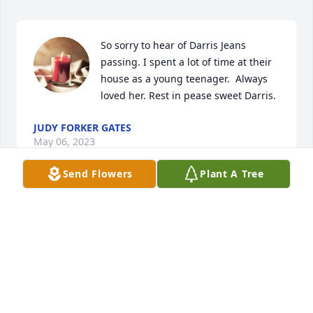
So sorry to hear of Darris Jeans 
passing. I spent a lot of time at their 
house as a young teenager.  Always 
loved her. Rest in pease sweet Darris.
JUDY FORKER GATES
May 06, 2023
Send Flowers
Plant A Tree