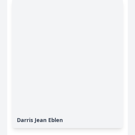
Darris Jean Eblen