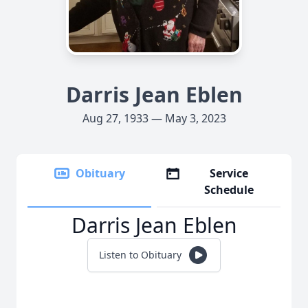
Darris Jean Eblen
Aug 27, 1933 — May 3, 2023
Obituary
Service
Schedule
Darris Jean Eblen
Listen to Obituary