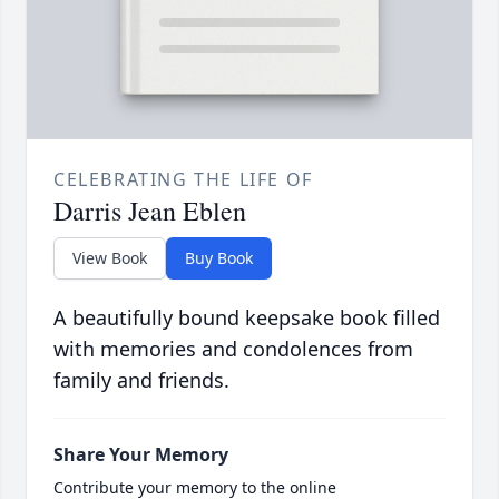
CELEBRATING THE LIFE OF
Darris Jean Eblen
View Book
Buy Book
A beautifully bound keepsake book filled
with memories and condolences from
family and friends.
Share Your Memory
Contribute your memory to the online