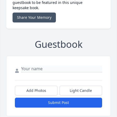
guestbook to be featured in this unique
keepsake book.
Share Your Memory
Guestbook
Add Photos
Light Candle
Submit Post