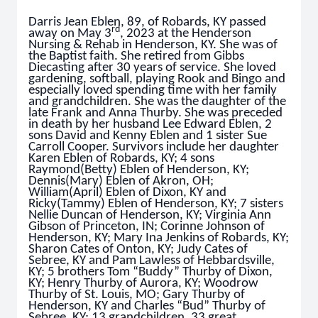
Darris Jean Eblen, 89, of Robards, KY passed
rd
away on May 3
, 2023 at the Henderson
Nursing & Rehab in Henderson, KY. She was of
the Baptist faith. She retired from Gibbs
Diecasting after 30 years of service. She loved
gardening, softball, playing Rook and Bingo and
especially loved spending time with her family
and grandchildren. She was the daughter of the
late Frank and Anna Thurby. She was preceded
in death by her husband Lee Edward Eblen, 2
sons David and Kenny Eblen and 1 sister Sue
Carroll Cooper. Survivors include her daughter
Karen Eblen of Robards, KY; 4 sons
Raymond(Betty) Eblen of Henderson, KY;
Dennis(Mary) Eblen of Akron, OH;
William(April) Eblen of Dixon, KY and
Ricky(Tammy) Eblen of Henderson, KY; 7 sisters
Nellie Duncan of Henderson, KY; Virginia Ann
Gibson of Princeton, IN; Corinne Johnson of
Henderson, KY; Mary Ina Jenkins of Robards, KY;
Sharon Cates of Onton, KY; Judy Cates of
Sebree, KY and Pam Lawless of Hebbardsville,
KY; 5 brothers Tom “Buddy” Thurby of Dixon,
KY; Henry Thurby of Aurora, KY; Woodrow
Thurby of St. Louis, MO; Gary Thurby of
Henderson, KY and Charles “Bud” Thurby of
Sebree, KY; 13 grandchildren, 33 great