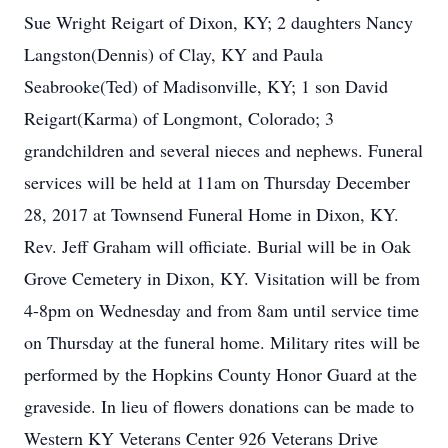
Sue Wright Reigart of Dixon, KY; 2 daughters Nancy
Langston(Dennis) of Clay, KY and Paula
Seabrooke(Ted) of Madisonville, KY; 1 son David
Reigart(Karma) of Longmont, Colorado; 3
grandchildren and several nieces and nephews. Funeral
services will be held at 11am on Thursday December
28, 2017 at Townsend Funeral Home in Dixon, KY.
Rev. Jeff Graham will officiate. Burial will be in Oak
Grove Cemetery in Dixon, KY. Visitation will be from
4-8pm on Wednesday and from 8am until service time
on Thursday at the funeral home. Military rites will be
performed by the Hopkins County Honor Guard at the
graveside. In lieu of flowers donations can be made to
Western KY Veterans Center 926 Veterans Drive