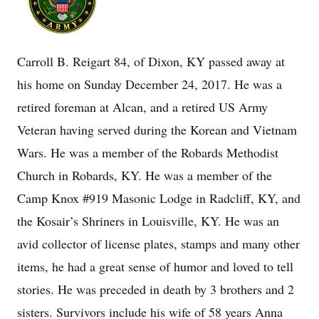
Carroll B. Reigart 84, of Dixon, KY passed away at
his home on Sunday December 24, 2017. He was a
retired foreman at Alcan, and a retired US Army
Veteran having served during the Korean and Vietnam
Wars. He was a member of the Robards Methodist
Church in Robards, KY. He was a member of the
Camp Knox #919 Masonic Lodge in Radcliff, KY, and
the Kosair’s Shriners in Louisville, KY. He was an
avid collector of license plates, stamps and many other
items, he had a great sense of humor and loved to tell
stories. He was preceded in death by 3 brothers and 2
sisters. Survivors include his wife of 58 years Anna