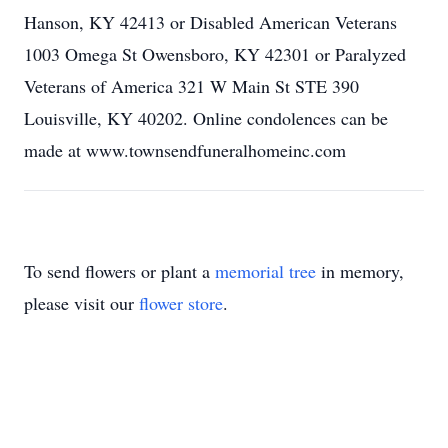
Hanson, KY 42413 or Disabled American Veterans
1003 Omega St Owensboro, KY 42301 or Paralyzed
Veterans of America 321 W Main St STE 390
Louisville, KY 40202. Online condolences can be
made at www.townsendfuneralhomeinc.com
To send flowers or plant a
memorial tree
in memory,
please visit our
flower store
.