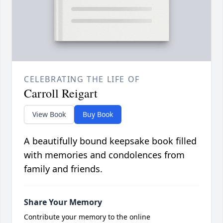
CELEBRATING THE LIFE OF
Carroll Reigart
View Book
Buy Book
A beautifully bound keepsake book filled
with memories and condolences from
family and friends.
Share Your Memory
Contribute your memory to the online