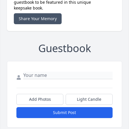
guestbook to be featured in this unique
keepsake book.
Share Your Memory
Guestbook
Add Photos
Light Candle
Submit Post