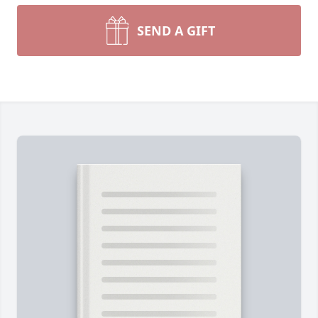
SEND A GIFT