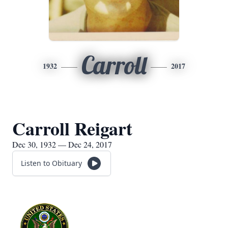
Carroll
1932
2017
Carroll Reigart
Dec 30, 1932 — Dec 24, 2017
Listen to Obituary