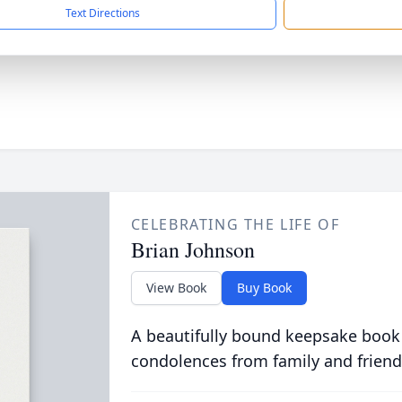
Text Directions
CELEBRATING THE LIFE OF
Brian Johnson
View Book
Buy Book
A beautifully bound keepsake book
condolences from family and friend