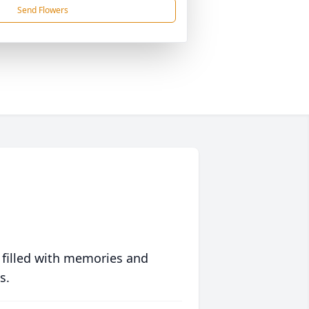
Send Flowers
 filled with memories and
s.