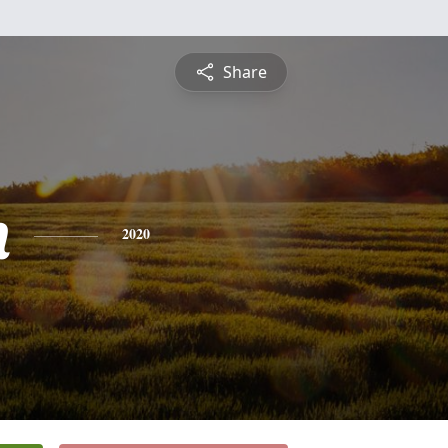
Share
n
2020