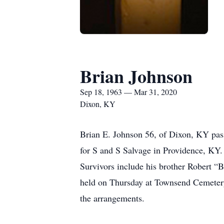
Brian Johnson
Sep 18, 1963 — Mar 31, 2020
Dixon, KY
Brian E. Johnson 56, of Dixon, KY pas
for S and S Salvage in Providence, KY.
Survivors include his brother Robert “
held on Thursday at Townsend Cemetery
the arrangements.