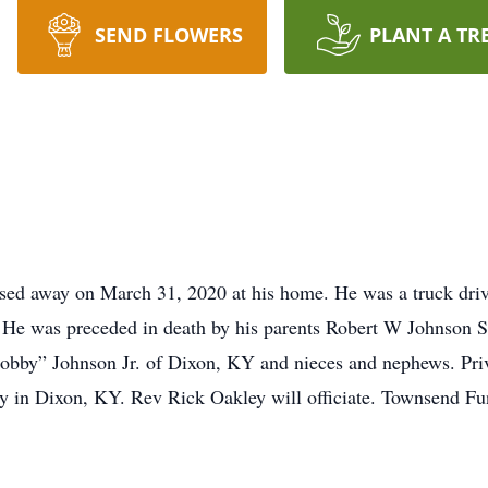
SEND FLOWERS
PLANT A TR
sed away on March 31, 2020 at his home. He was a truck driv
 He was preceded in death by his parents Robert W Johnson Sr
Bobby” Johnson Jr. of Dixon, KY and nieces and nephews. Priv
 in Dixon, KY. Rev Rick Oakley will officiate. Townsend Fu