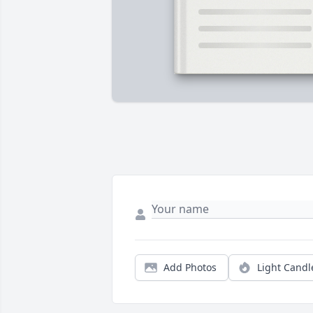
Add Photos
Light Candl