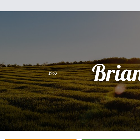
Bria
1963