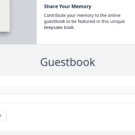
Share Your Memory
Contribute your memory to the online
guestbook to be featured in this unique
keepsake book.
Guestbook
e