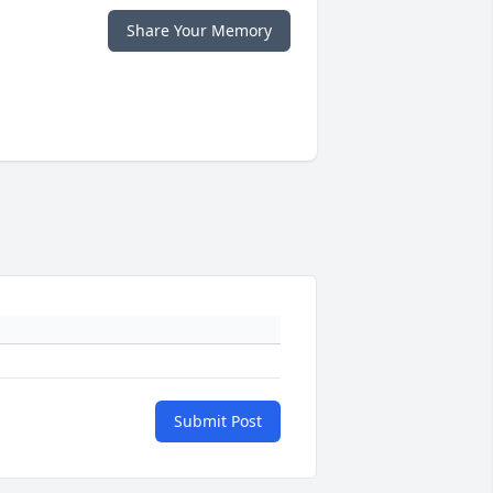
Share Your Memory
Submit Post