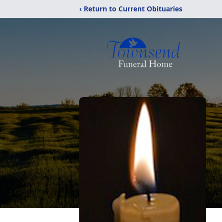
‹ Return to Current Obituaries