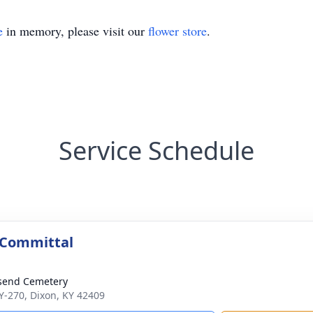
e
in memory, please visit our
flower store
.
Service Schedule
 Committal
send Cemetery
Y-270, Dixon, KY 42409