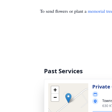
To send flowers or plant a
memorial tre
Past Services
Private
+
−
Town
630 K