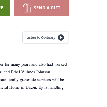
EE
SEND A GIFT
Listen to Obituary
er for many years and also had worked
. and Ethel Villines Johnson.
ate family graveside services will be
neral Home in Dixon, Ky is handling