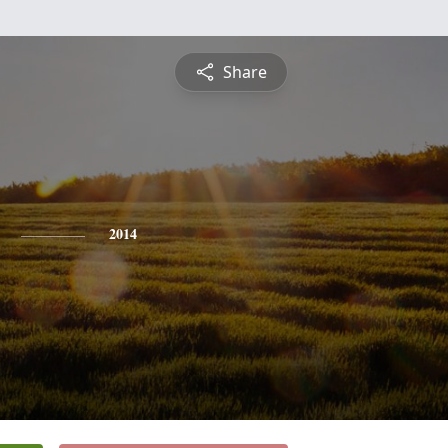
Share
2014