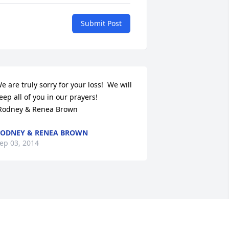
Submit Post
e are truly sorry for your loss!  We will 
eep all of you in our prayers!

 Rodney & Renea Brown
ODNEY & RENEA BROWN
ep 03, 2014