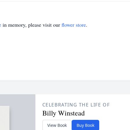
e
in memory, please visit our
flower store
.
CELEBRATING THE LIFE OF
Billy Winstead
View Book
Buy Book