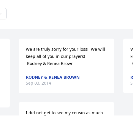
e
 
We are truly sorry for your loss!  We will 
W
keep all of you in our prayers!

k
 Rodney & Renea Brown
RODNEY & RENEA BROWN
R
Sep 03, 2014
S
I did not get to see my cousin as much 
as I thought of him, but I do cherish the 
memories of the times we spent 