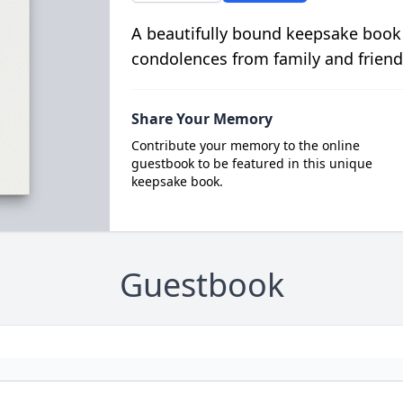
A beautifully bound keepsake book
condolences from family and friend
Share Your Memory
Contribute your memory to the online
guestbook to be featured in this unique
keepsake book.
Guestbook