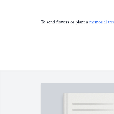
To send flowers or plant a
memorial tre