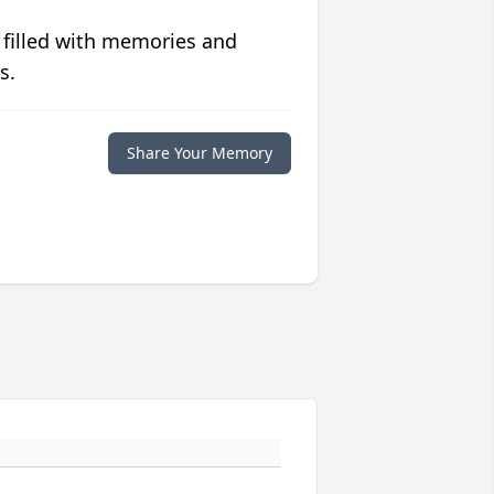
 filled with memories and
s.
Share Your Memory