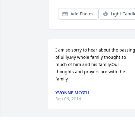
Add Photos
Light Candl
I am so sorry to hear about the passing
of Billy.My whole family thought so 
much of him and his family.Our 
thoughts and prayers are with the 
family
YVONNE MCGILL
Sep 06, 2014
I did not get to see my cousin as much 