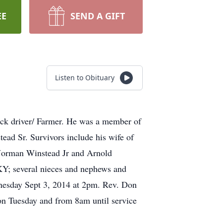
EE
SEND A GIFT
Listen to Obituary
uck driver/ Farmer. He was a member of
ad Sr. Survivors include his wife of
 Norman Winstead Jr and Arnold
KY; several nieces and nephews and
nesday Sept 3, 2014 at 2pm. Rev. Don
on Tuesday and from 8am until service