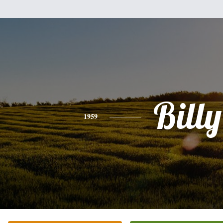
Billy
1959