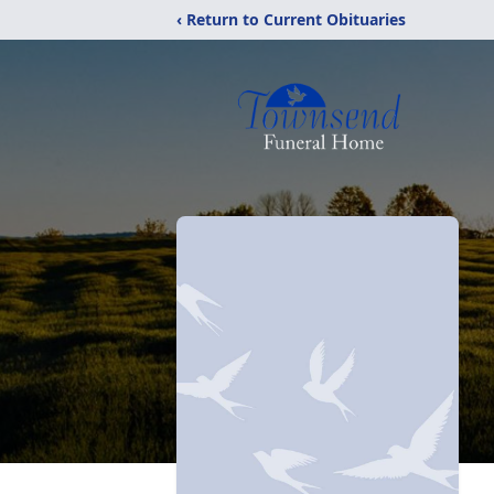
‹ Return to Current Obituaries