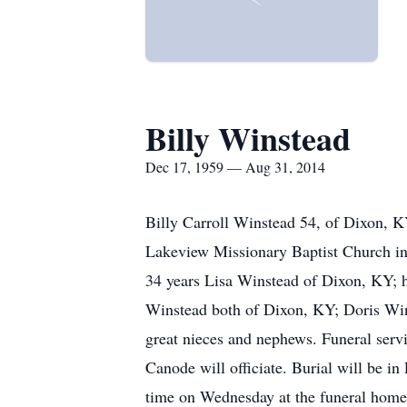
Billy Winstead
Dec 17, 1959 — Aug 31, 2014
Billy Carroll Winstead 54, of Dixon, 
Lakeview Missionary Baptist Church in 
34 years Lisa Winstead of Dixon, KY; 
Winstead both of Dixon, KY; Doris Win
great nieces and nephews. Funeral ser
Canode will officiate. Burial will be 
time on Wednesday at the funeral home