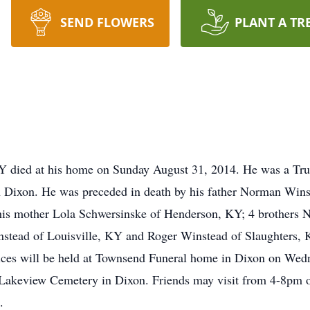
SEND FLOWERS
PLANT A TR
KY died at his home on Sunday August 31, 2014. He was a Tr
Dixon. He was preceded in death by his father Norman Winste
his mother Lola Schwersinske of Henderson, KY; 4 brothers
stead of Louisville, KY and Roger Winstead of Slaughters, 
vices will be held at Townsend Funeral home in Dixon on Wed
in Lakeview Cemetery in Dixon. Friends may visit from 4-8pm 
.