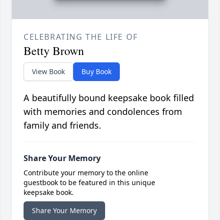
CELEBRATING THE LIFE OF
Betty Brown
View Book
Buy Book
A beautifully bound keepsake book filled
with memories and condolences from
family and friends.
Share Your Memory
Contribute your memory to the online
guestbook to be featured in this unique
keepsake book.
Share Your Memory