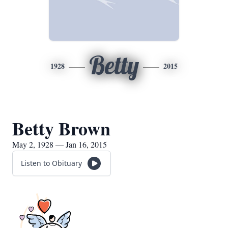
Betty
1928
2015
Betty Brown
May 2, 1928 — Jan 16, 2015
Listen to Obituary