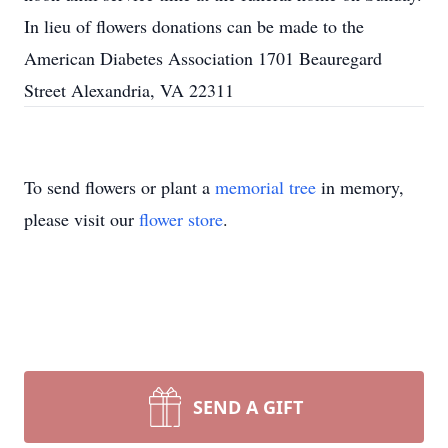
In lieu of flowers donations can be made to the
American Diabetes Association 1701 Beauregard
Street Alexandria, VA 22311
To send flowers or plant a
memorial tree
in memory,
please visit our
flower store
.
SEND A GIFT