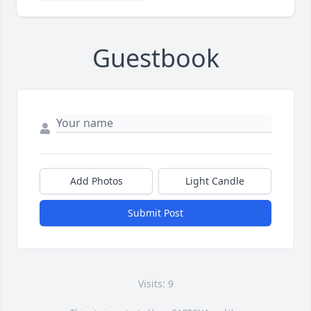
Guestbook
Add Photos
Light Candle
Submit Post
Visits: 9