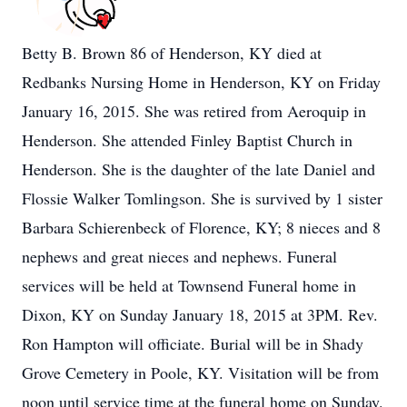
Betty B. Brown 86 of Henderson, KY died at
Redbanks Nursing Home in Henderson, KY on Friday
January 16, 2015. She was retired from Aeroquip in
Henderson. She attended Finley Baptist Church in
Henderson. She is the daughter of the late Daniel and
Flossie Walker Tomlingson. She is survived by 1 sister
Barbara Schierenbeck of Florence, KY; 8 nieces and 8
nephews and great nieces and nephews. Funeral
services will be held at Townsend Funeral home in
Dixon, KY on Sunday January 18, 2015 at 3PM. Rev.
Ron Hampton will officiate. Burial will be in Shady
Grove Cemetery in Poole, KY. Visitation will be from
noon until service time at the funeral home on Sunday.